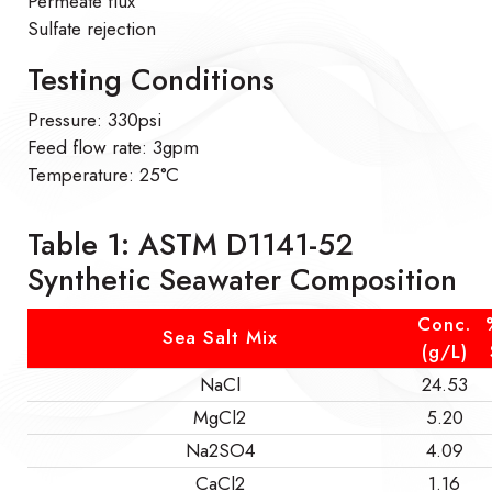
Permeate flux
Sulfate rejection
Testing Conditions
Pressure: 330psi
Feed flow rate: 3gpm
Temperature: 25°C
Table 1: ASTM D1141-52
Synthetic Seawater Composition
Conc.
Sea Salt Mix
(g/L)
NaCl
24.53
MgCl2
5.20
Na2SO4
4.09
CaCl2
1.16