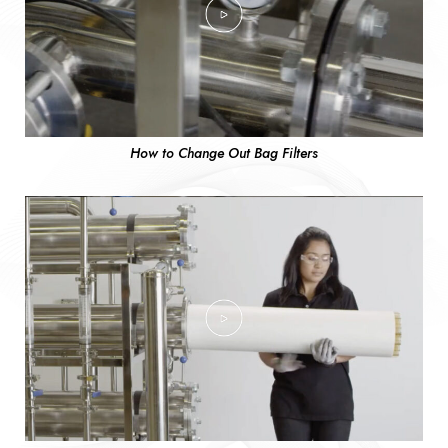
How to Change Out Bag Filters