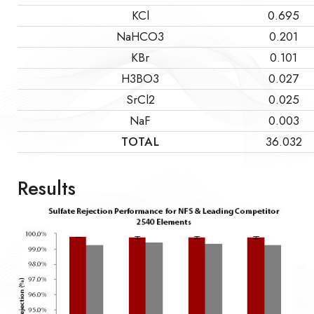
KCl
0.695
NaHCO3
0.201
KBr
0.101
H3BO3
0.027
SrCl2
0.025
NaF
0.003
TOTAL
36.032
Results