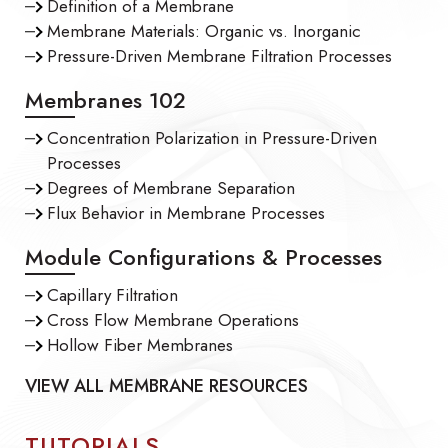
Definition of a Membrane
Membrane Materials: Organic vs. Inorganic
Pressure-Driven Membrane Filtration Processes
Membranes 102
Concentration Polarization in Pressure-Driven
Processes
Degrees of Membrane Separation
Flux Behavior in Membrane Processes
Module Configurations & Processes
Capillary Filtration
Cross Flow Membrane Operations
Hollow Fiber Membranes
VIEW ALL MEMBRANE RESOURCES
TUTORIALS