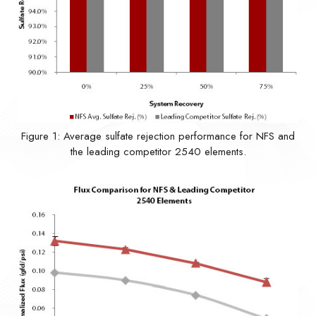
Figure 1: Average sulfate rejection performance for NFS and
the leading competitor 2540 elements.