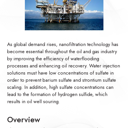
As global demand rises, nanofiltration technology has
become essential throughout the oil and gas industry
by improving the efficiency of waterflooding
processes and enhancing oil recovery. Water injection
solutions must have low concentrations of sulfate in
order to prevent barium sulfate and strontium sulfate
scaling. In addition, high sulfate concentrations can
lead to the formation of hydrogen sulfide, which
results in oil well souring.
Overview