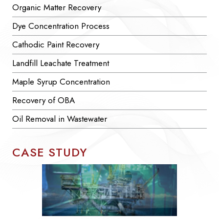
Organic Matter Recovery
Dye Concentration Process
Cathodic Paint Recovery
Landfill Leachate Treatment
Maple Syrup Concentration
Recovery of OBA
Oil Removal in Wastewater
CASE STUDY