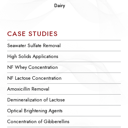
Dairy
CASE STUDIES
Seawater Sulfate Removal
High Solids Applications
NF Whey Concentration
NF Lactose Concentration
Amoxicillin Removal
Demineralization of Lactose
Optical Brightening Agents
Concentration of Gibberellins