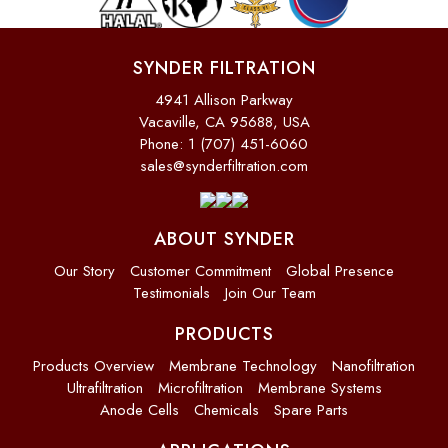
SYNDER FILTRATION
4941 Allison Parkway
Vacaville, CA 95688, USA
Phone: 1 (707) 451-6060
sales@synderfiltration.com
ABOUT SYNDER
Our Story
Customer Commitment
Global Presence
Testimonials
Join Our Team
PRODUCTS
Products Overview
Membrane Technology
Nanofiltration
Ultrafiltration
Microfiltration
Membrane Systems
Anode Cells
Chemicals
Spare Parts