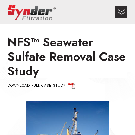
NFS™ Seawater
Sulfate Removal Case
Study
DOWNLOAD FULL CASE STUDY