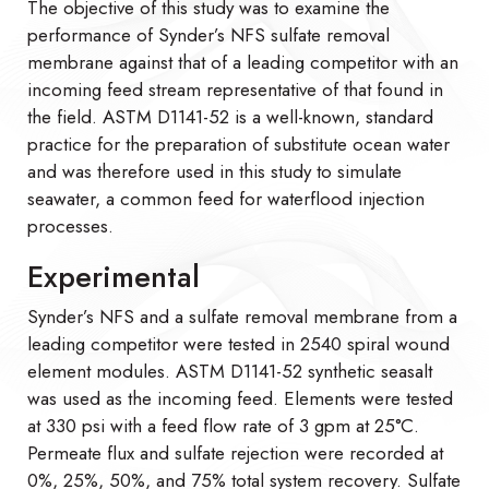
The objective of this study was to examine the
performance of Synder’s NFS sulfate removal
membrane against that of a leading competitor with an
incoming feed stream representative of that found in
the field. ASTM D1141-52 is a well-known, standard
practice for the preparation of substitute ocean water
and was therefore used in this study to simulate
seawater, a common feed for waterflood injection
processes.
Experimental
Synder’s NFS and a sulfate removal membrane from a
leading competitor were tested in 2540 spiral wound
element modules. ASTM D1141-52 synthetic seasalt
was used as the incoming feed. Elements were tested
at 330 psi with a feed flow rate of 3 gpm at 25°C.
Permeate flux and sulfate rejection were recorded at
0%, 25%, 50%, and 75% total system recovery. Sulfate