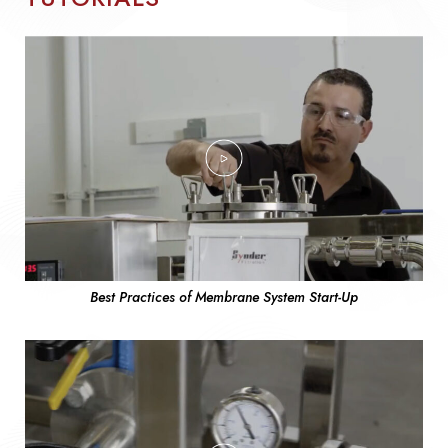
Best Practices of Membrane System Start-Up