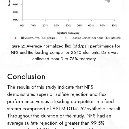
Figure 2: Average normalized flux (gfd/psi) performance for
NFS and the leading competitor 2540 elements. Data was
collected from 0 to 75% recovery.
Conclusion
The results of this study indicate that NFS
demonstrates superior sulfate rejection and flux
performance versus a leading competitor in a feed
stream comprised of ASTM D1141-52 synthetic seasalt.
Throughout the duration of the study, NFS had an
average sulfate rejection of greater than 99.5%