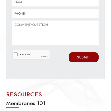
RESOURCES
Membranes 101