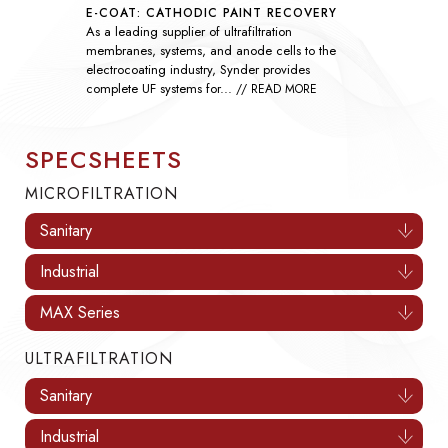
SEAWATER SULFATE REMOVAL
As global demand rises, nanofiltration
technology has become essential throughout the
oil and gas industry by improving the efficiency
of waterflooding...
// READ MORE
SPECSHEETS
MICROFILTRATION
Sanitary
Industrial
MAX Series
ULTRAFILTRATION
Sanitary
Industrial