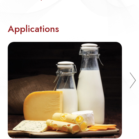
Applications