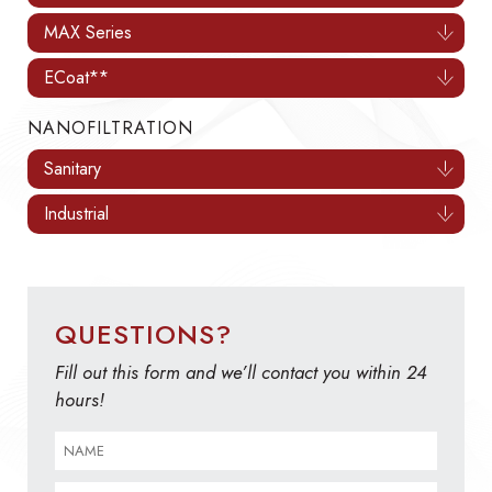
MAX Series
ECoat**
NANOFILTRATION
Sanitary
Industrial
QUESTIONS?
Fill out this form and we’ll contact you within 24
hours!