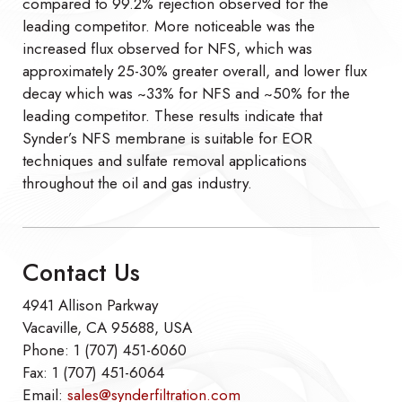
compared to 99.2% rejection observed for the
leading competitor. More noticeable was the
increased flux observed for NFS, which was
approximately 25-30% greater overall, and lower flux
decay which was ~33% for NFS and ~50% for the
leading competitor. These results indicate that
Synder’s NFS membrane is suitable for EOR
techniques and sulfate removal applications
throughout the oil and gas industry.
Contact Us
4941 Allison Parkway
Vacaville, CA 95688, USA
Phone: 1 (707) 451-6060
Fax: 1 (707) 451-6064
Email:
sales@synderfiltration.com