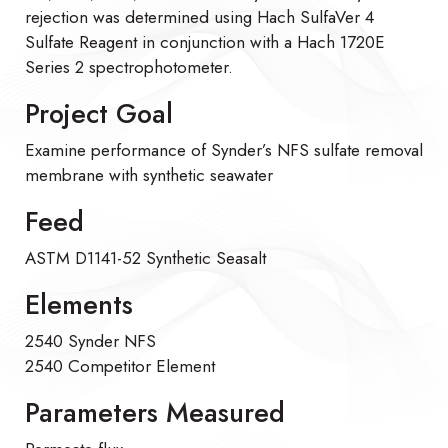
rejection was determined using Hach SulfaVer 4
Sulfate Reagent in conjunction with a Hach 1720E
Series 2 spectrophotometer.
Project Goal
Examine performance of Synder’s NFS sulfate removal
membrane with synthetic seawater
Feed
ASTM D1141-52 Synthetic Seasalt
Elements
2540 Synder NFS
2540 Competitor Element
Parameters Measured