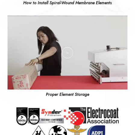
How to Install Spiral-Wound Membrane Elements
Proper Element Storage