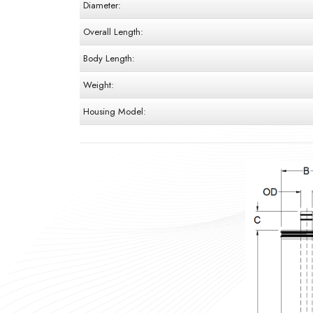
Diameter:
Overall Length:
Body Length:
Weight:
Housing Model: