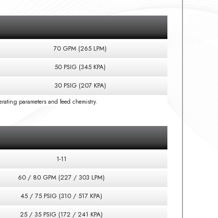
70 GPM (265 LPM)
50 PSIG (345 KPA)
30 PSIG (207 KPA)
rating parameters and feed chemistry.
1-11
60 / 80 GPM (227 / 303 LPM)
45 / 75 PSIG (310 / 517 KPA)
25 / 35 PSIG (172 / 241 KPA)