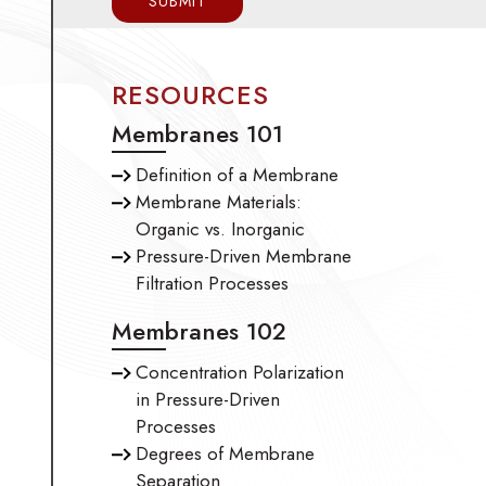
RESOURCES
Membranes 101
Definition of a Membrane
Membrane Materials:
Organic vs. Inorganic
Pressure-Driven Membrane
Filtration Processes
Membranes 102
Concentration Polarization
in Pressure-Driven
Processes
Degrees of Membrane
Separation