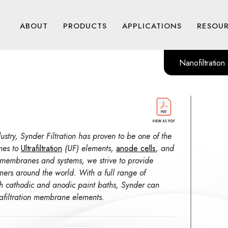
ABOUT
PRODUCTS
APPLICATIONS
RESOU
Nanofiltration
stry, Synder Filtration has proven to be one of the
mes to
Ultrafiltration
(UF) elements,
anode cells
, and
 membranes and systems, we strive to provide
omers around the world. With a full range of
th cathodic and anodic paint baths, Synder can
trafiltration membrane elements.