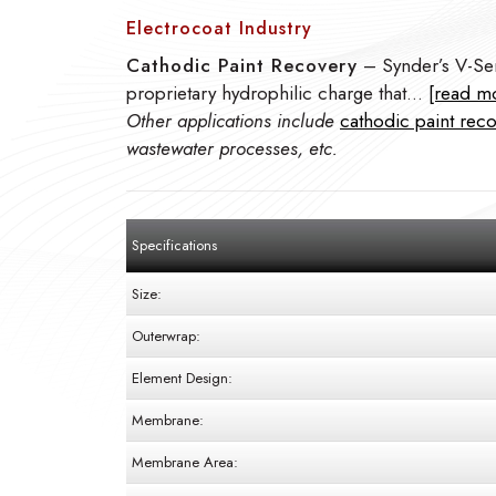
Electrocoat Industry
Cathodic Paint Recovery
– Synder’s V-Ser
proprietary hydrophilic charge that…
[read m
Other applications include
cathodic paint rec
wastewater processes, etc.
Specifications
Size:
Outerwrap:
Element Design:
Membrane:
Membrane Area: