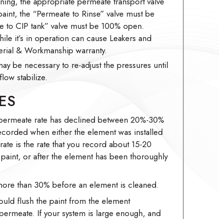
ing, the appropriate permeate transport valve
nt, the “Permeate to Rinse” valve must be
 to CIP tank” valve must be 100% open.
hile it’s in operation can cause Leakers and
rial & Workmanship warranty.
may be necessary to re-adjust the pressures until
low stabilize.
ES
 permeate rate has declined between 20%-30%
recorded when either the element was installed
 rate is the rate that you record about 15-20
he paint, or after the element has been thoroughly
ore than 30% before an element is cleaned.
ould flush the paint from the element
 permeate. If your system is large enough, and