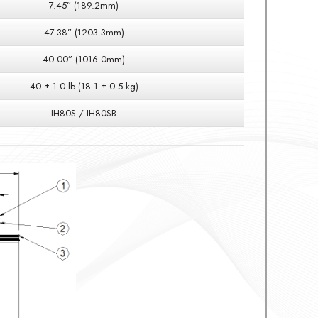
7.45” (189.2mm)
47.38” (1203.3mm)
40.00” (1016.0mm)
40 ± 1.0 lb (18.1 ± 0.5 kg)
IH80S / IH80SB