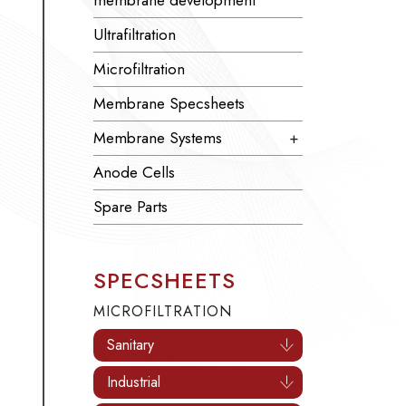
membrane development
Ultrafiltration
Microfiltration
Membrane Specsheets
Membrane Systems
+
Anode Cells
Spare Parts
SPECSHEETS
MICROFILTRATION
Sanitary
Industrial