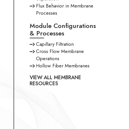
Flux Behavior in Membrane
Processes
Module Configurations
& Processes
Capillary Filtration
Cross Flow Membrane
Operations
Hollow Fiber Membranes
VIEW ALL MEMBRANE
RESOURCES