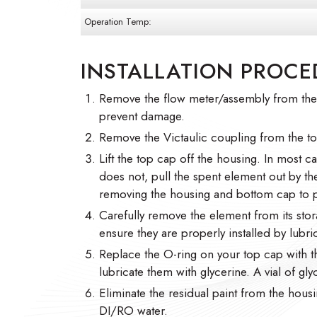
Operation Temp:
INSTALLATION PROCE
Remove the flow meter/assembly from the h
prevent damage.
Remove the Victaulic coupling from the t
Lift the top cap off the housing. In most cas
does not, pull the spent element out by t
removing the housing and bottom cap to p
Carefully remove the element from its stor
ensure they are properly installed by lubric
Replace the O-ring on your top cap with 
lubricate them with glycerine. A vial of gl
Eliminate the residual paint from the housi
DI/RO water.