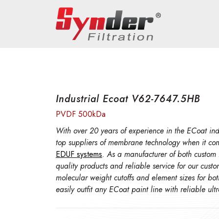
Industrial Ecoat V62-7647.5HB
PVDF 500kDa
With over 20 years of experience in the ECoat indu
top suppliers of membrane technology when it co
EDUF systems
. As a manufacturer of both custom
quality products and reliable service for our cust
molecular weight cutoffs and element sizes for bo
easily outfit any ECoat paint line with reliable ul