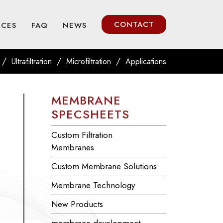
CONTACT
RCES
FAQ
NEWS
/
/
/
Ultrafiltration
Microfiltration
Applications
MEMBRANE
SPECSHEETS
Custom Filtration
Membranes
Custom Membrane Solutions
Membrane Technology
New Products