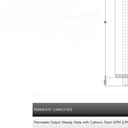
PERMEATE CAPACITIES
Permeate Output Steady State with Cationic Paint GPM (LP