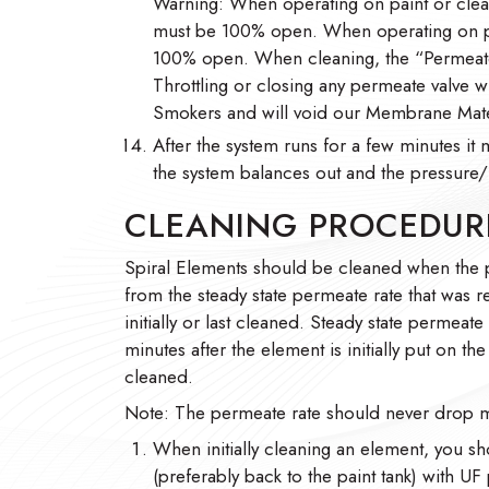
Warning: When operating on paint or clean
must be 100% open. When operating on pai
100% open. When cleaning, the “Permeate
Throttling or closing any permeate valve w
Smokers and will void our Membrane Mate
After the system runs for a few minutes it 
the system balances out and the pressure/f
CLEANING PROCEDUR
Spiral Elements should be cleaned when the
from the steady state permeate rate that was 
initially or last cleaned. Steady state permeate
minutes after the element is initially put on t
cleaned.
Note: The permeate rate should never drop m
When initially cleaning an element, you sh
(preferably back to the paint tank) with UF