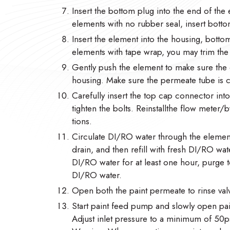
Insert the bottom plug into the end of the 
elements with no rubber seal, insert botto
Insert the element into the housing, botto
elements with tape wrap, you may trim the ta
Gently push the element to make sure the 
housing. Make sure the permeate tube is
Carefully insert the top cap connector in
tighten the bolts. Reinstallthe flow meter
tions.
Circulate DI/RO water through the element
drain, and then refill with fresh DI/RO wate
DI/RO water for at least one hour, purge to
DI/RO water.
Open both the paint permeate to rinse valv
Start paint feed pump and slowly open pain
Adjust inlet pressure to a minimum of 50ps