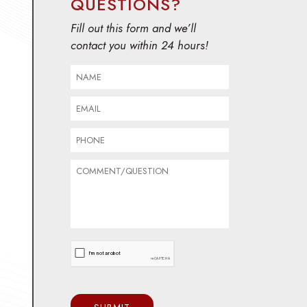
QUESTIONS?
Fill out this form and we’ll
contact you within 24 hours!