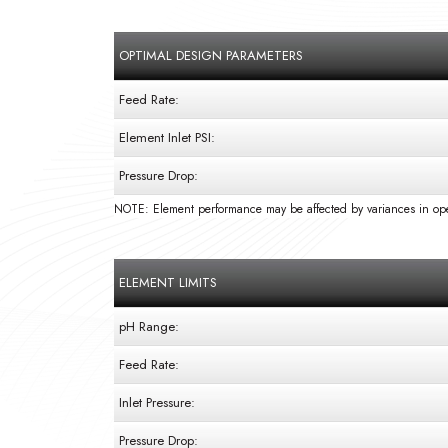
OPTIMAL DESIGN PARAMETERS
Feed Rate:
Element Inlet PSI:
Pressure Drop:
NOTE: Element performance may be affected by variances in ope
ELEMENT LIMITS
pH Range:
Feed Rate:
Inlet Pressure:
Pressure Drop: