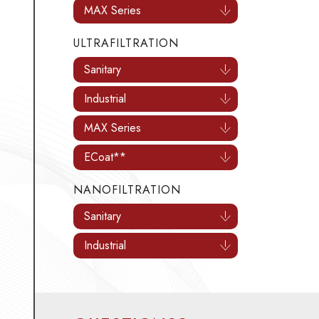
MAX Series
ULTRAFILTRATION
Sanitary
Industrial
MAX Series
ECoat**
NANOFILTRATION
Sanitary
Industrial