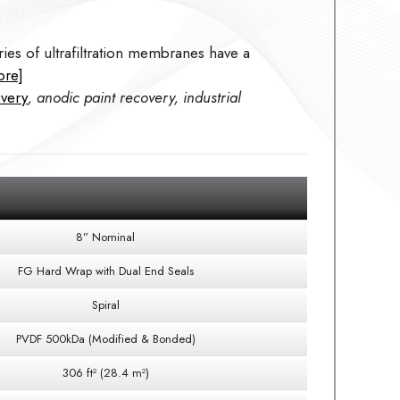
ies of ultrafiltration membranes have a
ore]
overy
, anodic paint recovery, industrial
8” Nominal
FG Hard Wrap with Dual End Seals
Spiral
PVDF 500kDa (Modified & Bonded)
306 ft² (28.4 m²)