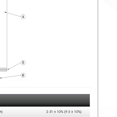
M)
2.51 ± 10% (9.5 ± 10%)