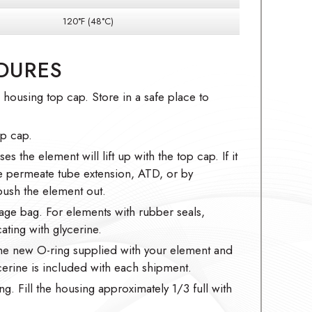
120°F (48°C)
DURES
ousing top cap. Store in a safe place to
op cap.
es the element will lift up with the top cap. If it
he permeate tube extension, ATD, or by
ush the element out.
age bag. For elements with rubber seals,
ating with glycerine.
the new O-ring supplied with your element and
ycerine is included with each shipment.
ng. Fill the housing approximately 1/3 full with