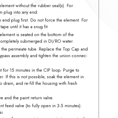
element without the rubber seal(s). For
m plug into any end.
m end plug first. Do not force the element. For
pe until it has a snug fit.
element is seated on the bottom of the
 completely submerged in DI/RO water.
to the permeate tube. Replace the Top Cap and
/bypass assembly and tighten the union connec-
 for 15 minutes in the CIP loop. Purge to
r. If this is not possible, soak the element in
 drain, and re-fill the housing with fresh
e and the paint return valve.
t feed valve (to fully open in 3-5 minutes).
i.