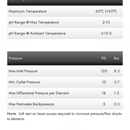
Maximum Temperature
60°C (140°F)
pH Range @ Max Temperature
2-10
pH Range @ Ambient Temperature
2-10.5
Pressure
PSI
Bar
Max Inlet Pressure
120
8.3
Min Outlet Pressure
10
0.7
Max Differential Pressure per Element
18
1.2
Max Permeate Backpressure
5
0.3
Note:
Soft start on boost pumps required to rninimize pressure/flow shocks
to elements.