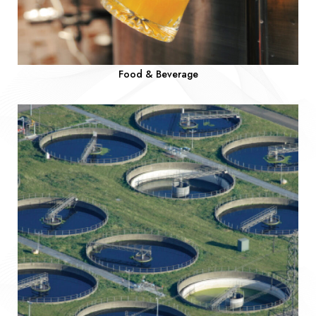
Food & Beverage