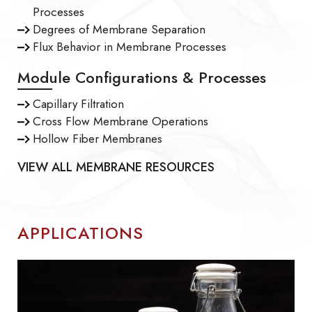
Processes
Degrees of Membrane Separation
Flux Behavior in Membrane Processes
Module Configurations & Processes
Capillary Filtration
Cross Flow Membrane Operations
Hollow Fiber Membranes
VIEW ALL MEMBRANE RESOURCES
APPLICATIONS