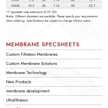
10338
10.3
38
1.14
50
22.7
*1″ permeate tube extensions (0.75″ OD)
Note
: Different diameters are available. Please specify your requirements
when ordering. Specifications are subject to change without notice.
MEMBRANE SPECSHEETS
Custom Filtration Membranes
Custom Membrane Solutions
Membrane Technology
New Products
membrane development
Ultrafiltration