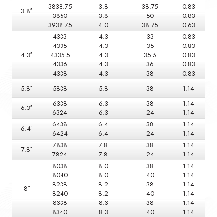
3838.75
3.8
38.75
0.83
3.8″
3850
3.8
50
0.83
3938.75
4.0
38.75
0.63
4333
4.3
33
0.83
4335
4.3
35
0.83
4.3″
4335.5
4.3
35.5
0.83
4336
4.3
36
0.83
4338
4.3
38
0.83
5.8″
5838
5.8
38
1.14
6338
6.3
38
1.14
6.3″
6324
6.3
24
1.14
6438
6.4
38
1.14
6.4″
6424
6.4
24
1.14
7838
7.8
38
1.14
7.8″
7824
7.8
24
1.14
8038
8.0
38
1.14
8040
8.0
40
1.14
8238
8.2
38
1.14
8″
8240
8.2
40
1.14
8338
8.3
38
1.14
8340
8.3
40
1.14