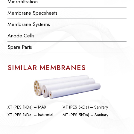
Microfiltration
Membrane Specsheets
Membrane Systems
Anode Cells
Spare Parts
SIMILAR MEMBRANES
XT (PES 1kDa) – MAX
VT (PES 3kDa) – Sanitary
XT (PES 1kDa) – Industrial
MT (PES 5kDa) – Sanitary