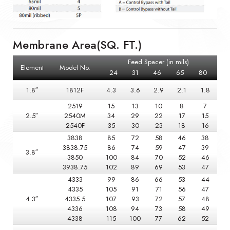
Membrane Area(SQ. FT.)
Feed Spacer (in mils)
Element
Model No.
24
31
46
65
80
1.8″
1812F
4.3
3.6
2.9
2.1
1.8
2519
15
13
10
8
7
2.5″
2540M
34
29
22
17
15
2540F
35
30
23
18
16
3838
85
72
58
46
38
3838.75
86
74
59
47
39
3.8″
3850
100
84
70
52
46
3938.75
102
89
69
53
47
4333
99
86
66
53
44
4335
105
91
71
56
47
4.3″
4335.5
107
93
72
57
48
4336
108
94
73
58
49
4338
115
100
77
62
52