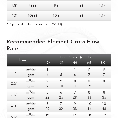
9.8″
9838
9.8
38
1.14
10″
10338
10.3
38
1.14
*1″ permeate tube extensions (0.75″ OD)
Recommended Element Cross Flow
Rate
Feed Spacer (in mils)
Element
24
31
46
65
80
3
m
/hr
1
1
1
2
2
1.8″
gpm
4
5
6
7
7
3
m
/hr
2
2
3
3
3
2.5″
gpm
9
10
11
12
13
3
m
/hr
5
6
7
8
8
3.8″
gpm
22
25
29
33
35
3
m
/hr
6
7
9
10
10
4.3″
gpm
29
32
38
44
46
3
m
/hr
12
13
16
18
19
5.8″