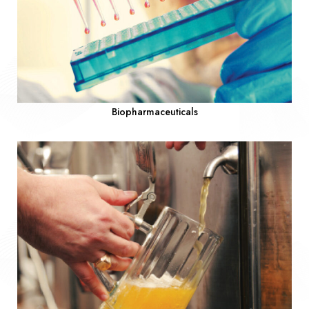
Biopharmaceuticals