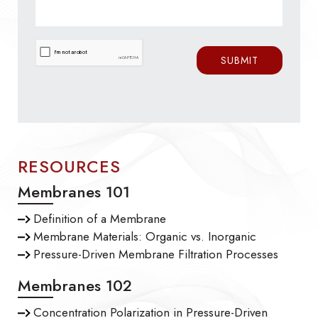
RESOURCES
Membranes 101
Definition of a Membrane
Membrane Materials: Organic vs. Inorganic
Pressure-Driven Membrane Filtration Processes
Membranes 102
Concentration Polarization in Pressure-Driven