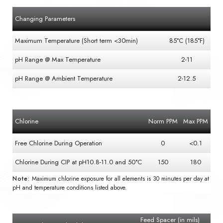
Changing Parameters
Maximum Temperature (Short term <30min)
85°C (185°F)
pH Range @ Max Temperature
2-11
pH Range @ Ambient Temperature
2-12.5
Chlorine
Norm PPM
Max PPM
Free Chlorine During Operation
0
<0.1
Chlorine During CIP at pH10.8-11.0 and 50°C
150
180
Note:
Maximum chlorine exposure for all elements is 30 minutes per day at
pH and temperature conditions listed above.
Feed Spacer (in mils)