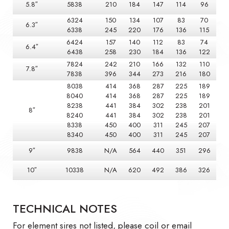
5.8″
5838
210
184
147
114
96
6324
150
134
107
83
70
6.3″
6338
245
220
176
136
115
6424
157
140
112
83
74
6.4″
6438
258
230
184
136
122
7824
242
210
166
132
110
7.8″
7838
396
344
273
216
180
8038
414
368
287
225
189
8040
414
368
287
225
189
8238
441
384
302
238
201
8″
8240
441
384
302
238
201
8338
450
400
311
245
207
8340
450
400
311
245
207
9″
9838
N/A
564
440
351
296
10″
10338
N/A
620
492
386
326
TECHNICAL NOTES
For element sires not listed, please coil or email