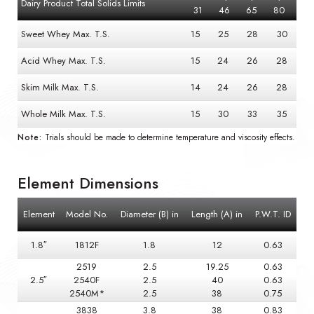
Dairy Product Total Solids Limits
31
46
65
80
Sweet Whey Max. T.S.
15
25
28
30
Acid Whey Max. T.S.
15
24
26
28
Skim Milk Max. T.S.
14
24
26
28
Whole Milk Max. T.S.
15
30
33
35
Note:
Trials should be made to determine temperature and viscosity effects.
Element Dimensions
Element
Model No.
Diameter (B) in
Length (A) in
P.W.T. ID
1.8″
1812F
1.8
12
0.63
2519
2.5
19.25
0.63
2.5″
2540F
2.5
40
0.63
2540M*
2.5
38
0.75
3838
3.8
38
0.83