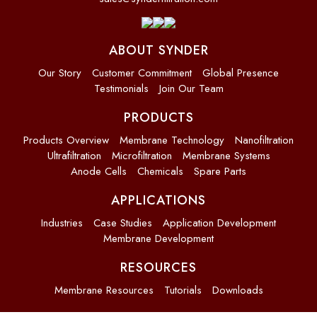
ABOUT SYNDER
Our Story
Customer Commitment
Global Presence
Testimonials
Join Our Team
PRODUCTS
Products Overview
Membrane Technology
Nanofiltration
Ultrafiltration
Microfiltration
Membrane Systems
Anode Cells
Chemicals
Spare Parts
APPLICATIONS
Industries
Case Studies
Application Development
Membrane Development
RESOURCES
Membrane Resources
Tutorials
Downloads