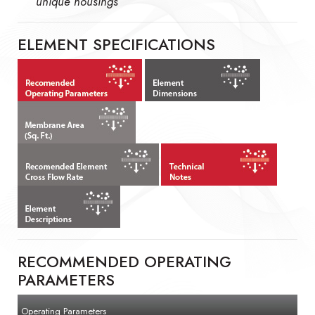
unique housings
ELEMENT SPECIFICATIONS
RECOMMENDED OPERATING
PARAMETERS
Operating Parameters