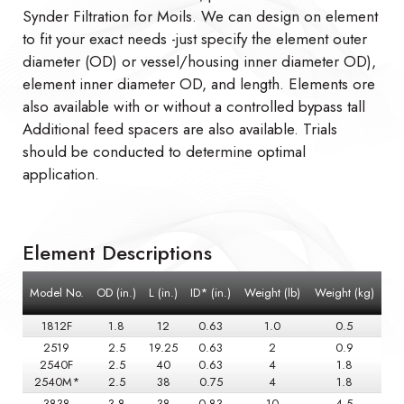
Synder Filtration for Moils. We can design on element
to fit your exact needs -just specify the element outer
diameter (OD) or vessel/housing inner diameter OD),
element inner diameter OD, and length. Elements ore
also available with or without a controlled bypass tall
Additional feed spacers are also available. Trials
should be conducted to determine optimal
application.
Element Descriptions
Model No.
OD (in.)
L (in.)
ID* (in.)
Weight (lb)
Weight (kg)
1812F
1.8
12
0.63
1.0
0.5
2519
2.5
19.25
0.63
2
0.9
2540F
2.5
40
0.63
4
1.8
2540M*
2.5
38
0.75
4
1.8
3838
3.8
38
0.83
10
4.5