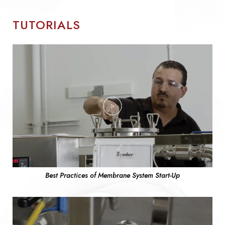
TUTORIALS
Best Practices of Membrane System Start-Up