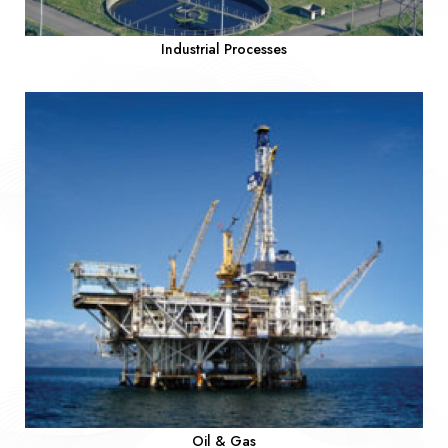
Industrial Processes
Oil & Gas