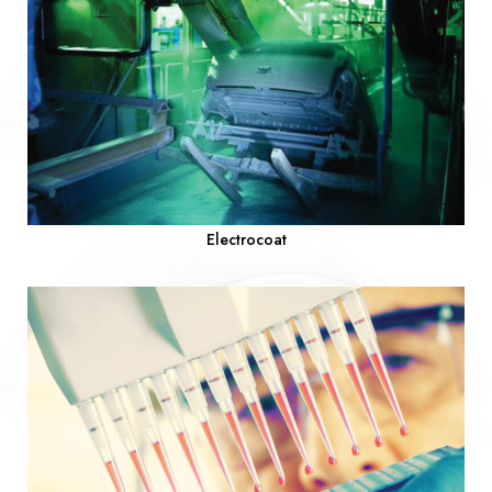
Electrocoat