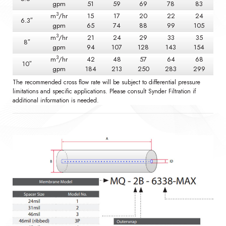
gpm
51
59
69
78
83
3
m
/hr
15
17
20
22
24
6.3″
gpm
65
74
88
99
105
3
m
/hr
21
24
29
33
35
8″
gpm
94
107
128
143
154
3
m
/hr
42
48
57
64
68
10″
gpm
184
213
250
283
299
The recommended cross flow rate will be subject to differential pressure
limitations and specific applications. Please consult Synder Filtration if
additional information is needed.