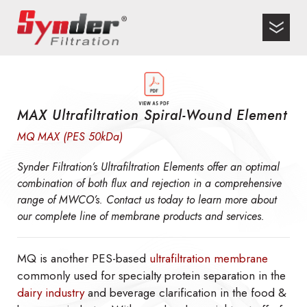
MAX Ultrafiltration Spiral-Wound Element
MQ MAX (PES 50kDa)
Synder Filtration’s Ultrafiltration Elements offer an optimal
combination of both flux and rejection in a comprehensive
range of MWCO’s. Contact us today to learn more about
our complete line of membrane products and services.
MQ is another PES-based
ultrafiltration membrane
commonly used for specialty protein separation in the
dairy industry
and beverage clarification in the food &