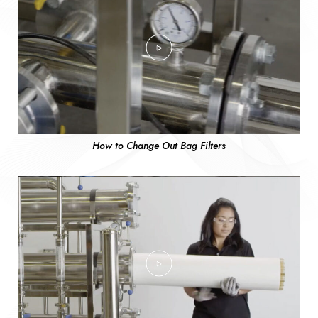
How to Change Out Bag Filters