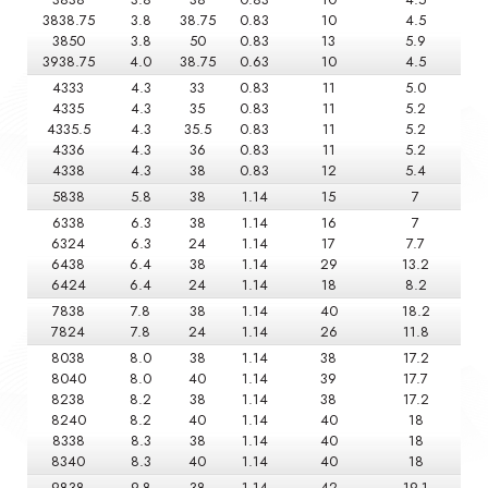
3838.75
3.8
38.75
0.83
10
4.5
3850
3.8
50
0.83
13
5.9
3938.75
4.0
38.75
0.63
10
4.5
4333
4.3
33
0.83
11
5.0
4335
4.3
35
0.83
11
5.2
4335.5
4.3
35.5
0.83
11
5.2
4336
4.3
36
0.83
11
5.2
4338
4.3
38
0.83
12
5.4
5838
5.8
38
1.14
15
7
6338
6.3
38
1.14
16
7
6324
6.3
24
1.14
17
7.7
6438
6.4
38
1.14
29
13.2
6424
6.4
24
1.14
18
8.2
7838
7.8
38
1.14
40
18.2
7824
7.8
24
1.14
26
11.8
8038
8.0
38
1.14
38
17.2
8040
8.0
40
1.14
39
17.7
8238
8.2
38
1.14
38
17.2
8240
8.2
40
1.14
40
18
8338
8.3
38
1.14
40
18
8340
8.3
40
1.14
40
18
9838
9.8
38
1.14
42
19.1