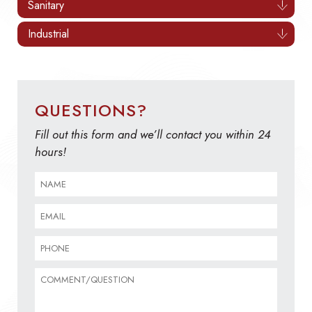
Sanitary
Industrial
QUESTIONS?
Fill out this form and we’ll contact you within 24
hours!