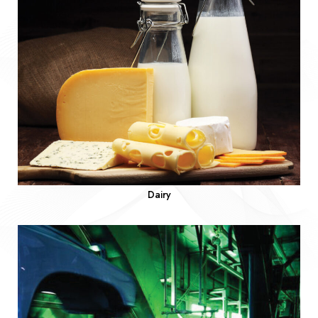
Dairy