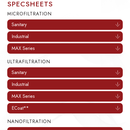
SPECSHEETS
MICROFILTRATION
Sanitary
Industrial
MAX Series
ULTRAFILTRATION
Sanitary
Industrial
MAX Series
ECoat**
NANOFILTRATION