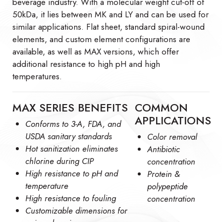
beverage industry. With a molecular weight cut-off of
50kDa, it lies between MK and LY and can be used for
similar applications. Flat sheet, standard spiral-wound
elements, and custom element configurations are
available, as well as MAX versions, which offer
additional resistance to high pH and high
temperatures.
MAX SERIES BENEFITS
COMMON
APPLICATIONS
Conforms to 3-A, FDA, and
USDA sanitary standards
Color removal
Hot sanitization eliminates
Antibiotic
chlorine during CIP
concentration
High resistance to pH and
Protein &
temperature
polypeptide
High resistance to fouling
concentration
Customizable dimensions for