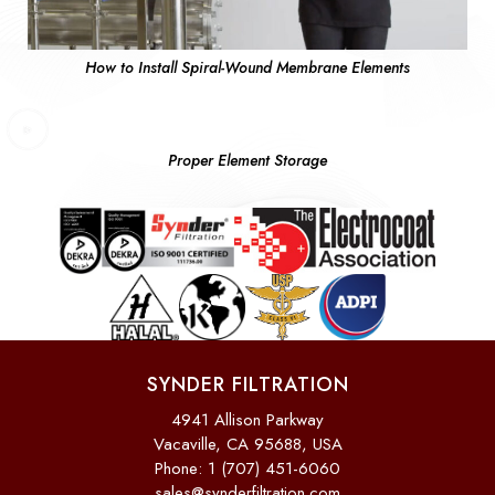
How to Install Spiral-Wound Membrane Elements
Proper Element Storage
SYNDER FILTRATION
4941 Allison Parkway
Vacaville, CA 95688, USA
Phone: 1 (707) 451-6060
sales@synderfiltration.com