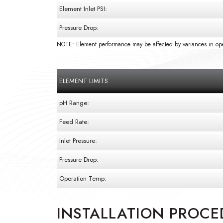
Element Inlet PSI:
Pressure Drop:
NOTE: Element performance may be affected by variances in ope
ELEMENT LIMITS
pH Range:
Feed Rate:
Inlet Pressure:
Pressure Drop:
Operation Temp:
INSTALLATION PROCE