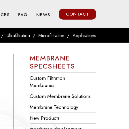
CONTACT
RCES
FAQ
NEWS
/
/
/
Ultrafiltration
Microfiltration
Applications
MEMBRANE
SPECSHEETS
Custom Filtration
Membranes
Custom Membrane Solutions
Membrane Technology
New Products