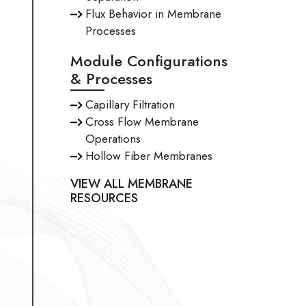
Flux Behavior in Membrane
Processes
Module Configurations
& Processes
Capillary Filtration
Cross Flow Membrane
Operations
Hollow Fiber Membranes
VIEW ALL MEMBRANE
RESOURCES