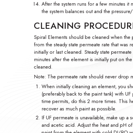
After the system runs for a few minutes it 
the system balances out and the pressure/f
CLEANING PROCEDUR
Spiral Elements should be cleaned when the
from the steady state permeate rate that was 
initially or last cleaned. Steady state permeate
minutes after the element is initially put on t
cleaned.
Note: The permeate rate should never drop m
When initially cleaning an element, you sh
(preferably back to the paint tank) with UF
time permits, do this 2 more times. This h
recover as much paint as possible.
If UF permeate is unavailable, make up a s
and acetic acid. Adjust the heat and pH of t
paint from the element with cold DI/RO wa