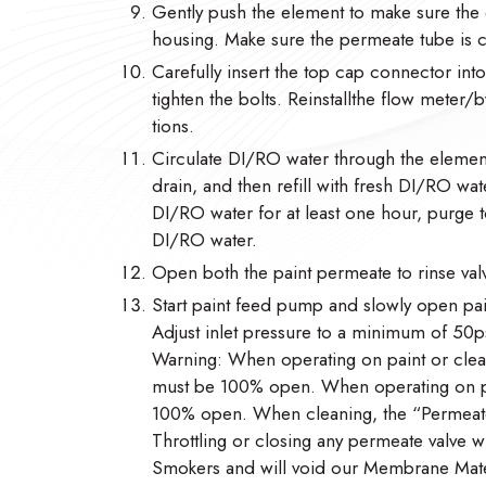
Gently push the element to make sure the 
housing. Make sure the permeate tube is
Carefully insert the top cap connector in
tighten the bolts. Reinstallthe flow meter
tions.
Circulate DI/RO water through the element
drain, and then refill with fresh DI/RO wate
DI/RO water for at least one hour, purge to
DI/RO water.
Open both the paint permeate to rinse valv
Start paint feed pump and slowly open pain
Adjust inlet pressure to a minimum of 50ps
Warning: When operating on paint or clean
must be 100% open. When operating on pai
100% open. When cleaning, the “Permeate
Throttling or closing any permeate valve w
Smokers and will void our Membrane Mate