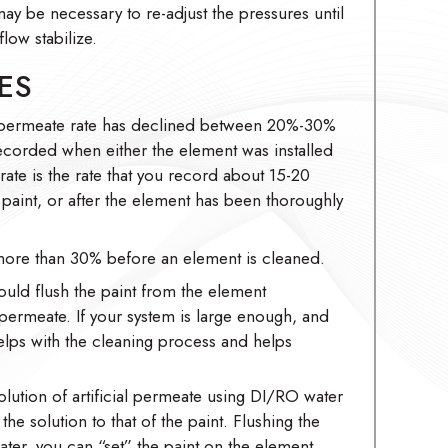
may be necessary to re-adjust the pressures until
low stabilize.
ES
 permeate rate has declined between 20%-30%
recorded when either the element was installed
 rate is the rate that you record about 15-20
he paint, or after the element has been thoroughly
ore than 30% before an element is cleaned.
ould flush the paint from the element
 permeate. If your system is large enough, and
elps with the cleaning process and helps
olution of artificial permeate using DI/RO water
he solution to that of the paint. Flushing the
ter, you can “set” the paint on the element