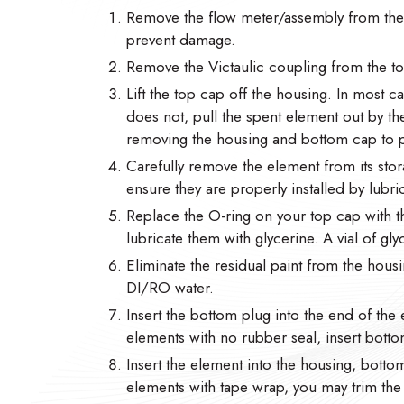
Remove the flow meter/assembly from the h
prevent damage.
Remove the Victaulic coupling from the t
Lift the top cap off the housing. In most cas
does not, pull the spent element out by t
removing the housing and bottom cap to p
Carefully remove the element from its stor
ensure they are properly installed by lubric
Replace the O-ring on your top cap with 
lubricate them with glycerine. A vial of gl
Eliminate the residual paint from the housi
DI/RO water.
Insert the bottom plug into the end of the 
elements with no rubber seal, insert botto
Insert the element into the housing, botto
elements with tape wrap, you may trim the ta