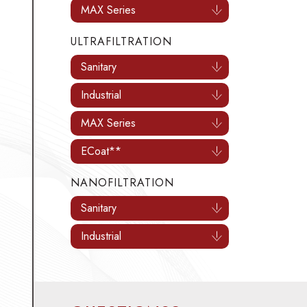
MAX Series
ULTRAFILTRATION
Sanitary
Industrial
MAX Series
ECoat**
NANOFILTRATION
Sanitary
Industrial