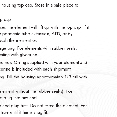
ousing top cap. Store in a safe place to
op cap.
es the element will lift up with the top cap. If it
he permeate tube extension, ATD, or by
ush the element out.
age bag. For elements with rubber seals,
ating with glycerine.
the new O-ring supplied with your element and
ycerine is included with each shipment.
ng. Fill the housing approximately 1/3 full with
element without the rubber seal(s). For
m plug into any end.
m end plug first. Do not force the element. For
pe until it has a snug fit.