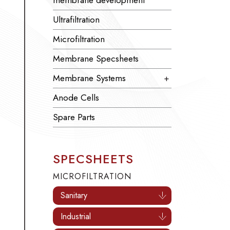
membrane development
Ultrafiltration
Microfiltration
Membrane Specsheets
Membrane Systems
+
Anode Cells
Spare Parts
SPECSHEETS
MICROFILTRATION
Sanitary
Industrial