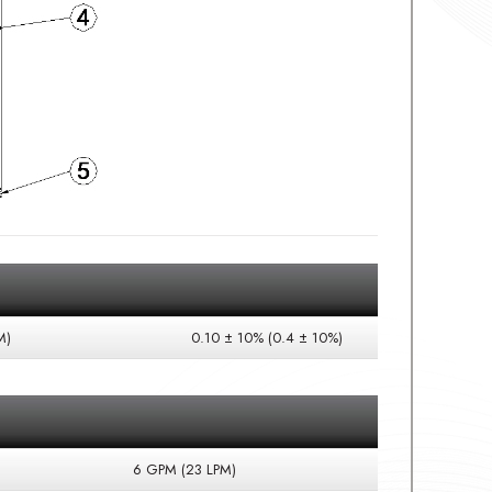
M)
0.10 ± 10% (0.4 ± 10%)
6 GPM (23 LPM)