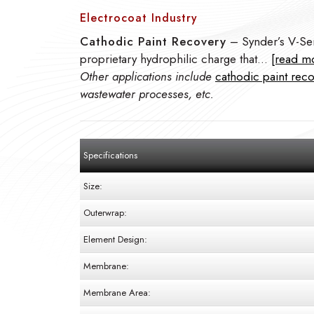
Electrocoat Industry
Cathodic Paint Recovery
– Synder’s V-Ser
proprietary hydrophilic charge that…
[read m
Other applications include
cathodic paint rec
wastewater processes, etc.
Specifications
Size:
Outerwrap:
Element Design:
Membrane:
Membrane Area: