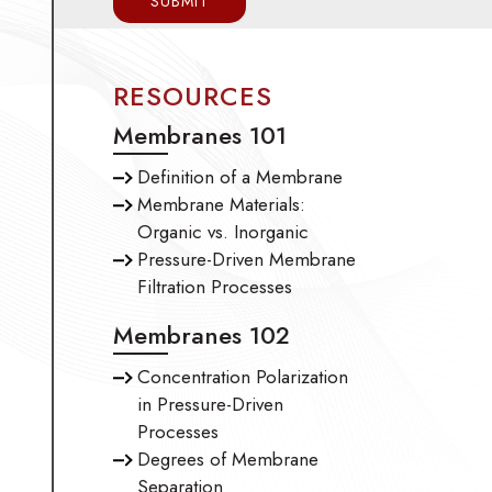
RESOURCES
Membranes 101
Definition of a Membrane
Membrane Materials:
Organic vs. Inorganic
Pressure-Driven Membrane
Filtration Processes
Membranes 102
Concentration Polarization
in Pressure-Driven
Processes
Degrees of Membrane
Separation