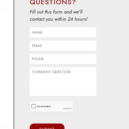
QUESTIONS?
Fill out this form and we’ll
contact you within 24 hours!