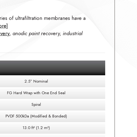
ies of ultrafiltration membranes have a
ore]
overy
, anodic paint recovery, industrial
2.5” Nominal
FG Hard Wrap with One End Seal
Spiral
PVDF 500kDa (Modified & Bonded)
13.0 ft² (1.2 m²)