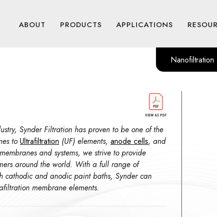
ABOUT
PRODUCTS
APPLICATIONS
RESOU
Nanofiltration
stry, Synder Filtration has proven to be one of the
mes to
Ultrafiltration
(UF) elements,
anode cells
, and
 membranes and systems, we strive to provide
omers around the world. With a full range of
th cathodic and anodic paint baths, Synder can
trafiltration membrane elements.