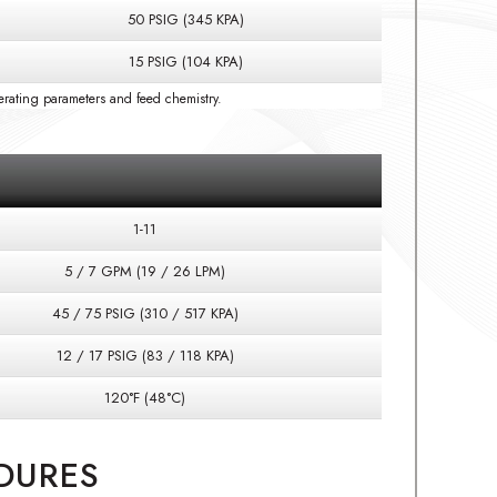
50 PSIG (345 KPA)
15 PSIG (104 KPA)
rating parameters and feed chemistry.
1-11
5 / 7 GPM (19 / 26 LPM)
45 / 75 PSIG (310 / 517 KPA)
12 / 17 PSIG (83 / 118 KPA)
120°F (48°C)
DURES