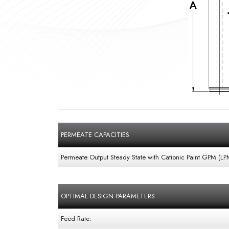
PERMEATE CAPACITIES
Permeate Output Steady State with Cationic Paint GPM (LP
OPTIMAL DESIGN PARAMETERS
Feed Rate: