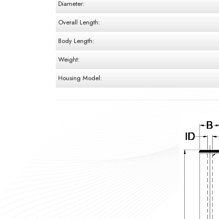
Diameter:
Overall Length:
Body Length:
Weight:
Housing Model: