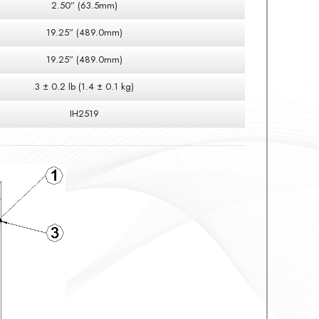
2.50” (63.5mm)
19.25” (489.0mm)
19.25” (489.0mm)
3 ± 0.2 lb (1.4 ± 0.1 kg)
IH2519