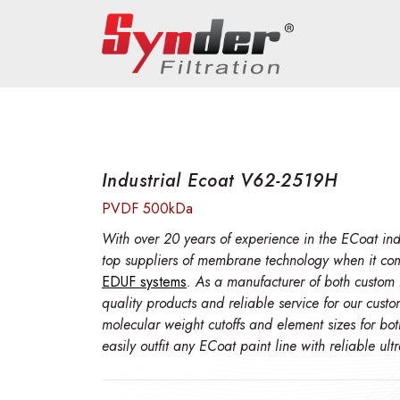
Industrial Ecoat V62-2519H
PVDF 500kDa
With over 20 years of experience in the ECoat indu
top suppliers of membrane technology when it co
EDUF systems
. As a manufacturer of both custom
quality products and reliable service for our cust
molecular weight cutoffs and element sizes for bo
easily outfit any ECoat paint line with reliable ul