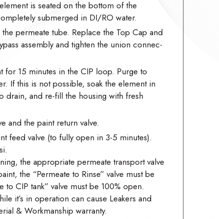
element is seated on the bottom of the
 completely submerged in DI/RO water.
to the permeate tube. Replace the Top Cap and
/bypass assembly and tighten the union connec-
 for 15 minutes in the CIP loop. Purge to
r. If this is not possible, soak the element in
 drain, and re-fill the housing with fresh
e and the paint return valve.
t feed valve (to fully open in 3-5 minutes).
i.
ing, the appropriate permeate transport valve
nt, the “Permeate to Rinse” valve must be
 to CIP tank” valve must be 100% open.
hile it’s in operation can cause Leakers and
rial & Workmanship warranty.