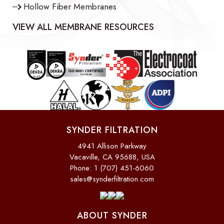
Hollow Fiber Membranes
VIEW ALL MEMBRANE RESOURCES
SYNDER FILTRATION
4941 Allison Parkway
Vacaville, CA 95688, USA
Phone: 1 (707) 451-6060
sales@synderfiltration.com
ABOUT SYNDER