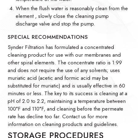
When the flush water is reasonably clean from the
element , slowly close the cleaning pump
discharge valve and stop the pump.
SPECIAL RECOMMENDATIONS
Synder Filtration has formulated a concentrated
cleaning product for use with our membranes and
other spiral elements. The concentrate ratio is 1:99
and does not require the use of any solvents; uses
muriatic acid (acetic and formic acid may be
substituted for muriatic) and is usually effective in 60
minutes or less. The key to its success is cleaning at a
pH of 2.0 to 2.2, maintaining a temperature between
100°F and 110°F, and cleaning before the permeate
rate has decline too far. Contact us for more
information on cleaning products and guidelines.
STORAGE PROCEDURES