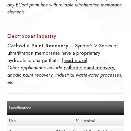
any ECoat paint line with reliable ultrafiltration membrane
elements.
Electrocoat Industry
Cathodic Paint Recovery
– Synder’s V-Series of
ultrafiltration membranes have a proprietary
hydrophilic charge that…
[read more]
Other applications include
cathodic paint recovery
,
anodic paint recovery, industrial wastewater processes,
etc.
Specifications
Size:
8” Nominal