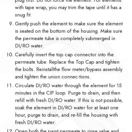
with tape wrap, you may trim the tape until it has a
snug fit.
Gently push the element to make sure the element
is seated on the bottom of the housing. Make sure
the permeate tube is completely submerged in
DI/RO water.
Carefully insert the top cap connector into the
permeate tube. Replace the Top Cap and tighten
the bolts. Reinstallthe flow meter/bypass assembly
and tighten the union connec-tions.
Circulate DI/RO water through the element for 15
minutes in the CIP loop. Purge to drain, and then
refill with fresh DI/RO water. If this is not possible,
soak the element in DI/RO water for at least one
hour, purge to drain, and re-fill the housing with
fresh DI/RO water.
Open both the paint permeate to rinse valve and