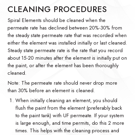
CLEANING PROCEDURES
Spiral Elements should be cleaned when the
permeate rate has declined between 20%-30% from
the steady state permeate rate that was recorded when
either the element was installed initially or last cleaned.
Steady state permeate rate is the rate that you record
about 15-20 minutes after the element is initially put on
the paint, or after the element has been thoroughly
cleaned.
Note: The permeate rate should never drop more
than 30% before an element is cleaned.
When initially cleaning an element, you should
flush the paint from the element (preferably back
to the paint tank) with UF permeate. If your system
is large enough, and time permits, do this 2 more
times. This helps with the cleaning process and