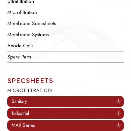
Ultrafiltration
Microfiltration
Membrane Specsheets
Membrane Systems
Anode Cells
Spare Parts
SPECSHEETS
MICROFILTRATION
Sanitary
Industrial
MAX Series