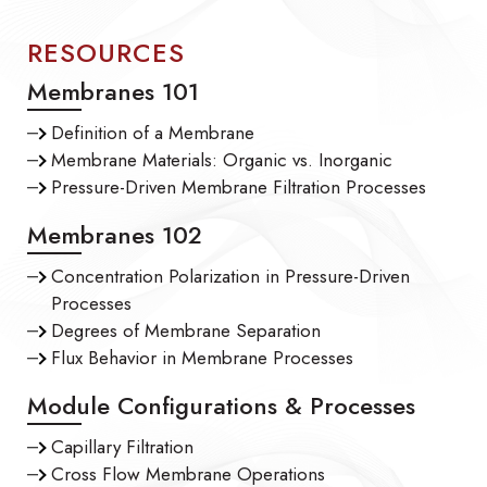
RESOURCES
Membranes 101
Definition of a Membrane
Membrane Materials: Organic vs. Inorganic
Pressure-Driven Membrane Filtration Processes
Membranes 102
Concentration Polarization in Pressure-Driven
Processes
Degrees of Membrane Separation
Flux Behavior in Membrane Processes
Module Configurations & Processes
Capillary Filtration
Cross Flow Membrane Operations