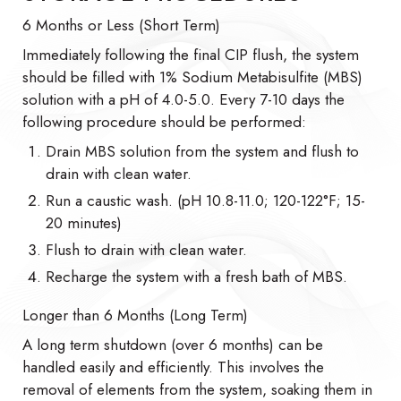
6 Months or Less (Short Term)
Immediately following the final CIP flush, the system
should be filled with 1% Sodium Metabisulfite (MBS)
solution with a pH of 4.0-5.0. Every 7-10 days the
following procedure should be performed:
Drain MBS solution from the system and flush to
drain with clean water.
Run a caustic wash. (pH 10.8-11.0; 120-122°F; 15-
20 minutes)
Flush to drain with clean water.
Recharge the system with a fresh bath of MBS.
Longer than 6 Months (Long Term)
A long term shutdown (over 6 months) can be
handled easily and efficiently. This involves the
removal of elements from the system, soaking them in