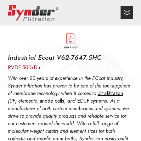
Industrial Ecoat V62-7647.5HC
PVDF 500kDa
With over 20 years of experience in the ECoat industry,
Synder Filtration has proven to be one of the top suppliers
of membrane technology when it comes to
Ultrafiltration
(UF) elements,
anode cells
, and
EDUF systems
. As a
manufacturer of both custom membranes and systems, we
strive to provide quality products and reliable service for
our customers around the world. With a full range of
molecular weight cutoffs and element sizes for both
cathodic and anodic paint baths, Synder can easily outfit