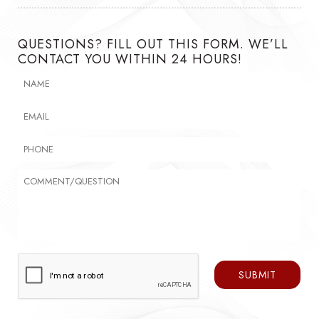
QUESTIONS? FILL OUT THIS FORM. WE’LL
CONTACT YOU WITHIN 24 HOURS!