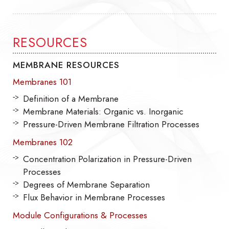
RESOURCES
MEMBRANE RESOURCES
Membranes 101
Definition of a Membrane
Membrane Materials: Organic vs. Inorganic
Pressure-Driven Membrane Filtration Processes
Membranes 102
Concentration Polarization in Pressure-Driven
Processes
Degrees of Membrane Separation
Flux Behavior in Membrane Processes
Module Configurations & Processes