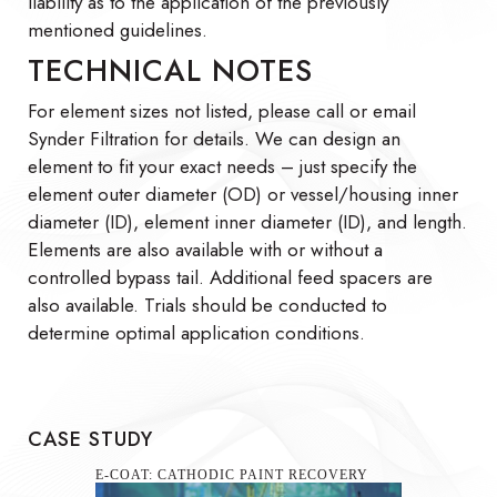
liability as to the application of the previously
mentioned guidelines.
TECHNICAL NOTES
For element sizes not listed, please call or email
Synder Filtration for details. We can design an
element to fit your exact needs – just specify the
element outer diameter (OD) or vessel/housing inner
diameter (ID), element inner diameter (ID), and length.
Elements are also available with or without a
controlled bypass tail. Additional feed spacers are
also available. Trials should be conducted to
determine optimal application conditions.
CASE STUDY
SEAWATER SULFATE REMOVAL