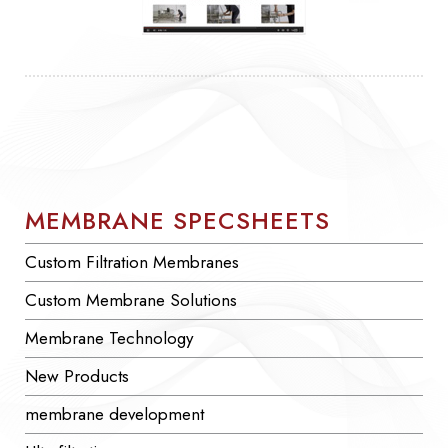
MEMBRANE SPECSHEETS
Custom Filtration Membranes
Custom Membrane Solutions
Membrane Technology
New Products
membrane development