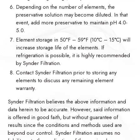
Depending on the number of elements, the
preservative solution may become diluted. In that
event, add more preservative to maintain pH 4.0-
5.0.
Element storage in 50°F – 59°F (10°C – 15°C) will
increase storage life of the elements. If
refrigeration is possible, it is highly recommended
by Synder Filtration.
Contact Synder Filtration prior to storing any
elements to discuss any remaining element
warranty.
Synder Filtration believes the above information and
data herein to be accurate. However, said information
is offered in good faith, but without guarantee of
results since the conditions and methods used are
beyond our control. Synder Filtration assumes no