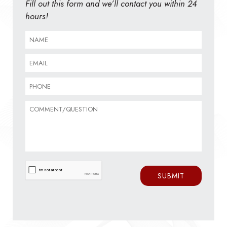
Fill out this form and we’ll contact you within 24
hours!