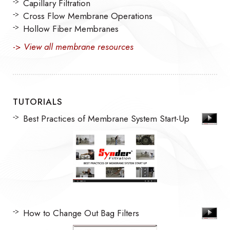
Capillary Filtration
Cross Flow Membrane Operations
Hollow Fiber Membranes
->
View all membrane resources
TUTORIALS
Best Practices of Membrane System Start-Up
How to Change Out Bag Filters