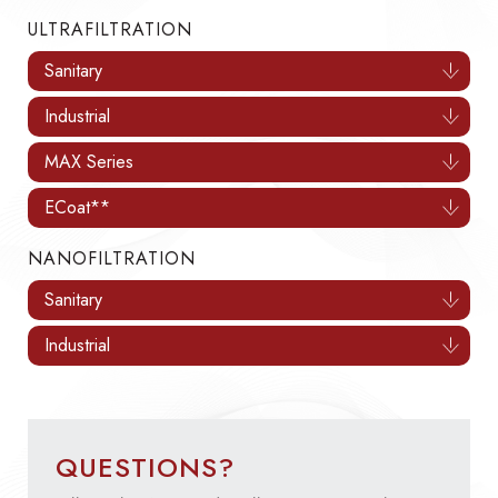
ULTRAFILTRATION
Sanitary
Industrial
MAX Series
ECoat**
NANOFILTRATION
Sanitary
Industrial
QUESTIONS?