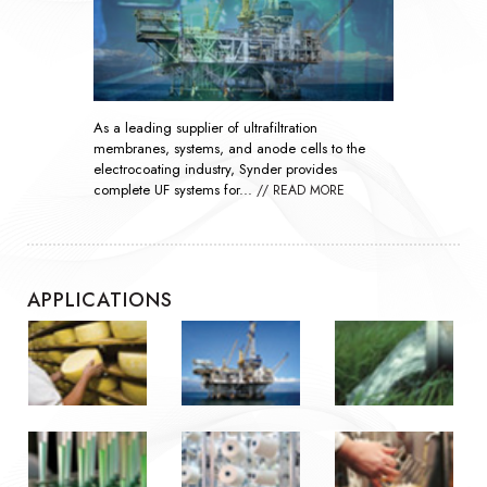
As global demand rises, nanofiltration
technology has become essential throughout the
oil and gas industry by improving the efficiency
of waterflooding...
// READ MORE
APPLICATIONS