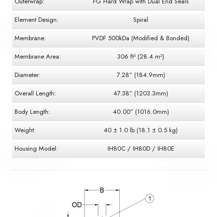
Outerwrap:
FG Hard Wrap with Dual End Seals
Element Design:
Spiral
Membrane:
PVDF 500kDa (Modified & Bonded)
Membrane Area:
306 ft² (28.4 m²)
Diameter:
7.28” (184.9mm)
Overall Length:
47.38” (1203.3mm)
Body Length:
40.00” (1016.0mm)
Weight:
40 ± 1.0 lb (18.1 ± 0.5 kg)
Housing Model:
IH80C / IH80D / IH80E