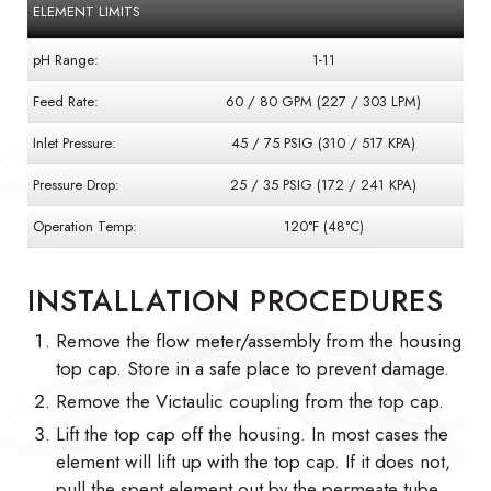
ELEMENT LIMITS
pH Range:
1-11
Feed Rate:
60 / 80 GPM (227 / 303 LPM)
Inlet Pressure:
45 / 75 PSIG (310 / 517 KPA)
Pressure Drop:
25 / 35 PSIG (172 / 241 KPA)
Operation Temp:
120°F (48°C)
INSTALLATION PROCEDURES
Remove the flow meter/assembly from the housing
top cap. Store in a safe place to prevent damage.
Remove the Victaulic coupling from the top cap.
Lift the top cap off the housing. In most cases the
element will lift up with the top cap. If it does not,
pull the spent element out by the permeate tube