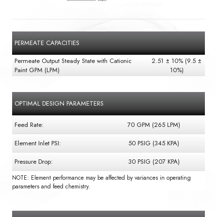
PERMEATE CAPACITIES
Permeate Output Steady State with Cationic
2.51 ± 10% (9.5 ±
Paint GPM (LPM)
10%)
OPTIMAL DESIGN PARAMETERS
Feed Rate:
70 GPM (265 LPM)
Element Inlet PSI:
50 PSIG (345 KPA)
Pressure Drop:
30 PSIG (207 KPA)
NOTE: Element performance may be affected by variances in operating
parameters and feed chemistry.