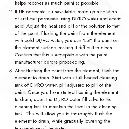
helps recover as much paint as possible.
If UF permeate is unavailable, make up a solution
of artificial permeate using DI/RO water and acetic
acid. Adjust the heat and pH of the solution to that
of the paint. Flushing the paint from the element
with cold DI/RO water, you can “set” the paint on
the element surface, making it difficult to clean.
Confirm that this is acceptable with the paint
manufacturer before proceeding.
After flushing the paint from the element, flush the
element to drain. Start with a full heated cleaning
tank of DI/RO water, pH adjusted to pH of the
paint. Once you have started flushing the element
to drain, open the DI/RO water fill valve to the
cleaning tank to maintain the level in the cleaning
tank. This will allow you to thoroughly flush the
element to drain, while gradually lowering the
temperature of the water.