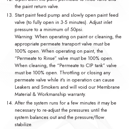
the paint return valve.
Start paint feed pump and slowly open paint feed
valve (to fully open in 3-5 minutes). Adjust inlet
pressure to a minimum of 50psi.
Warning: When operating on paint or cleaning, the
appropriate permeate transport valve must be
100% open. When operating on paint, the
“Permeate to Rinse” valve must be 100% open.
When cleaning, the “Permeate to CIP tank” valve
must be 100% open. Throttling or closing any
permeate valve while it’s in operation can cause
Leakers and Smokers and will void our Membrane
Material & Workmanship warranty.
After the system runs for a few minutes it may be
necessary to re-adjust the pressures until the
system balances out and the pressure/flow
stabilize.