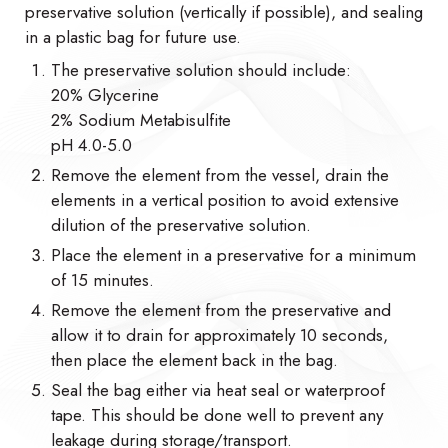
preservative solution (vertically if possible), and sealing
in a plastic bag for future use.
The preservative solution should include:
20% Glycerine
2% Sodium Metabisulfite
pH 4.0-5.0
Remove the element from the vessel, drain the
elements in a vertical position to avoid extensive
dilution of the preservative solution.
Place the element in a preservative for a minimum
of 15 minutes.
Remove the element from the preservative and
allow it to drain for approximately 10 seconds,
then place the element back in the bag.
Seal the bag either via heat seal or waterproof
tape. This should be done well to prevent any
leakage during storage/transport.