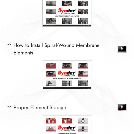
How to Install Spiral-Wound Membrane
Elements
Proper Element Storage