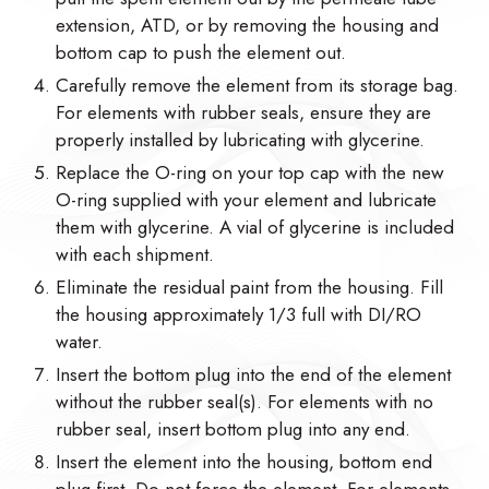
extension, ATD, or by removing the housing and
bottom cap to push the element out.
Carefully remove the element from its storage bag.
For elements with rubber seals, ensure they are
properly installed by lubricating with glycerine.
Replace the O-ring on your top cap with the new
O-ring supplied with your element and lubricate
them with glycerine. A vial of glycerine is included
with each shipment.
Eliminate the residual paint from the housing. Fill
the housing approximately 1/3 full with DI/RO
water.
Insert the bottom plug into the end of the element
without the rubber seal(s). For elements with no
rubber seal, insert bottom plug into any end.
Insert the element into the housing, bottom end
plug first. Do not force the element. For elements