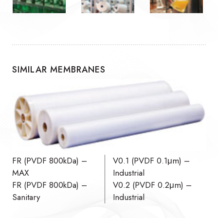
SIMILAR MEMBRANES
FR (PVDF 800kDa) –
V0.1 (PVDF 0.1μm) –
MAX
Industrial
FR (PVDF 800kDa) –
V0.2 (PVDF 0.2μm) –
Sanitary
Industrial