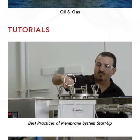
Oil & Gas
TUTORIALS
Best Practices of Membrane System Start-Up