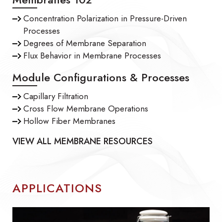
Concentration Polarization in Pressure-Driven
Processes
Degrees of Membrane Separation
Flux Behavior in Membrane Processes
Module Configurations & Processes
Capillary Filtration
Cross Flow Membrane Operations
Hollow Fiber Membranes
VIEW ALL MEMBRANE RESOURCES
APPLICATIONS