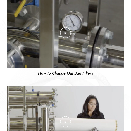
How to Change Out Bag Filters