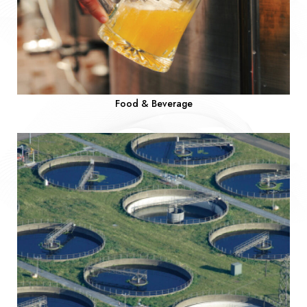
Food & Beverage