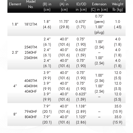
Model
Element
(B) in
(A) in
ID/OD
Extension
Weight
No.
(cm)
(cm)
in (cm)
(C) in (cm)
lb (kg)
0.75”
1.8”
11.75”
0.675”
(perm)
1.0
1.8″
1812TM
(4.6)
(29.8)
(1.71)
1.00”
(.45)
(plug)
2.4”
40.0”
0.75”
4.0
1.00”
(6.1)
(101.6)
(1.90)
(1.8)
2540TM
(2.54)
2.4”
40.0”
0.625”
4.0
2.5″
2540HF
–
(6.1)
(101.6)
(1.59)
(1.8)
2540HM
1.00”
2.4”
40.0”
0.75”
4.0
(2.54)
(6.1)
(101.6)
(1.90)
(1.8)
3.9”
40.0”
0.75”
12.0
1.00”
(9.9)
(101.6)
(1.90)
(5.5)
4040TM
(2.54)
3.9”
40.0”
0.75”
12.0
4″
4040HM
1.00”
(9.9)
(101.6)
(1.90)
(5.5)
4040HF
(2.54)
3.9”
40.0”
0.625”
12.0
–
(9.9)
(101.6)
(1.59)
(5.5)
7.9”
40.0”
1.138”
35.0
7940HF
(20.1)
(101.6)
(2.89)
–
(15.9)
8″
8040HF
7.9”
40.0”
1.125”
–
35.0
(20.1)
(101.6)
(2.86)
(15.9)