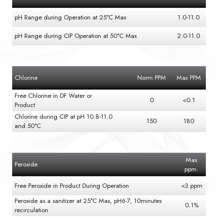
pH Range during Operation at 25°C Max
1.0-11.0
pH Range during CIP Operation at 50°C Max
2.0-11.0
Chlorine
Norm PPM
Max PPM
Free Chlorine in DF Water or
0
<0.1
Product
Chlorine during CIP at pH 10.8-11.0
150
180
and 50°C
Max
Peroxide
ppm.
Free Peroxide in Product During Operation
<3 ppm
Peroxide as a sanitizer at 25°C Max, pH6-7, 10minutes
0.1%
recirculation