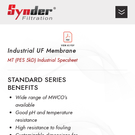
Industrial UF Membrane
MT (PES 5kD) Industrial Specsheet
STANDARD SERIES
BENEFITS
Wide range of MWCO’s
available
Good pH and temperature
resistance
High resistance to fouling
Customizable dimensions for