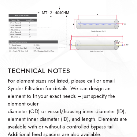
TECHNICAL NOTES
For element sizes not listed, please call or email
Synder Filtration for details. We can design an
element to fit your exact needs – just specify the
element outer
diameter (OD) or vessel/housing inner diameter (ID),
element inner diameter (ID), and length. Elements are
available with or without a controlled bypass tail.
Additional feed spacers are also available.