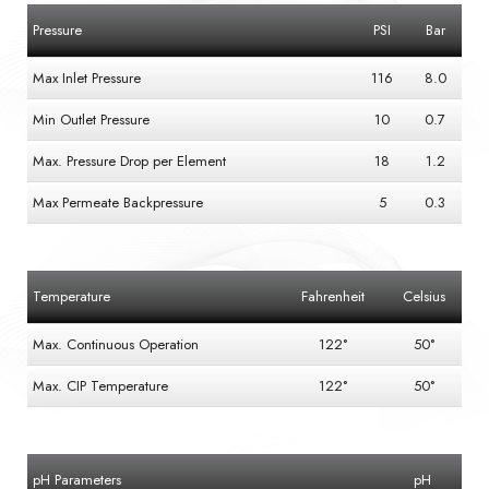
Pressure
PSI
Bar
Max Inlet Pressure
116
8.0
Min Outlet Pressure
10
0.7
Max. Pressure Drop per Element
18
1.2
Max Permeate Backpressure
5
0.3
Temperature
Fahrenheit
Celsius
Max. Continuous Operation
122°
50°
Max. CIP Temperature
122°
50°
pH Parameters
pH