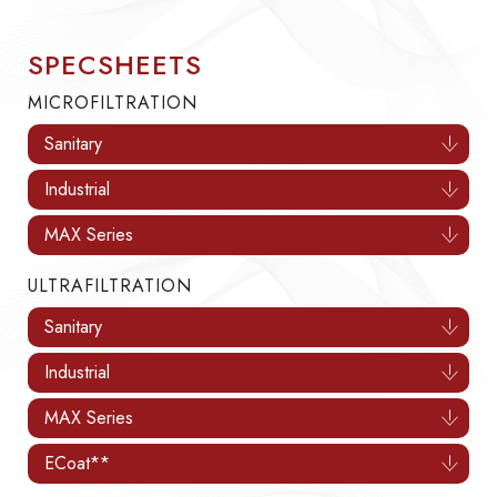
SPECSHEETS
MICROFILTRATION
Sanitary
Industrial
MAX Series
ULTRAFILTRATION
Sanitary
Industrial
MAX Series
ECoat**