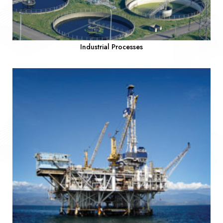
Industrial Processes