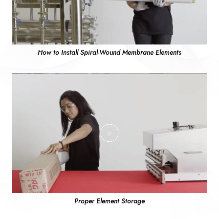
How to Install Spiral-Wound Membrane Elements
Proper Element Storage