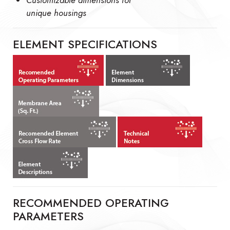
unique housings
ELEMENT SPECIFICATIONS
RECOMMENDED OPERATING
PARAMETERS