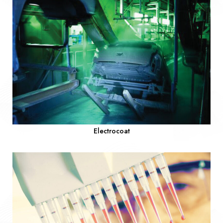
Electrocoat