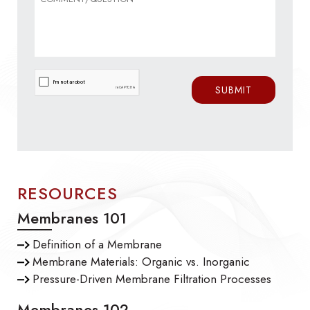
RESOURCES
Membranes 101
Definition of a Membrane
Membrane Materials: Organic vs. Inorganic
Pressure-Driven Membrane Filtration Processes
Membranes 102