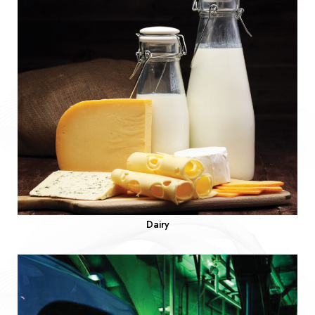
Dairy