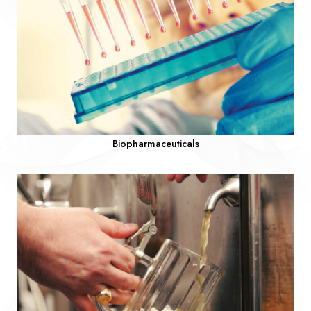
Biopharmaceuticals