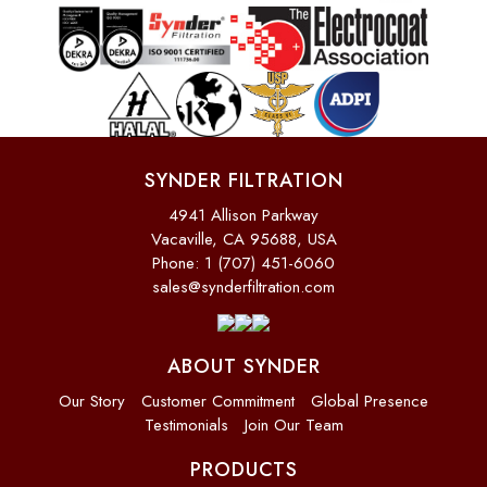
SYNDER FILTRATION
4941 Allison Parkway
Vacaville, CA 95688, USA
Phone: 1 (707) 451-6060
sales@synderfiltration.com
ABOUT SYNDER
Our Story
Customer Commitment
Global Presence
Testimonials
Join Our Team
PRODUCTS