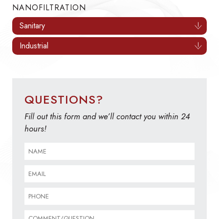
NANOFILTRATION
Sanitary
Industrial
QUESTIONS?
Fill out this form and we’ll contact you within 24
hours!