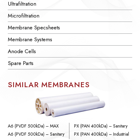
Ultrafiltration
Microfiltration
Membrane Specsheets
Membrane Systems
Anode Cells
Spare Parts
SIMILAR MEMBRANES
A6 (PVDF 500kDa) – MAX
PX (PAN 400kDa) – Sanitary
A6 (PVDF 500kDa) – Sanitary
PX (PAN 400kDa) – Industrial