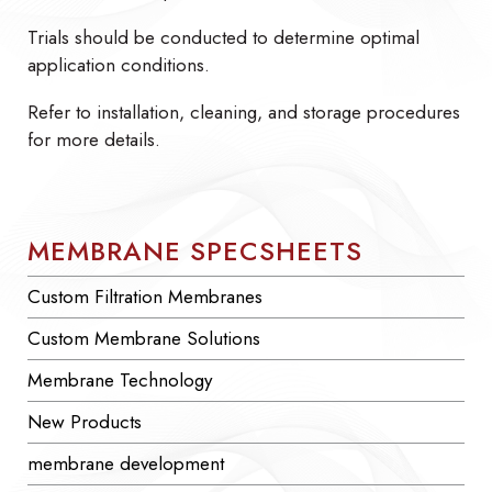
Trials should be conducted to determine optimal
application conditions.
Refer to installation, cleaning, and storage procedures
for more details.
MEMBRANE SPECSHEETS
Custom Filtration Membranes
Custom Membrane Solutions
Membrane Technology
New Products
membrane development