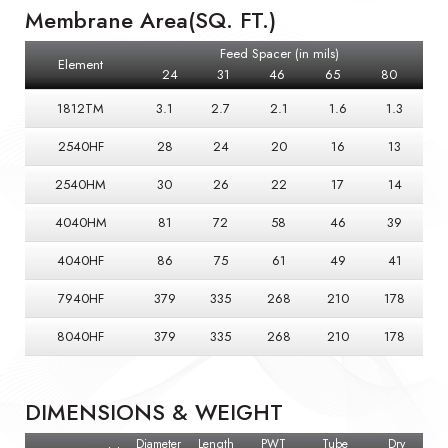
Membrane Area(SQ. FT.)
Feed Spacer (in mils)
Element
24
31
46
65
80
1812TM
3.1
2.7
2.1
1.6
1.3
2540HF
28
24
20
16
13
2540HM
30
26
22
17
14
4040HM
81
72
58
46
39
4040HF
86
75
61
49
41
7940HF
379
335
268
210
178
8040HF
379
335
268
210
178
DIMENSIONS & WEIGHT
Diameter
Length
PWT
Tube
Dry