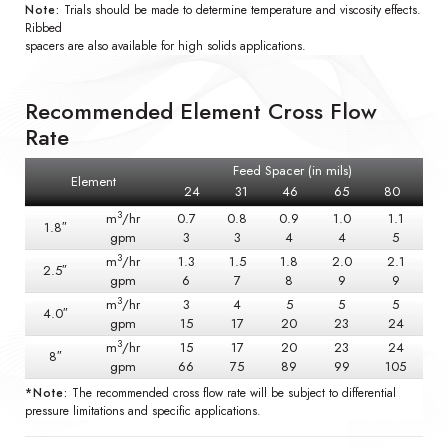
Note:
Trials should be made to determine temperature and viscosity effects.
Ribbed
spacers are also available for high solids applications.
Recommended Element Cross Flow
Rate
Feed Spacer (in mils)
Element
24
31
46
65
80
3
m
/hr
0.7
0.8
0.9
1.0
1.1
1.8″
gpm
3
3
4
4
5
3
m
/hr
1.3
1.5
1.8
2.0
2.1
2.5″
gpm
6
7
8
9
9
3
m
/hr
3
4
5
5
5
4.0″
gpm
15
17
20
23
24
3
m
/hr
15
17
20
23
24
8″
gpm
66
75
89
99
105
*Note:
The recommended cross flow rate will be subject to differential
pressure limitations and specific applications.