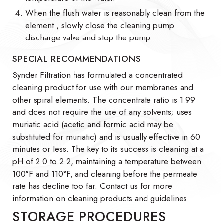
When the flush water is reasonably clean from the
element , slowly close the cleaning pump
discharge valve and stop the pump.
SPECIAL RECOMMENDATIONS
Synder Filtration has formulated a concentrated
cleaning product for use with our membranes and
other spiral elements. The concentrate ratio is 1:99
and does not require the use of any solvents; uses
muriatic acid (acetic and formic acid may be
substituted for muriatic) and is usually effective in 60
minutes or less. The key to its success is cleaning at a
pH of 2.0 to 2.2, maintaining a temperature between
100°F and 110°F, and cleaning before the permeate
rate has decline too far. Contact us for more
information on cleaning products and guidelines.
STORAGE PROCEDURES