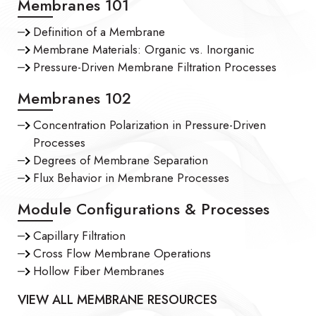
Membranes 101
Definition of a Membrane
Membrane Materials: Organic vs. Inorganic
Pressure-Driven Membrane Filtration Processes
Membranes 102
Concentration Polarization in Pressure-Driven
Processes
Degrees of Membrane Separation
Flux Behavior in Membrane Processes
Module Configurations & Processes
Capillary Filtration
Cross Flow Membrane Operations
Hollow Fiber Membranes
VIEW ALL MEMBRANE RESOURCES