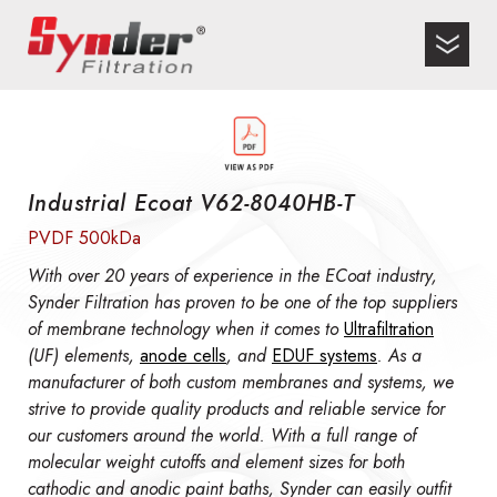
Industrial Ecoat V62-8040HB-T
PVDF 500kDa
With over 20 years of experience in the ECoat industry,
Synder Filtration has proven to be one of the top suppliers
of membrane technology when it comes to
Ultrafiltration
(UF) elements,
anode cells
, and
EDUF systems
. As a
manufacturer of both custom membranes and systems, we
strive to provide quality products and reliable service for
our customers around the world. With a full range of
molecular weight cutoffs and element sizes for both
cathodic and anodic paint baths, Synder can easily outfit