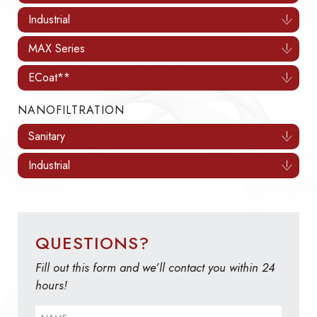
Industrial
MAX Series
ECoat**
NANOFILTRATION
Sanitary
Industrial
QUESTIONS?
Fill out this form and we’ll contact you within 24
hours!