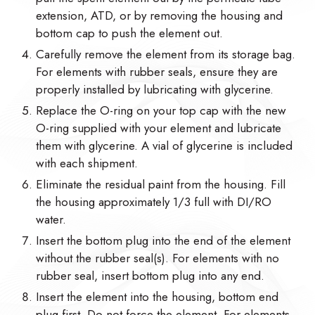
extension, ATD, or by removing the housing and
bottom cap to push the element out.
Carefully remove the element from its storage bag.
For elements with rubber seals, ensure they are
properly installed by lubricating with glycerine.
Replace the O-ring on your top cap with the new
O-ring supplied with your element and lubricate
them with glycerine. A vial of glycerine is included
with each shipment.
Eliminate the residual paint from the housing. Fill
the housing approximately 1/3 full with DI/RO
water.
Insert the bottom plug into the end of the element
without the rubber seal(s). For elements with no
rubber seal, insert bottom plug into any end.
Insert the element into the housing, bottom end
plug first. Do not force the element. For elements