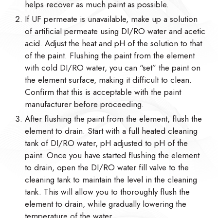
helps recover as much paint as possible.
If UF permeate is unavailable, make up a solution
of artificial permeate using DI/RO water and acetic
acid. Adjust the heat and pH of the solution to that
of the paint. Flushing the paint from the element
with cold DI/RO water, you can “set” the paint on
the element surface, making it difficult to clean.
Confirm that this is acceptable with the paint
manufacturer before proceeding.
After flushing the paint from the element, flush the
element to drain. Start with a full heated cleaning
tank of DI/RO water, pH adjusted to pH of the
paint. Once you have started flushing the element
to drain, open the DI/RO water fill valve to the
cleaning tank to maintain the level in the cleaning
tank. This will allow you to thoroughly flush the
element to drain, while gradually lowering the
temperature of the water.