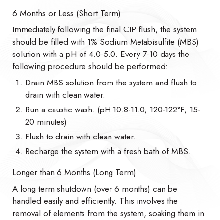
6 Months or Less (Short Term)
Immediately following the final CIP flush, the system
should be filled with 1% Sodium Metabisulfite (MBS)
solution with a pH of 4.0-5.0. Every 7-10 days the
following procedure should be performed:
Drain MBS solution from the system and flush to
drain with clean water.
Run a caustic wash. (pH 10.8-11.0; 120-122°F; 15-
20 minutes)
Flush to drain with clean water.
Recharge the system with a fresh bath of MBS.
Longer than 6 Months (Long Term)
A long term shutdown (over 6 months) can be
handled easily and efficiently. This involves the
removal of elements from the system, soaking them in