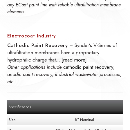
any ECoat paint line with reliable ultrafiltration membrane
elements.
Electrocoat Industry
Cathodic Paint Recovery
– Synder’s V-Series of
ultrafiltration membranes have a proprietary
hydrophilic charge that…
[read more]
Other applications include
cathodic paint recovery
,
anodic paint recovery, industrial wastewater processes,
etc.
Specifications
Size:
8” Nominal