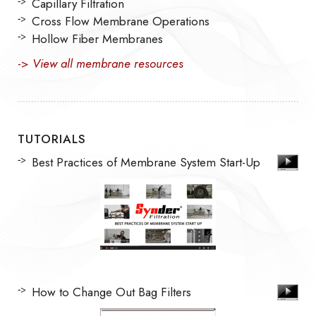
Capillary Filtration
Cross Flow Membrane Operations
Hollow Fiber Membranes
->
View all membrane resources
TUTORIALS
Best Practices of Membrane System Start-Up
How to Change Out Bag Filters