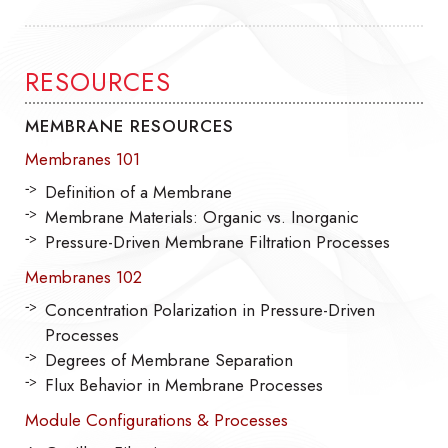
RESOURCES
MEMBRANE RESOURCES
Membranes 101
Definition of a Membrane
Membrane Materials: Organic vs. Inorganic
Pressure-Driven Membrane Filtration Processes
Membranes 102
Concentration Polarization in Pressure-Driven
Processes
Degrees of Membrane Separation
Flux Behavior in Membrane Processes
Module Configurations & Processes