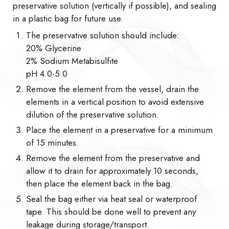
preservative solution (vertically if possible), and sealing
in a plastic bag for future use.
The preservative solution should include:
20% Glycerine
2% Sodium Metabisulfite
pH 4.0-5.0
Remove the element from the vessel, drain the
elements in a vertical position to avoid extensive
dilution of the preservative solution.
Place the element in a preservative for a minimum
of 15 minutes.
Remove the element from the preservative and
allow it to drain for approximately 10 seconds,
then place the element back in the bag.
Seal the bag either via heat seal or waterproof
tape. This should be done well to prevent any
leakage during storage/transport.