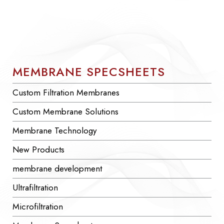
MEMBRANE SPECSHEETS
Custom Filtration Membranes
Custom Membrane Solutions
Membrane Technology
New Products
membrane development
Ultrafiltration
Microfiltration