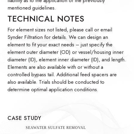
liability as to the application of the previously
mentioned guidelines.
TECHNICAL NOTES
For element sizes not listed, please call or email
Synder Filtration for details. We can design an
element to fit your exact needs – just specify the
element outer diameter (OD) or vessel/housing inner
diameter (ID), element inner diameter (ID), and length.
Elements are also available with or without a
controlled bypass tail. Additional feed spacers are
also available. Trials should be conducted to
determine optimal application conditions.
CASE STUDY
SEAWATER SULFATE REMOVAL