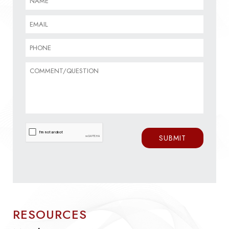
RESOURCES