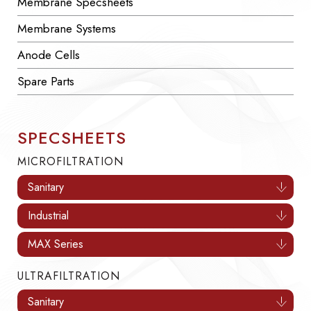
Membrane Specsheets
Membrane Systems
Anode Cells
Spare Parts
SPECSHEETS
MICROFILTRATION
Sanitary
Industrial
MAX Series
ULTRAFILTRATION
Sanitary