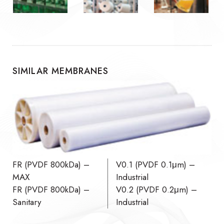
SIMILAR MEMBRANES
FR (PVDF 800kDa) –
V0.1 (PVDF 0.1μm) –
MAX
Industrial
FR (PVDF 800kDa) –
V0.2 (PVDF 0.2μm) –
Sanitary
Industrial