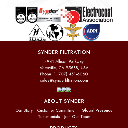
SYNDER FILTRATION
4941 Allison Parkway
Vacaville, CA 95688, USA
Phone: 1 (707) 451-6060
sales@synderfiltration.com
ABOUT SYNDER
Our Story
Customer Commitment
Global Presence
Testimonials
Join Our Team