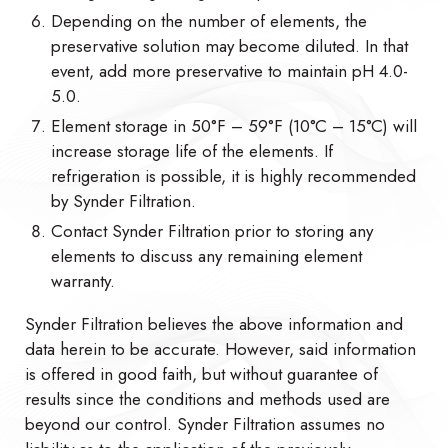
Depending on the number of elements, the
preservative solution may become diluted. In that
event, add more preservative to maintain pH 4.0-
5.0.
Element storage in 50°F – 59°F (10°C – 15°C) will
increase storage life of the elements. If
refrigeration is possible, it is highly recommended
by Synder Filtration.
Contact Synder Filtration prior to storing any
elements to discuss any remaining element
warranty.
Synder Filtration believes the above information and
data herein to be accurate. However, said information
is offered in good faith, but without guarantee of
results since the conditions and methods used are
beyond our control. Synder Filtration assumes no