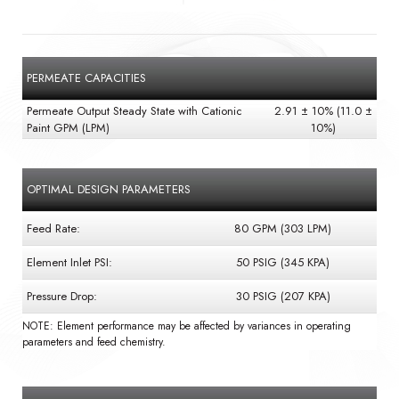
PERMEATE CAPACITIES
Permeate Output Steady State with Cationic
2.91 ± 10% (11.0 ±
Paint GPM (LPM)
10%)
OPTIMAL DESIGN PARAMETERS
Feed Rate:
80 GPM (303 LPM)
Element Inlet PSI:
50 PSIG (345 KPA)
Pressure Drop:
30 PSIG (207 KPA)
NOTE: Element performance may be affected by variances in operating
parameters and feed chemistry.