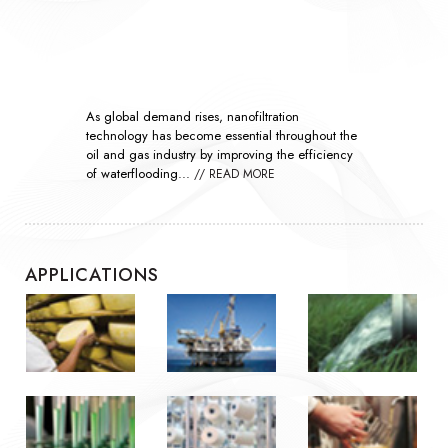
As global demand rises, nanofiltration
technology has become essential throughout the
oil and gas industry by improving the efficiency
of waterflooding...
// READ MORE
APPLICATIONS