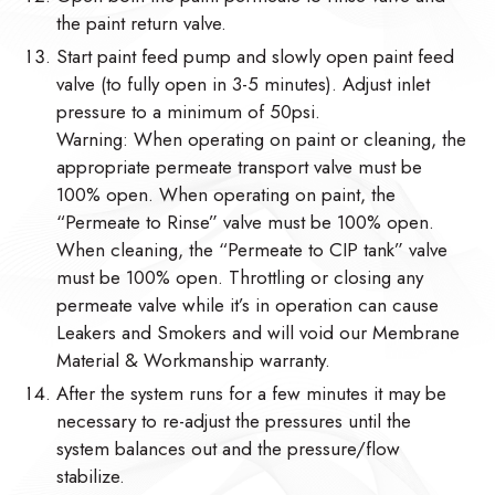
the paint return valve.
Start paint feed pump and slowly open paint feed
valve (to fully open in 3-5 minutes). Adjust inlet
pressure to a minimum of 50psi.
Warning: When operating on paint or cleaning, the
appropriate permeate transport valve must be
100% open. When operating on paint, the
“Permeate to Rinse” valve must be 100% open.
When cleaning, the “Permeate to CIP tank” valve
must be 100% open. Throttling or closing any
permeate valve while it’s in operation can cause
Leakers and Smokers and will void our Membrane
Material & Workmanship warranty.
After the system runs for a few minutes it may be
necessary to re-adjust the pressures until the
system balances out and the pressure/flow
stabilize.