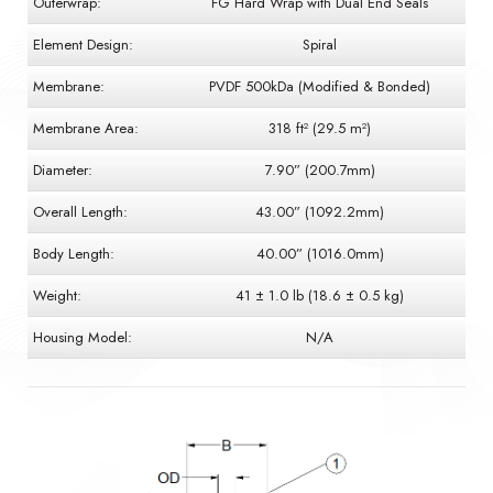
Outerwrap:
FG Hard Wrap with Dual End Seals
Element Design:
Spiral
Membrane:
PVDF 500kDa (Modified & Bonded)
Membrane Area:
318 ft² (29.5 m²)
Diameter:
7.90” (200.7mm)
Overall Length:
43.00” (1092.2mm)
Body Length:
40.00” (1016.0mm)
Weight:
41 ± 1.0 lb (18.6 ± 0.5 kg)
Housing Model:
N/A