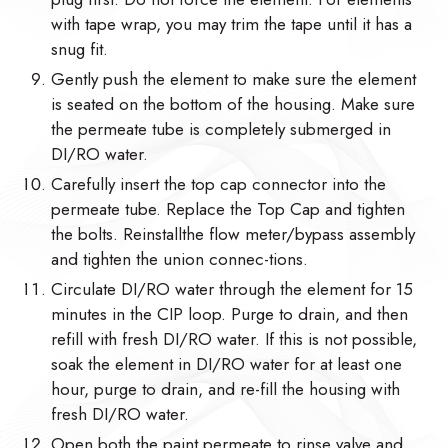
with tape wrap, you may trim the tape until it has a
snug fit.
Gently push the element to make sure the element
is seated on the bottom of the housing. Make sure
the permeate tube is completely submerged in
DI/RO water.
Carefully insert the top cap connector into the
permeate tube. Replace the Top Cap and tighten
the bolts. Reinstallthe flow meter/bypass assembly
and tighten the union connec-tions.
Circulate DI/RO water through the element for 15
minutes in the CIP loop. Purge to drain, and then
refill with fresh DI/RO water. If this is not possible,
soak the element in DI/RO water for at least one
hour, purge to drain, and re-fill the housing with
fresh DI/RO water.
Open both the paint permeate to rinse valve and