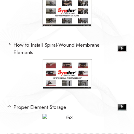
How to Install Spiral-Wound Membrane
Elements
Proper Element Storage