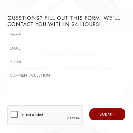
QUESTIONS? FILL OUT THIS FORM. WE’LL
CONTACT YOU WITHIN 24 HOURS!