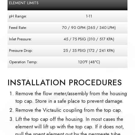
ELEMENT LIMITS
pH Range:
1-11
Feed Rate:
70 / 90 GPM (265 / 340 LPM)
Inlet Pressure:
45 / 75 PSIG (310 / 517 KPA)
Pressure Drop:
25 / 35 PSIG (172 / 241 KPA)
Operation Temp:
120°F (48°C)
INSTALLATION PROCEDURES
Remove the flow meter/assembly from the housing
top cap. Store in a safe place to prevent damage.
Remove the Victaulic coupling from the top cap.
Lift the top cap off the housing. In most cases the
element will lift up with the top cap. If it does not,
pull the spent element out by the permeate tube