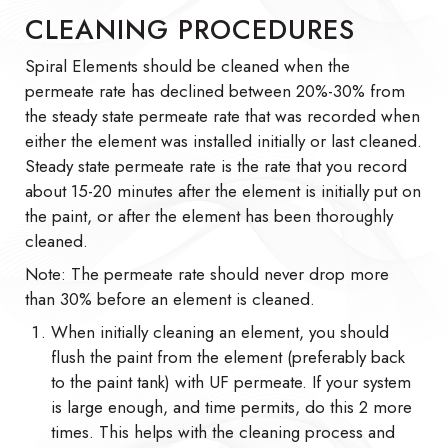
CLEANING PROCEDURES
Spiral Elements should be cleaned when the
permeate rate has declined between 20%-30% from
the steady state permeate rate that was recorded when
either the element was installed initially or last cleaned.
Steady state permeate rate is the rate that you record
about 15-20 minutes after the element is initially put on
the paint, or after the element has been thoroughly
cleaned.
Note: The permeate rate should never drop more
than 30% before an element is cleaned.
When initially cleaning an element, you should
flush the paint from the element (preferably back
to the paint tank) with UF permeate. If your system
is large enough, and time permits, do this 2 more
times. This helps with the cleaning process and