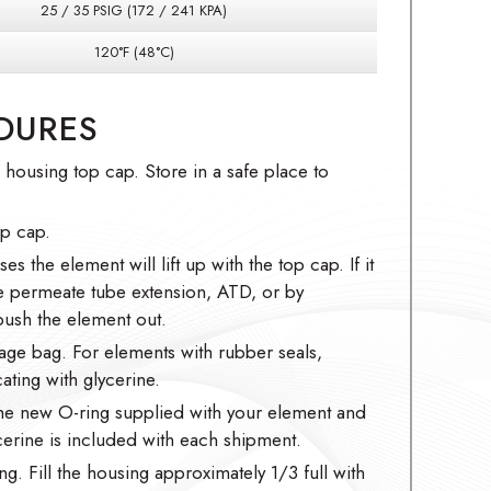
25 / 35 PSIG (172 / 241 KPA)
120°F (48°C)
DURES
ousing top cap. Store in a safe place to
op cap.
es the element will lift up with the top cap. If it
he permeate tube extension, ATD, or by
ush the element out.
age bag. For elements with rubber seals,
ating with glycerine.
the new O-ring supplied with your element and
ycerine is included with each shipment.
ng. Fill the housing approximately 1/3 full with