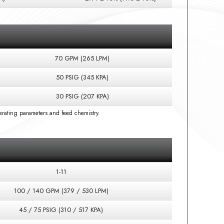
70 GPM (265 LPM)
50 PSIG (345 KPA)
30 PSIG (207 KPA)
rating parameters and feed chemistry.
1-11
100 / 140 GPM (379 / 530 LPM)
45 / 75 PSIG (310 / 517 KPA)