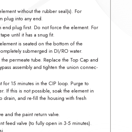
element without the rubber seal(s). For
m plug into any end.
m end plug first. Do not force the element. For
pe until it has a snug fit.
element is seated on the bottom of the
 completely submerged in DI/RO water.
to the permeate tube. Replace the Top Cap and
/bypass assembly and tighten the union connec-
 for 15 minutes in the CIP loop. Purge to
r. If this is not possible, soak the element in
 drain, and re-fill the housing with fresh
e and the paint return valve.
t feed valve (to fully open in 3-5 minutes).
i.