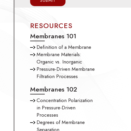
RESOURCES
Membranes 101
Definition of a Membrane
Membrane Materials:
Organic vs. Inorganic
Pressure-Driven Membrane
Filtration Processes
Membranes 102
Concentration Polarization
in Pressure-Driven
Processes
Degrees of Membrane
Separation