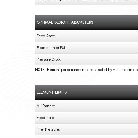
OPTIMAL DESIGN PARAMETERS
Feed Rate:
Element Inlet PSI:
Pressure Drop:
NOTE: Element performance may be affected by variances in ope
ELEMENT LIMITS
pH Range:
Feed Rate:
Inlet Pressure: