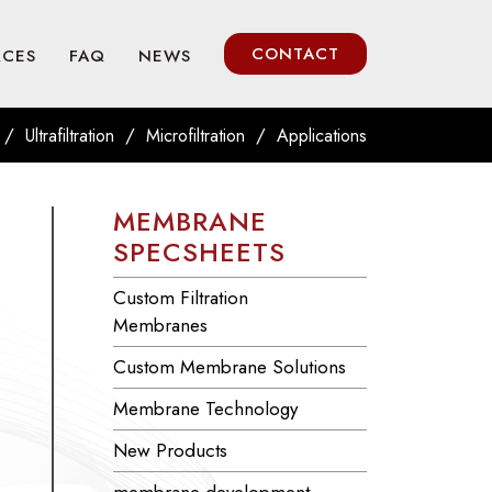
CONTACT
RCES
FAQ
NEWS
/
/
/
Ultrafiltration
Microfiltration
Applications
MEMBRANE
SPECSHEETS
Custom Filtration
Membranes
Custom Membrane Solutions
Membrane Technology
New Products