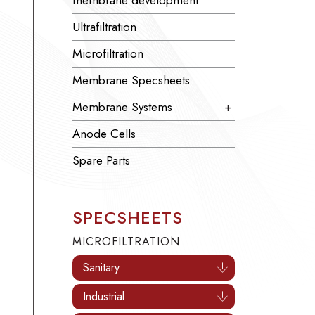
membrane development
Ultrafiltration
Microfiltration
Membrane Specsheets
Membrane Systems
+
Anode Cells
Spare Parts
SPECSHEETS
MICROFILTRATION
Sanitary
Industrial