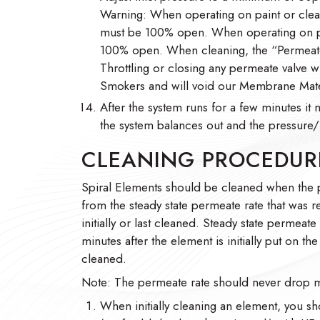
Warning: When operating on paint or clean
must be 100% open. When operating on pai
100% open. When cleaning, the “Permeate
Throttling or closing any permeate valve w
Smokers and will void our Membrane Mate
After the system runs for a few minutes it 
the system balances out and the pressure/f
CLEANING PROCEDUR
Spiral Elements should be cleaned when the
from the steady state permeate rate that was 
initially or last cleaned. Steady state permeate
minutes after the element is initially put on t
cleaned.
Note: The permeate rate should never drop m
When initially cleaning an element, you sh