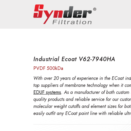
Industrial Ecoat V62-7940HA
PVDF 500kDa
With over 20 years of experience in the ECoat indu
top suppliers of membrane technology when it co
EDUF systems
. As a manufacturer of both custom
quality products and reliable service for our cust
molecular weight cutoffs and element sizes for bo
easily outfit any ECoat paint line with reliable ul