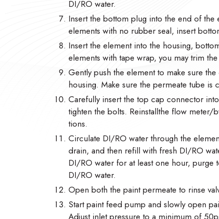
DI/RO water.
Insert the bottom plug into the end of the 
elements with no rubber seal, insert botto
Insert the element into the housing, botto
elements with tape wrap, you may trim the ta
Gently push the element to make sure the 
housing. Make sure the permeate tube is
Carefully insert the top cap connector in
tighten the bolts. Reinstallthe flow meter
tions.
Circulate DI/RO water through the element
drain, and then refill with fresh DI/RO wate
DI/RO water for at least one hour, purge to
DI/RO water.
Open both the paint permeate to rinse valv
Start paint feed pump and slowly open pain
Adjust inlet pressure to a minimum of 50ps