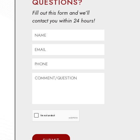
QUESTIONS?
Fill out this form and we’ll
contact you within 24 hours!