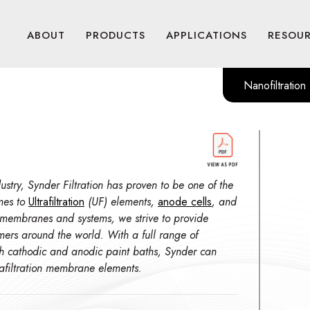
ABOUT
PRODUCTS
APPLICATIONS
RESOU
Nanofiltration
stry, Synder Filtration has proven to be one of the
mes to
Ultrafiltration
(UF) elements,
anode cells
, and
 membranes and systems, we strive to provide
omers around the world. With a full range of
th cathodic and anodic paint baths, Synder can
trafiltration membrane elements.