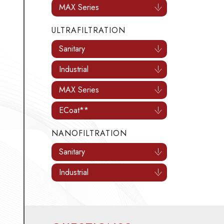
MAX Series
ULTRAFILTRATION
Sanitary
Industrial
MAX Series
ECoat**
NANOFILTRATION
Sanitary
Industrial