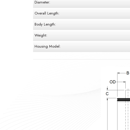
Diameter:
Overall Length:
Body Length:
Weight:
Housing Model: