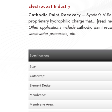
Electrocoat Industry
Cathodic Paint Recovery
– Synder’s V-Ser
proprietary hydrophilic charge that…
[read m
Other applications include
cathodic paint rec
wastewater processes, etc.
Specifications
Size:
Outerwrap:
Element Design:
Membrane:
Membrane Area: