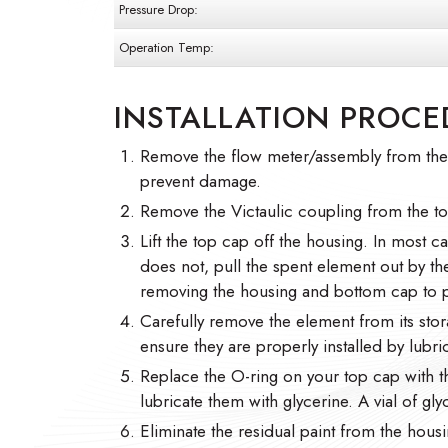
Pressure Drop:
Operation Temp:
INSTALLATION PROCE
Remove the flow meter/assembly from the h
prevent damage.
Remove the Victaulic coupling from the t
Lift the top cap off the housing. In most cas
does not, pull the spent element out by t
removing the housing and bottom cap to p
Carefully remove the element from its stor
ensure they are properly installed by lubric
Replace the O-ring on your top cap with 
lubricate them with glycerine. A vial of gl
Eliminate the residual paint from the housi