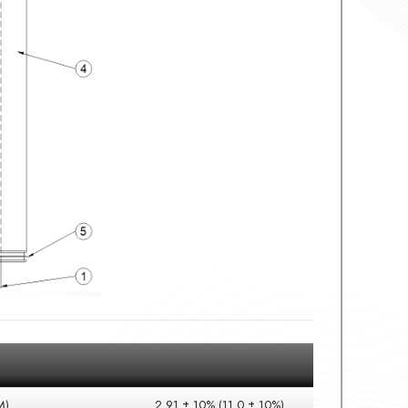
M)
2.91 ± 10% (11.0 ± 10%)