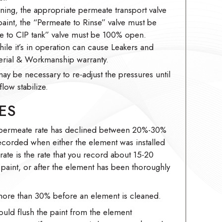
ing, the appropriate permeate transport valve
nt, the “Permeate to Rinse” valve must be
 to CIP tank” valve must be 100% open.
hile it’s in operation can cause Leakers and
rial & Workmanship warranty.
may be necessary to re-adjust the pressures until
low stabilize.
ES
 permeate rate has declined between 20%-30%
recorded when either the element was installed
 rate is the rate that you record about 15-20
he paint, or after the element has been thoroughly
ore than 30% before an element is cleaned.
ould flush the paint from the element