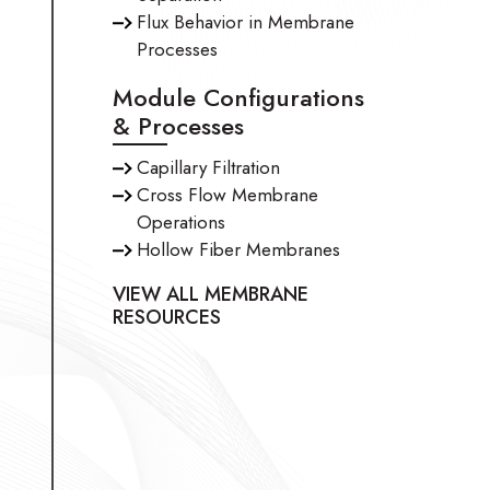
Flux Behavior in Membrane
Processes
Module Configurations
& Processes
Capillary Filtration
Cross Flow Membrane
Operations
Hollow Fiber Membranes
VIEW ALL MEMBRANE
RESOURCES