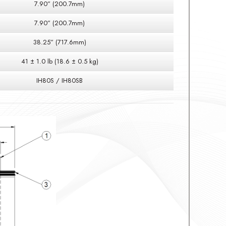
7.90” (200.7mm)
7.90” (200.7mm)
38.25” (717.6mm)
41 ± 1.0 lb (18.6 ± 0.5 kg)
IH80S / IH80SB