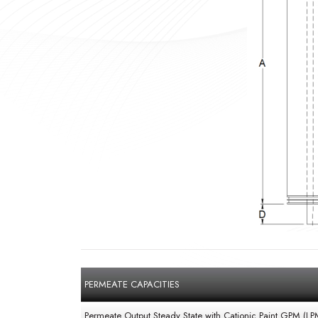
PERMEATE CAPACITIES
Permeate Output Steady State with Cationic Paint GPM (LP