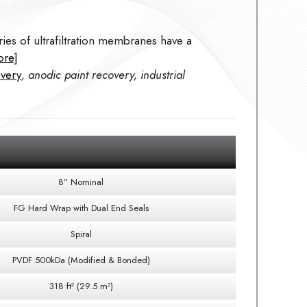
ies of ultrafiltration membranes have a
ore]
overy
, anodic paint recovery, industrial
8” Nominal
FG Hard Wrap with Dual End Seals
Spiral
PVDF 500kDa (Modified & Bonded)
318 ft² (29.5 m²)