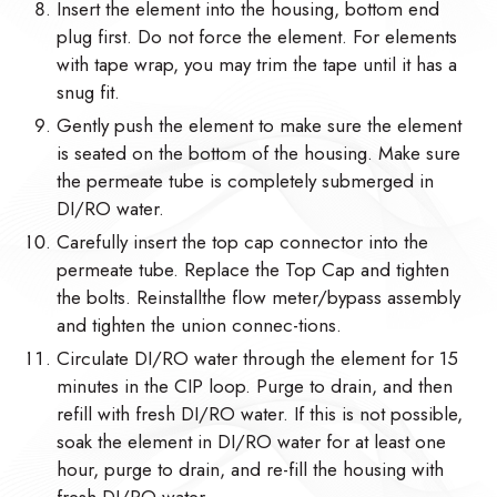
Insert the element into the housing, bottom end
plug first. Do not force the element. For elements
with tape wrap, you may trim the tape until it has a
snug fit.
Gently push the element to make sure the element
is seated on the bottom of the housing. Make sure
the permeate tube is completely submerged in
DI/RO water.
Carefully insert the top cap connector into the
permeate tube. Replace the Top Cap and tighten
the bolts. Reinstallthe flow meter/bypass assembly
and tighten the union connec-tions.
Circulate DI/RO water through the element for 15
minutes in the CIP loop. Purge to drain, and then
refill with fresh DI/RO water. If this is not possible,
soak the element in DI/RO water for at least one
hour, purge to drain, and re-fill the housing with
fresh DI/RO water.