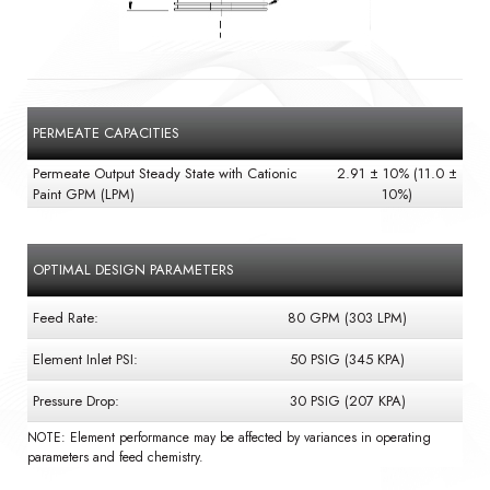
PERMEATE CAPACITIES
Permeate Output Steady State with Cationic
2.91 ± 10% (11.0 ±
Paint GPM (LPM)
10%)
OPTIMAL DESIGN PARAMETERS
Feed Rate:
80 GPM (303 LPM)
Element Inlet PSI:
50 PSIG (345 KPA)
Pressure Drop:
30 PSIG (207 KPA)
NOTE: Element performance may be affected by variances in operating
parameters and feed chemistry.