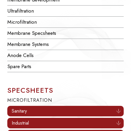
Ultrafiltration
Microfiltration
Membrane Specsheets
Membrane Systems
Anode Cells
Spare Parts
SPECSHEETS
MICROFILTRATION
Sanitary
Industrial