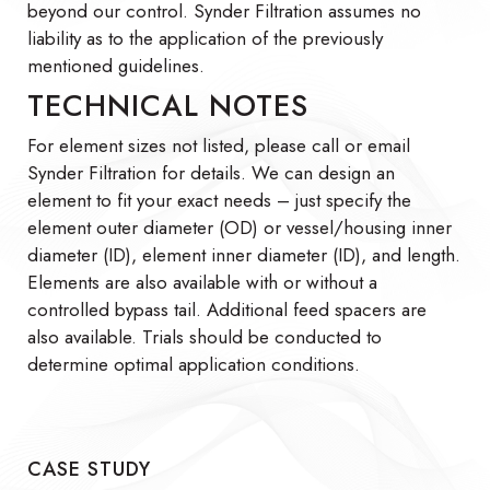
beyond our control. Synder Filtration assumes no
liability as to the application of the previously
mentioned guidelines.
TECHNICAL NOTES
For element sizes not listed, please call or email
Synder Filtration for details. We can design an
element to fit your exact needs – just specify the
element outer diameter (OD) or vessel/housing inner
diameter (ID), element inner diameter (ID), and length.
Elements are also available with or without a
controlled bypass tail. Additional feed spacers are
also available. Trials should be conducted to
determine optimal application conditions.
CASE STUDY