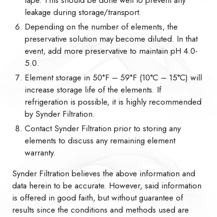
leakage during storage/transport.
Depending on the number of elements, the
preservative solution may become diluted. In that
event, add more preservative to maintain pH 4.0-
5.0.
Element storage in 50°F – 59°F (10°C – 15°C) will
increase storage life of the elements. If
refrigeration is possible, it is highly recommended
by Synder Filtration.
Contact Synder Filtration prior to storing any
elements to discuss any remaining element
warranty.
Synder Filtration believes the above information and
data herein to be accurate. However, said information
is offered in good faith, but without guarantee of
results since the conditions and methods used are