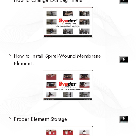
How to Install Spiral-Wound Membrane
Elements
Proper Element Storage