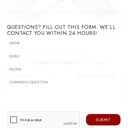
QUESTIONS? FILL OUT THIS FORM. WE’LL
CONTACT YOU WITHIN 24 HOURS!