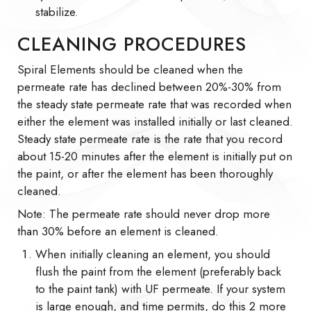
stabilize.
CLEANING PROCEDURES
Spiral Elements should be cleaned when the
permeate rate has declined between 20%-30% from
the steady state permeate rate that was recorded when
either the element was installed initially or last cleaned.
Steady state permeate rate is the rate that you record
about 15-20 minutes after the element is initially put on
the paint, or after the element has been thoroughly
cleaned.
Note: The permeate rate should never drop more
than 30% before an element is cleaned.
When initially cleaning an element, you should
flush the paint from the element (preferably back
to the paint tank) with UF permeate. If your system
is large enough, and time permits, do this 2 more