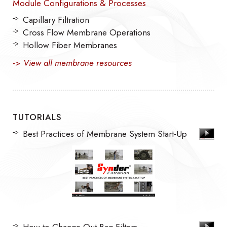
Module Configurations & Processes
Capillary Filtration
Cross Flow Membrane Operations
Hollow Fiber Membranes
->
View all membrane resources
TUTORIALS
Best Practices of Membrane System Start-Up
How to Change Out Bag Filters