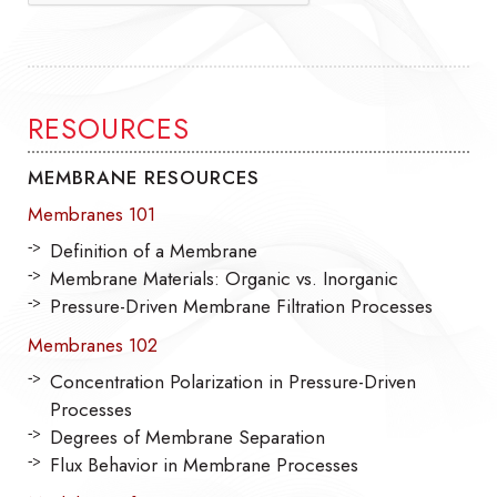
RESOURCES
MEMBRANE RESOURCES
Membranes 101
Definition of a Membrane
Membrane Materials: Organic vs. Inorganic
Pressure-Driven Membrane Filtration Processes
Membranes 102
Concentration Polarization in Pressure-Driven
Processes
Degrees of Membrane Separation
Flux Behavior in Membrane Processes