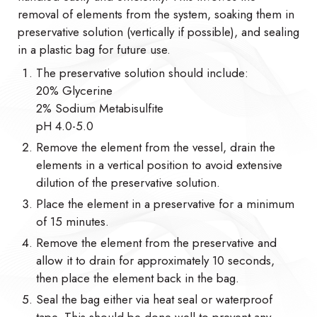
removal of elements from the system, soaking them in
preservative solution (vertically if possible), and sealing
in a plastic bag for future use.
The preservative solution should include:
20% Glycerine
2% Sodium Metabisulfite
pH 4.0-5.0
Remove the element from the vessel, drain the
elements in a vertical position to avoid extensive
dilution of the preservative solution.
Place the element in a preservative for a minimum
of 15 minutes.
Remove the element from the preservative and
allow it to drain for approximately 10 seconds,
then place the element back in the bag.
Seal the bag either via heat seal or waterproof
tape. This should be done well to prevent any