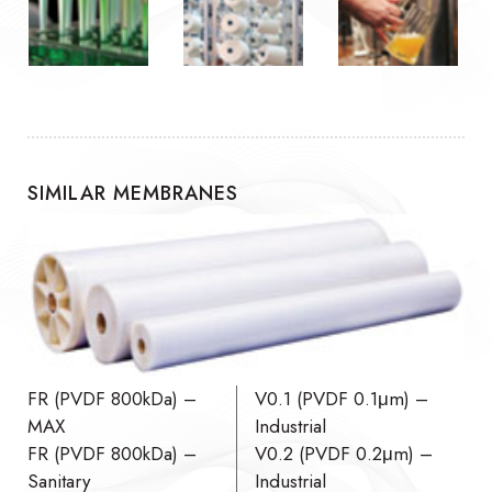
SIMILAR MEMBRANES
FR (PVDF 800kDa) –
V0.1 (PVDF 0.1μm) –
MAX
Industrial
FR (PVDF 800kDa) –
V0.2 (PVDF 0.2μm) –
Sanitary
Industrial