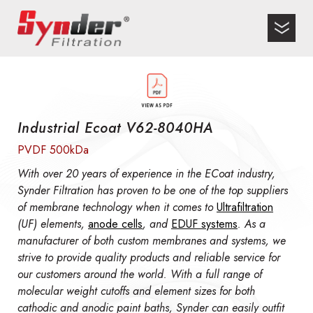
Industrial Ecoat V62-8040HA
PVDF 500kDa
With over 20 years of experience in the ECoat industry,
Synder Filtration has proven to be one of the top suppliers
of membrane technology when it comes to
Ultrafiltration
(UF) elements,
anode cells
, and
EDUF systems
. As a
manufacturer of both custom membranes and systems, we
strive to provide quality products and reliable service for
our customers around the world. With a full range of
molecular weight cutoffs and element sizes for both
cathodic and anodic paint baths, Synder can easily outfit