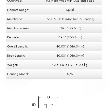
Outerwrap:
FG Hard Wrap with Dual End Seals
Element Design:
Spiral
Membrane:
PVDF 500kDa (Modified & Bonded)
Membrane Area:
318 ft² (29.5 m²)
Diameter:
7.90” (200.7mm)
Overall Length:
40.00” (1016.0mm)
Body Length:
40.00” (1016.0mm)
Weight:
42 ± 1.0 lb (19.1 ± 0.5 kg)
Housing Model:
N/A