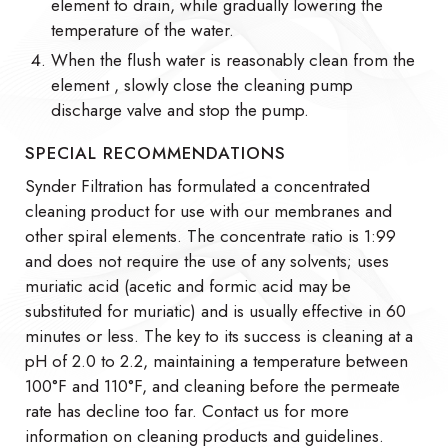
element to drain, while gradually lowering the
temperature of the water.
When the flush water is reasonably clean from the
element , slowly close the cleaning pump
discharge valve and stop the pump.
SPECIAL RECOMMENDATIONS
Synder Filtration has formulated a concentrated
cleaning product for use with our membranes and
other spiral elements. The concentrate ratio is 1:99
and does not require the use of any solvents; uses
muriatic acid (acetic and formic acid may be
substituted for muriatic) and is usually effective in 60
minutes or less. The key to its success is cleaning at a
pH of 2.0 to 2.2, maintaining a temperature between
100°F and 110°F, and cleaning before the permeate
rate has decline too far. Contact us for more
information on cleaning products and guidelines.