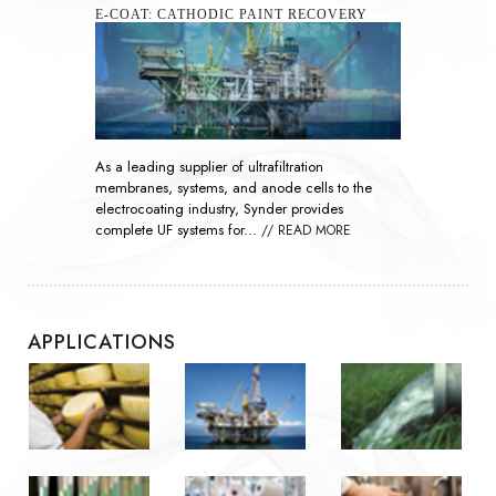
SEAWATER SULFATE REMOVAL
As global demand rises, nanofiltration
technology has become essential throughout the
oil and gas industry by improving the efficiency
of waterflooding...
// READ MORE
APPLICATIONS