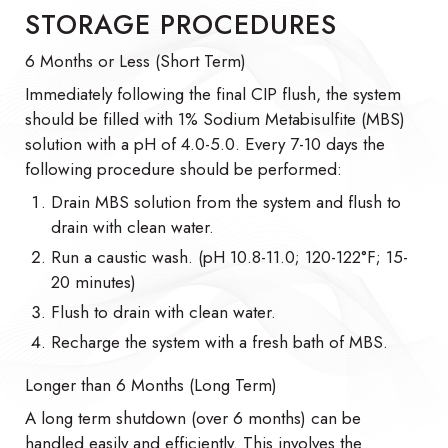
STORAGE PROCEDURES
6 Months or Less (Short Term)
Immediately following the final CIP flush, the system
should be filled with 1% Sodium Metabisulfite (MBS)
solution with a pH of 4.0-5.0. Every 7-10 days the
following procedure should be performed:
Drain MBS solution from the system and flush to
drain with clean water.
Run a caustic wash. (pH 10.8-11.0; 120-122°F; 15-
20 minutes)
Flush to drain with clean water.
Recharge the system with a fresh bath of MBS.
Longer than 6 Months (Long Term)
A long term shutdown (over 6 months) can be
handled easily and efficiently. This involves the