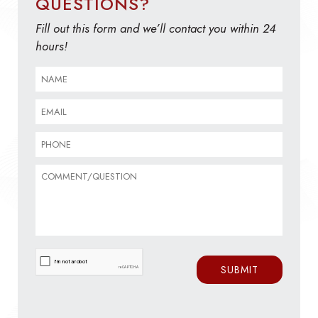
QUESTIONS?
Fill out this form and we’ll contact you within 24
hours!