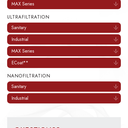
MAX Series
ULTRAFILTRATION
Sanitary
Industrial
MAX Series
ECoat**
NANOFILTRATION
Sanitary
Industrial