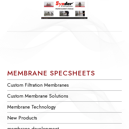
MEMBRANE SPECSHEETS
Custom Filtration Membranes
Custom Membrane Solutions
Membrane Technology
New Products
membrane development