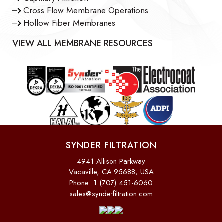
Cross Flow Membrane Operations
Hollow Fiber Membranes
VIEW ALL MEMBRANE RESOURCES
SYNDER FILTRATION
4941 Allison Parkway
Vacaville, CA 95688, USA
Phone: 1 (707) 451-6060
sales@synderfiltration.com