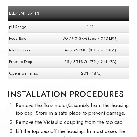
ELEMENT LIMITS
pH Range:
1-11
Feed Rate:
70 / 90 GPM (265 / 340 LPM)
Inlet Pressure:
45 / 75 PSIG (310 / 517 KPA)
Pressure Drop:
25 / 35 PSIG (172 / 241 KPA)
Operation Temp:
120°F (48°C)
INSTALLATION PROCEDURES
Remove the flow meter/assembly from the housing
top cap. Store in a safe place to prevent damage.
Remove the Victaulic coupling from the top cap.
Lift the top cap off the housing. In most cases the