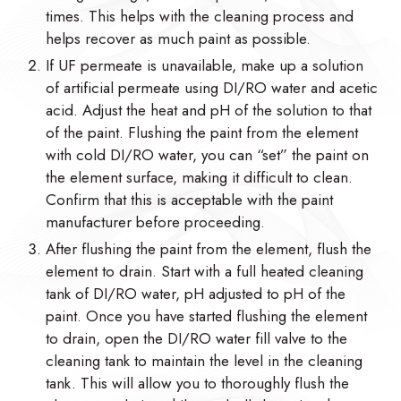
times. This helps with the cleaning process and
helps recover as much paint as possible.
If UF permeate is unavailable, make up a solution
of artificial permeate using DI/RO water and acetic
acid. Adjust the heat and pH of the solution to that
of the paint. Flushing the paint from the element
with cold DI/RO water, you can “set” the paint on
the element surface, making it difficult to clean.
Confirm that this is acceptable with the paint
manufacturer before proceeding.
After flushing the paint from the element, flush the
element to drain. Start with a full heated cleaning
tank of DI/RO water, pH adjusted to pH of the
paint. Once you have started flushing the element
to drain, open the DI/RO water fill valve to the
cleaning tank to maintain the level in the cleaning
tank. This will allow you to thoroughly flush the