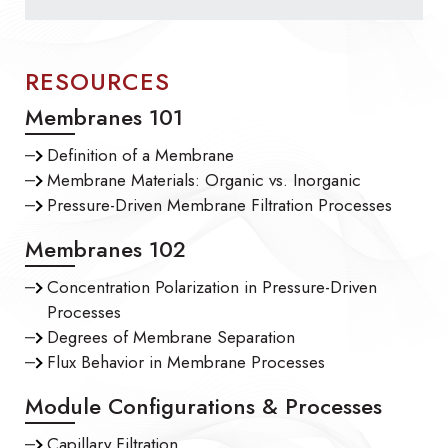
RESOURCES
Membranes 101
Definition of a Membrane
Membrane Materials: Organic vs. Inorganic
Pressure-Driven Membrane Filtration Processes
Membranes 102
Concentration Polarization in Pressure-Driven
Processes
Degrees of Membrane Separation
Flux Behavior in Membrane Processes
Module Configurations & Processes
Capillary Filtration