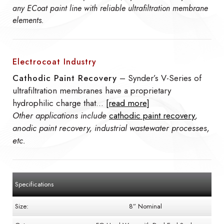
any ECoat paint line with reliable ultrafiltration membrane
elements.
Electrocoat Industry
Cathodic Paint Recovery
– Synder’s V-Series of
ultrafiltration membranes have a proprietary
hydrophilic charge that…
[read more]
Other applications include
cathodic paint recovery
,
anodic paint recovery, industrial wastewater processes,
etc.
Specifications
Size:
8” Nominal