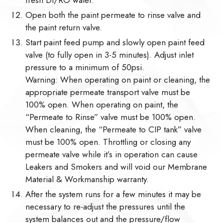
Open both the paint permeate to rinse valve and
the paint return valve.
Start paint feed pump and slowly open paint feed
valve (to fully open in 3-5 minutes). Adjust inlet
pressure to a minimum of 50psi.
Warning: When operating on paint or cleaning, the
appropriate permeate transport valve must be
100% open. When operating on paint, the
“Permeate to Rinse” valve must be 100% open.
When cleaning, the “Permeate to CIP tank” valve
must be 100% open. Throttling or closing any
permeate valve while it’s in operation can cause
Leakers and Smokers and will void our Membrane
Material & Workmanship warranty.
After the system runs for a few minutes it may be
necessary to re-adjust the pressures until the
system balances out and the pressure/flow