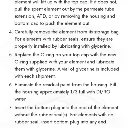
element will lift up with the top cap. If it does not,
pull the spent element out by the permeate tube
extension, ATD, or by removing the housing and
bottom cap to push the element out.
Carefully remove the element from its storage bag.
For elements with rubber seals, ensure they are
properly installed by lubricating with glycerine.
Replace the O-ring on your top cap with the new
O-ring supplied with your element and lubricate
them with glycerine. A vial of glycerine is included
with each shipment.
Eliminate the residual paint from the housing. Fill
the housing approximately 1/3 full with DI/RO
water.
Insert the bottom plug into the end of the element
without the rubber seal(s). For elements with no
rubber seal, insert bottom plug into any end.