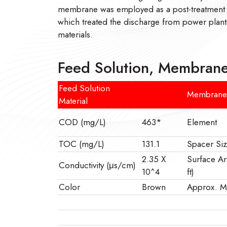
membrane was employed as a post-treatment
which treated the discharge from power plants
materials.
Feed Solution, Membrane
Feed Solution
Membrane
Material
COD (mg/L)
463*
Element
TOC (mg/L)
131.1
Spacer Siz
2.35 X
Surface Ar
Conductivity (μs/cm)
10^4
ft)
Color
Brown
Approx.