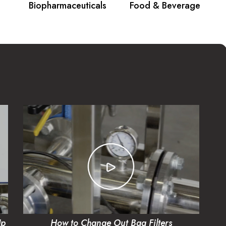
Biopharmaceuticals
Food & Beverage
Up
How to Change Out Bag Filters