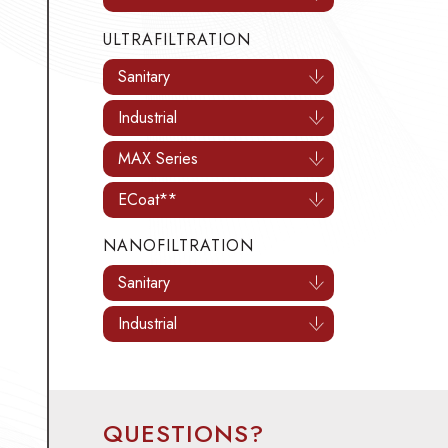
ULTRAFILTRATION
Sanitary
Industrial
MAX Series
ECoat**
NANOFILTRATION
Sanitary
Industrial
QUESTIONS?