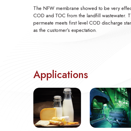
The NFW membrane showed to be very effecti
COD and TOC from the landfill wastewater. 
permeate meets first level COD discharge sta
as the customer’s expectation.
Applications