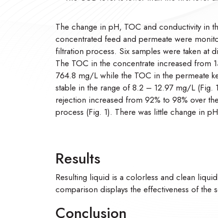
The change in pH, TOC and conductivity in t
concentrated feed and permeate were monito
filtration process. Six samples were taken at d
The TOC in the concentrate increased from 1
764.8 mg/L while the TOC in the permeate kep
stable in the range of 8.2 – 12.97 mg/L (Fig.
rejection increased from 92% to 98% over th
process (Fig. 1). There was little change in pH
Results
Resulting liquid is a colorless and clean liqui
comparison displays the effectiveness of the s
Conclusion