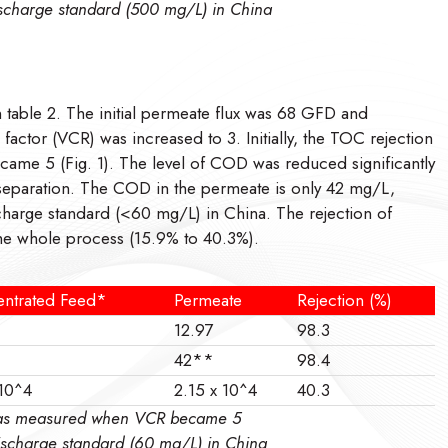
discharge standard (500 mg/L) in China
table 2. The initial permeate flux was 68 GFD and
ctor (VCR) was increased to 3. Initially, the TOC rejection
me 5 (Fig. 1). The level of COD was reduced significantly
f separation. The COD in the permeate is only 42 mg/L,
scharge standard (<60 mg/L) in China. The rejection of
the whole process (15.9% to 40.3%).
ntrated Feed*
Permeate
Rejection (%)
12.97
98.3
42**
98.4
 10^4
2.15 x 10^4
40.3
d was measured when VCR became 5
discharge standard (60 mg/L) in China