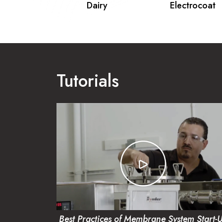
& Gas
Dairy
Electrocoat
Tutorials
Best Practices of Membrane System Start-