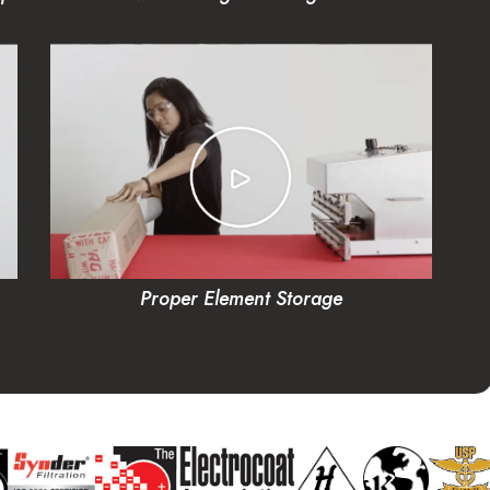
Proper Element Storage