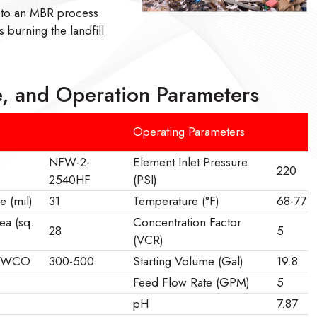
 to an MBR process
 burning the landfill
, and Operation Parameters
Operating Parameters
NFW-2-
Element Inlet Pressure
220
2540HF
(PSI)
e (mil)
31
Temperature (°F)
68-77
ea (sq.
Concentration Factor
28
5
(VCR)
 MWCO
300-500
Starting Volume (Gal)
19.8
Feed Flow Rate (GPM)
5
pH
7.87