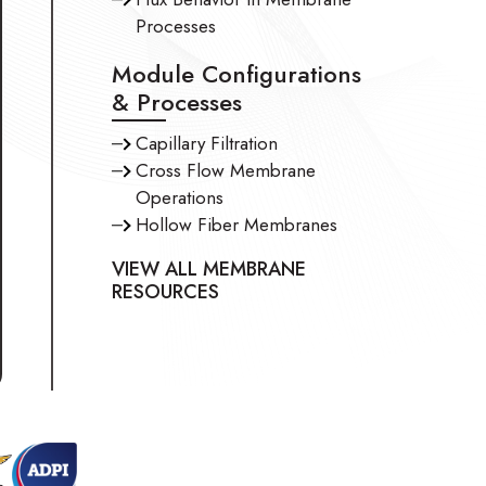
Processes
Module Configurations
& Processes
Capillary Filtration
Cross Flow Membrane
Operations
Hollow Fiber Membranes
VIEW ALL MEMBRANE
RESOURCES