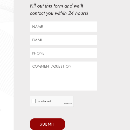
Fill out this form and we’ll
contact you within 24 hours!