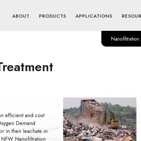
ABOUT
PRODUCTS
APPLICATIONS
RESOU
Nanofiltration
 Treatment
n efficient and cost
l Oxygen Demand
 in their leachate in
s NFW Nanofiltration