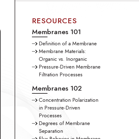
Industrial Processes
Oil & Gas
D
RESOURCES
Membranes 101
Definition of a Membrane
Membrane Materials:
Organic vs. Inorganic
Pressure-Driven Membrane
Filtration Processes
Membranes 102
Concentration Polarization
in Pressure-Driven
Processes
Degrees of Membrane
Separation
Flux Behavior in Membrane