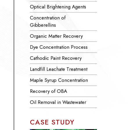
Optical Brightening Agents
Concentration of
Gibberellins
Organic Matter Recovery
Dye Concentration Process
Cathodic Paint Recovery
Landfill Leachate Treatment
Maple Syrup Concentration
Recovery of OBA
Oil Removal in Wastewater
CASE STUDY