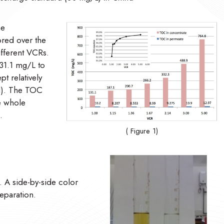
he
red over the
ifferent VCRs.
31.1 mg/L to
t relatively
 1). The TOC
e whole
.
( Figure 1)
d. A side-by-side color
eparation.