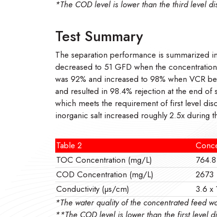
*The COD level is lower than the third level 
Test Summary
The separation performance is summarized in 
decreased to 51 GFD when the concentration fa
was 92% and increased to 98% when VCR beca
and resulted in 98.4% rejection at the end o
which meets the requirement of first level di
inorganic salt increased roughly 2.5x during 
Table 2
Conce
TOC Concentration (mg/L)
764.8
COD Concentration (mg/L)
2673
Conductivity (µs/cm)
3.6 x
*The water quality of the concentrated fee
**The COD level is lower than the first level 