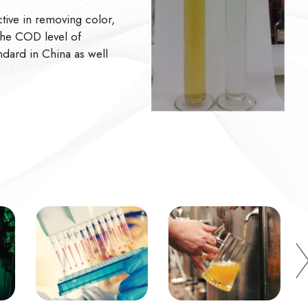
ve in removing color,
The COD level of
ndard in China as well