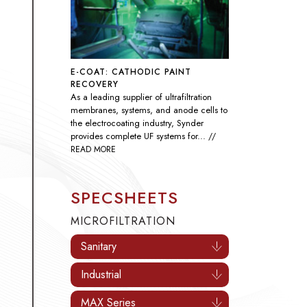
E-COAT: CATHODIC PAINT
RECOVERY
As a leading supplier of ultrafiltration
membranes, systems, and anode cells to
the electrocoating industry, Synder
provides complete UF systems for...
//
READ MORE
SPECSHEETS
MICROFILTRATION
Sanitary
Industrial
MAX Series