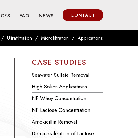
CONTACT
RCES
FAQ
NEWS
/
/
/
Ultrafiltration
Microfiltration
Applications
CASE STUDIES
Seawater Sulfate Removal
High Solids Applications
NF Whey Concentration
NF Lactose Concentration
Amoxicillin Removal
Demineralization of Lactose