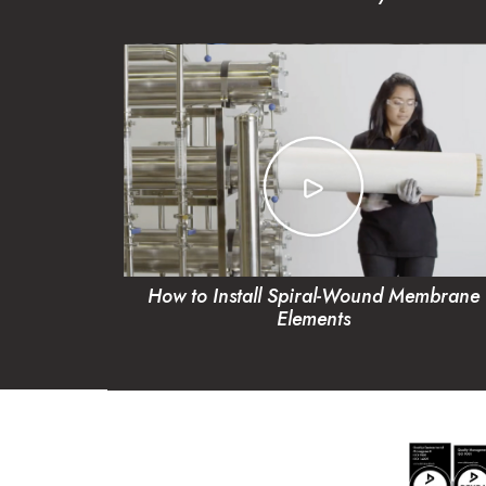
How to Install Spiral-Wound Membrane
Elements