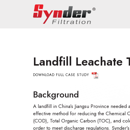
Landfill Leachate
DOWNLOAD FULL CASE STUDY
Background
A landfill in China’s Jiangsu Province needed a
effective method for reducing the Chemica
(COD), Total Organic Carbon (TOC), and color
order to meet discharge regulations. Synder’