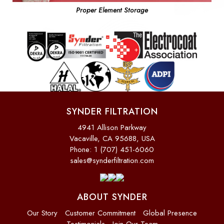
Proper Element Storage
SYNDER FILTRATION
4941 Allison Parkway
Vacaville, CA 95688, USA
Phone: 1 (707) 451-6060
sales@synderfiltration.com
ABOUT SYNDER
Our Story
Customer Commitment
Global Presence