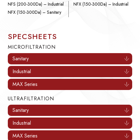
NFS (200-300Da) – Industrial
NFX (150-300Da) – Industrial
NFX (150-300Da) – Sanitary
SPECSHEETS
MICROFILTRATION
Sanitary
Industrial
MAX Series
ULTRAFILTRATION
Sanitary
Industrial
MAX Series