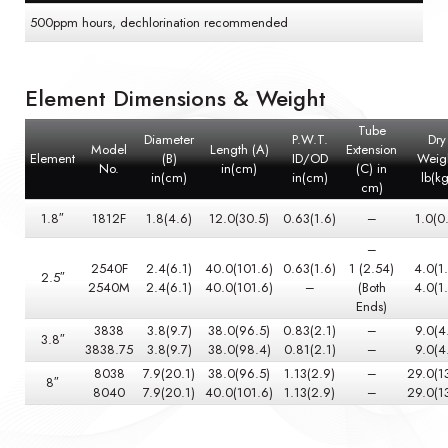
500ppm hours, dechlorination recommended
Element Dimensions & Weight
Tube
Diameter
P.W.T.
Dry
Model
Length (A)
Extension
Element
(B)
ID/OD
Weig
No.
in(cm)
(C) in
in(cm)
in(cm)
lb(kg
cm)
1.8″
1812F
1.8(4.6)
12.0(30.5)
0.63(1.6)
–
1.0(0
–
2540F
2.4(6.1)
40.0(101.6)
0.63(1.6)
1 (2.54)
4.0(1
2.5″
2540M
2.4(6.1)
40.0(101.6)
–
(Both
4.0(1
Ends)
3838
3.8(9.7)
38.0(96.5)
0.83(2.1)
–
9.0(4
3.8″
3838.75
3.8(9.7)
38.0(98.4)
0.81(2.1)
–
9.0(4
8038
7.9(20.1)
38.0(96.5)
1.13(2.9)
–
29.0(1
8″
8040
7.9(20.1)
40.0(101.6)
1.13(2.9)
–
29.0(1