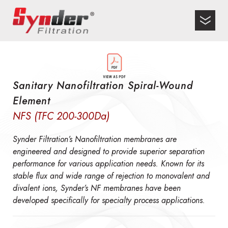
Sanitary Nanofiltration Spiral-Wound
Element
NFS (TFC 200-300Da)
Synder Filtration’s Nanofiltration membranes are
engineered and designed to provide superior separation
performance for various application needs. Known for its
stable flux and wide range of rejection to monovalent and
divalent ions, Synder’s NF membranes have been
developed specifically for specialty process applications.