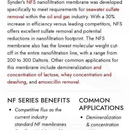
Synder’s
NFS
nanofiltration membrane was developed
specifically to meet requirements for
seawater sulfate
removal
within the
oil and gas
industry. With a 30%
increase in efficiency versus leading competitors, NFS
offers excellent sulfate removal and potential
reductions in nanofiltration footprint. The NFS
membrane also has the lowest molecular weight cut-
off in the entire nanofiltration line, with a range from
200 to 300 Daltons. Other common applications for
this membrane include demineralization
and
concentration of lactose
,
whey concentration and
deashing
, and
amoxicillin removal
.
NF SERIES BENEFITS
COMMON
APPLICATIONS
Competitive flux as the
current industry
Demineralization
standard NF membranes
& concentration