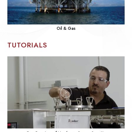
Oil & Gas
TUTORIALS