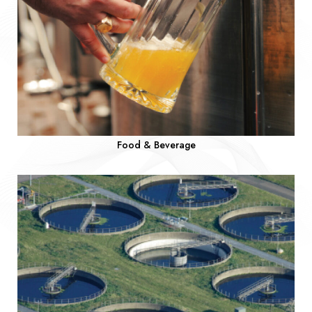
Food & Beverage