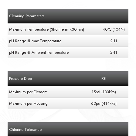
Cleaning Parameters
Maximum Temperature (Short term <30min)
40°C (104°F)
pH Range @ Max Temperature
2-11
pH Range @ Ambient Temperature
2-11
Pressure Drop
PSI
Maximum per Element
15psi (103kPa)
Maximum per Housing
60psi (414kPa)
Chlorine Tolerance