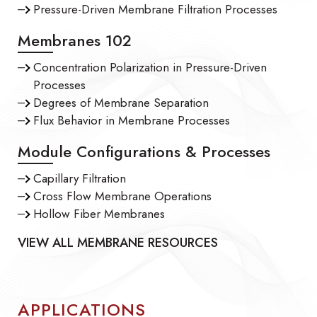
Pressure-Driven Membrane Filtration Processes
Membranes 102
Concentration Polarization in Pressure-Driven
Processes
Degrees of Membrane Separation
Flux Behavior in Membrane Processes
Module Configurations & Processes
Capillary Filtration
Cross Flow Membrane Operations
Hollow Fiber Membranes
VIEW ALL MEMBRANE RESOURCES
APPLICATIONS