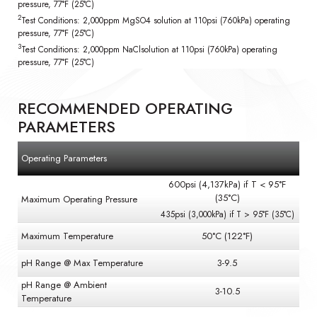
pressure, 77°F (25°C)
2
Test Conditions: 2,000ppm MgSO4 solution at 110psi (760kPa) operating
pressure, 77°F (25°C)
3
Test Conditions: 2,000ppm NaClsolution at 110psi (760kPa) operating
pressure, 77°F (25°C)
RECOMMENDED OPERATING
PARAMETERS
Operating Parameters
600psi (4,137kPa) if T < 95°F
(35°C)
Maximum Operating Pressure
435psi (3,000kPa) if T > 95°F (35°C)
Maximum Temperature
50°C (122°F)
pH Range @ Max Temperature
3-9.5
pH Range @ Ambient
3-10.5
Temperature