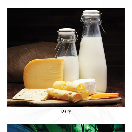
Dairy