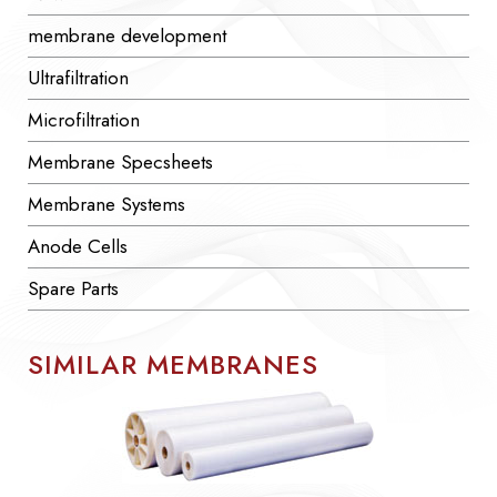
membrane development
Ultrafiltration
Microfiltration
Membrane Specsheets
Membrane Systems
Anode Cells
Spare Parts
SIMILAR MEMBRANES