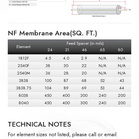
NF Membrane Area(SQ. FT.)
Feed Spacer (in mils)
Element
24
31
46
65
80
1812F
4.5
4.0
2.9
N/A
N/A
2540F
38
30
22
N/A
N/A
2540M
36
28
20
N/A
N/A
3838
100
87
68
52
43
3838.75
104
89
69
53
44
8038
450
400
300
240
200
8040
450
400
300
240
200
TECHNICAL NOTES
For element sizes not listed, please call or email