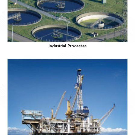
Industrial Processes