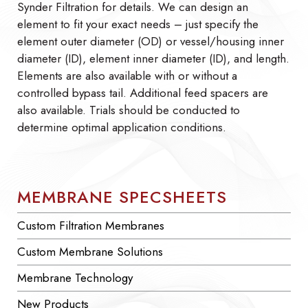
Synder Filtration for details. We can design an
element to fit your exact needs – just specify the
element outer diameter (OD) or vessel/housing inner
diameter (ID), element inner diameter (ID), and length.
Elements are also available with or without a
controlled bypass tail. Additional feed spacers are
also available. Trials should be conducted to
determine optimal application conditions.
MEMBRANE SPECSHEETS
Custom Filtration Membranes
Custom Membrane Solutions
Membrane Technology
New Products