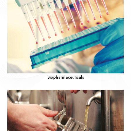
Biopharmaceuticals