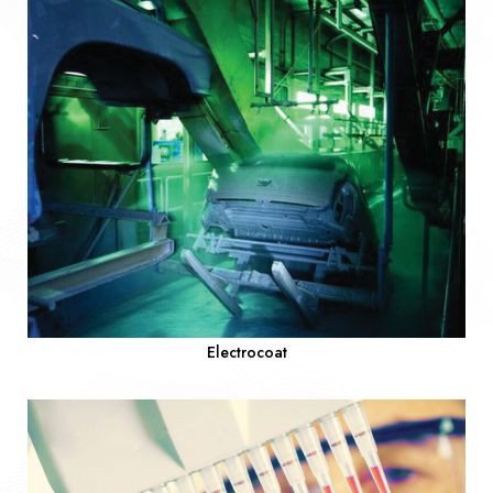
Electrocoat