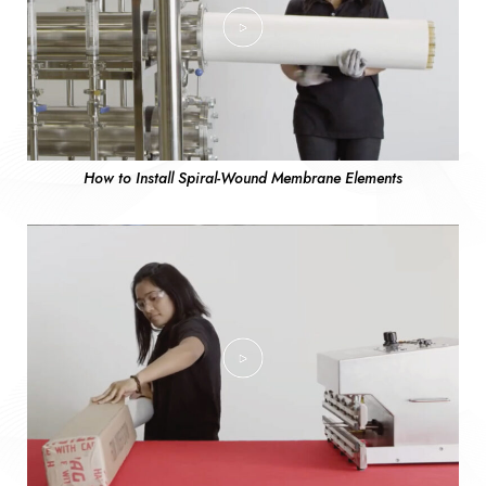
How to Install Spiral-Wound Membrane Elements