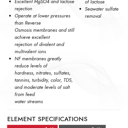
Excellent MgSO4 and lactose
of lactose
rejection
Seawater sulfate
Operate at lower pressures
removal
than Reverse
Osmosis membranes and still
achieve excellent
rejection of divalent and
multivalent ions
NF membranes greatly
reduce levels of
hardness, nitrates, sulfates,
tannins, turbidity, color, TDS,
and moderate levels of salt
from feed
water streams
ELEMENT SPECIFICATIONS