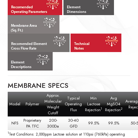
MEMBRANE SPECS
Approx.
Typical
Min
Avg
Molecular
Avera
Model
Polymer
Operating
Lactose
MgSO4
Weight
Rejec
1
2
Flux
Rejection
Rejection
Cutoff
Proprietary
200-
30-40
NFS
99.5%
99.5%
50-
PA TFC
300Da
GFD
1
Test Conditions: 2,000ppm Lactose solution at 110psi (760kPa) operating