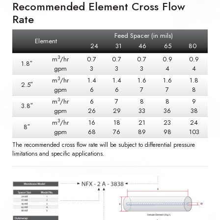
Recommended Element Cross Flow
Rate
Feed Spacer (in mils)
Element
24
31
46
65
80
3
m
/hr
0.7
0.7
0.7
0.9
0.9
1.8″
gpm
3
3
3
4
4
3
m
/hr
1.4
1.4
1.6
1.6
1.8
2.5″
gpm
6
6
7
7
8
3
m
/hr
6
7
8
8
9
3.8″
gpm
26
29
33
36
38
3
m
/hr
16
18
21
23
24
8″
gpm
68
76
89
98
103
The recommended cross flow rate will be subject to differential pressure
limitations and specific applications.