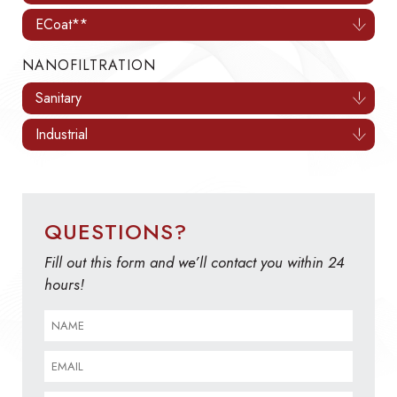
ECoat**
NANOFILTRATION
Sanitary
Industrial
QUESTIONS?
Fill out this form and we’ll contact you within 24
hours!