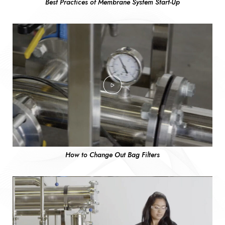
Best Practices of Membrane System Start-Up
How to Change Out Bag Filters