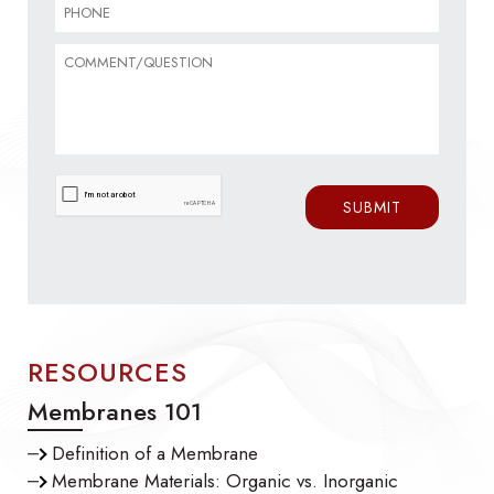
RESOURCES
Membranes 101
Definition of a Membrane
Membrane Materials: Organic vs. Inorganic