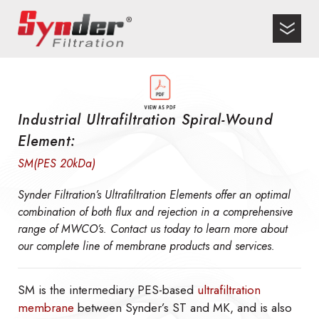
Industrial Ultrafiltration Spiral-Wound
Element:
SM(PES 20kDa)
Synder Filtration’s Ultrafiltration Elements offer an optimal
combination of both flux and rejection in a comprehensive
range of MWCO’s. Contact us today to learn more about
our complete line of membrane products and services.
SM is the intermediary PES-based
ultrafiltration
membrane
between Synder’s ST and MK, and is also