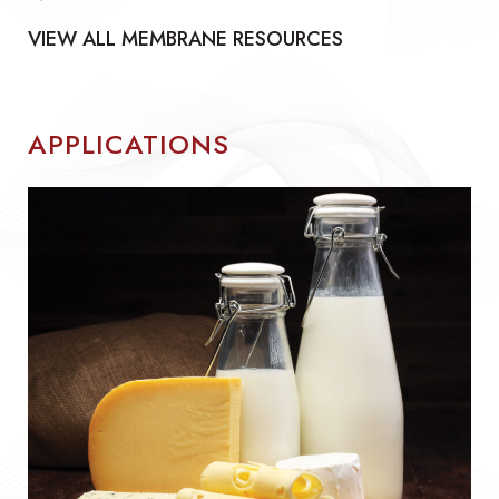
VIEW ALL MEMBRANE RESOURCES
APPLICATIONS