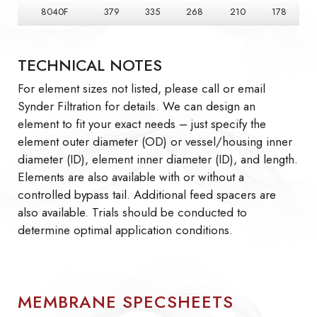
8040F
379
335
268
210
178
TECHNICAL NOTES
For element sizes not listed, please call or email
Synder Filtration for details. We can design an
element to fit your exact needs – just specify the
element outer diameter (OD) or vessel/housing inner
diameter (ID), element inner diameter (ID), and length.
Elements are also available with or without a
controlled bypass tail. Additional feed spacers are
also available. Trials should be conducted to
determine optimal application conditions.
MEMBRANE SPECSHEETS