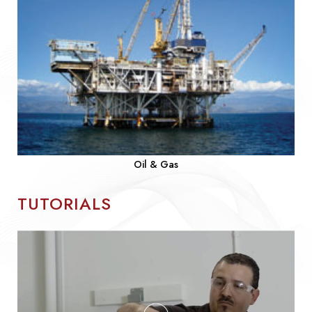
Oil & Gas
TUTORIALS