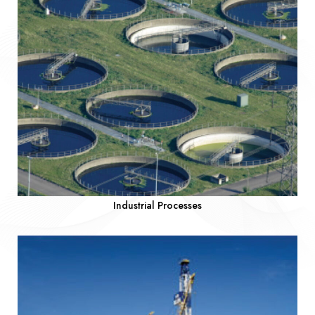
Industrial Processes