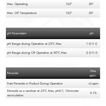
Max. Operating
122°
50°
Max. CIP Temperature
122°
50°
pH Parameters
pH
pH Range during Operation at 25°C Max
1.0-11.0
pH Range during CIP Operation at 50°C Max
2.0-11.0
Max
Peroxide
ppm.
Free Peroxide in Product During Operation
<3 ppm
Peroxide as a sanitizer at 25°C Max, pH6-7, 10minutes
0.1%
recirculation