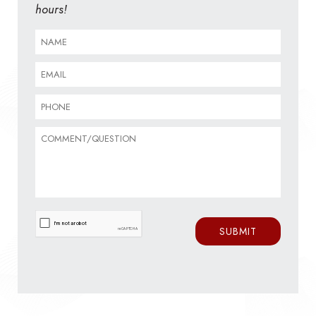
hours!