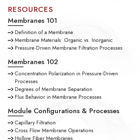
RESOURCES
Membranes 101
Definition of a Membrane
Membrane Materials: Organic vs. Inorganic
Pressure-Driven Membrane Filtration Processes
Membranes 102
Concentration Polarization in Pressure-Driven
Processes
Degrees of Membrane Separation
Flux Behavior in Membrane Processes
Module Configurations & Processes
Capillary Filtration
Cross Flow Membrane Operations
Hollow Fiber Membranes