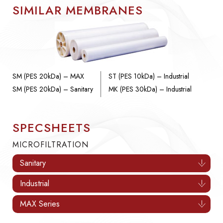
SIMILAR MEMBRANES
SM (PES 20kDa) – MAX
ST (PES 10kDa) – Industrial
SM (PES 20kDa) – Sanitary
MK (PES 30kDa) – Industrial
SPECSHEETS
MICROFILTRATION
Sanitary
Industrial
MAX Series