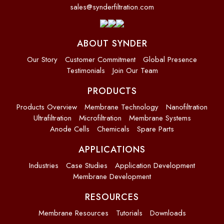
sales@synderfiltration.com
ABOUT SYNDER
Our Story
Customer Commitment
Global Presence
Testimonials
Join Our Team
PRODUCTS
Products Overview
Membrane Technology
Nanofiltration
Ultrafiltration
Microfiltration
Membrane Systems
Anode Cells
Chemicals
Spare Parts
APPLICATIONS
Industries
Case Studies
Application Development
Membrane Development
RESOURCES
Membrane Resources
Tutorials
Downloads