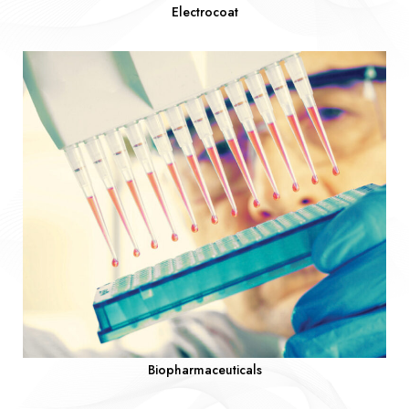
Electrocoat
Biopharmaceuticals