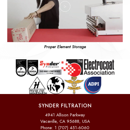
Proper Element Storage
SYNDER FILTRATION
4941 Allison Parkway
Vacaville, CA 95688, USA
Phone: 1 (707) 451-6060