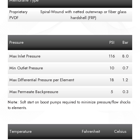
Membrane Type
Proprietary
Spiral-Wound with netted outerwrap or fiber glass
PVDF
hardshell (FRP)
Pressure
PSI
Bar
Max Inlet Pressure
116
8.0
Min Outlet Pressure
10
0.7
Max Differential Pressure per Element
18
1.2
Max Permeate Backpressure
5
0.3
Note:
Soft start on boost pumps required to minimize pressure/flow shocks
to elements.
Temperature
Fahrenheit
Celsius