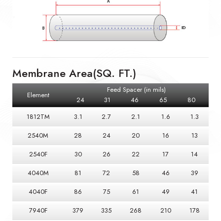
Membrane Area(SQ. FT.)
Feed Spacer (in mils)
Element
24
31
46
65
80
1812TM
3.1
2.7
2.1
1.6
1.3
2540M
28
24
20
16
13
2540F
30
26
22
17
14
4040M
81
72
58
46
39
4040F
86
75
61
49
41
7940F
379
335
268
210
178