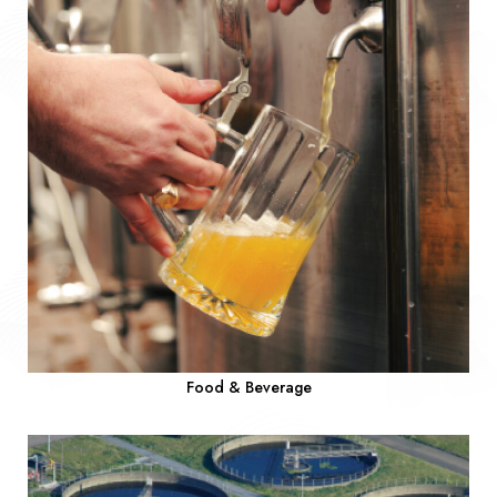
Food & Beverage