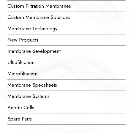
Custom Filtration Membranes
Custom Membrane Solutions
Membrane Technology
New Products
membrane development
Ultrafiltration
Microfiltration
Membrane Specsheets
Membrane Systems
Anode Cells
Spare Parts