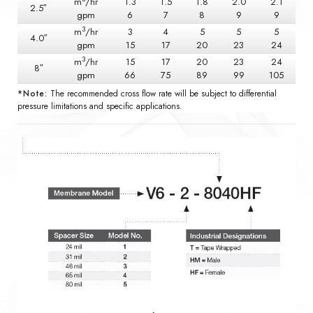
m
/hr
1.3
1.5
1.8
2.0
2.1
2.5″
gpm
6
7
8
9
9
3
m
/hr
3
4
5
5
5
4.0″
gpm
15
17
20
23
24
3
m
/hr
15
17
20
23
24
8″
gpm
66
75
89
99
105
*Note:
The recommended cross flow rate will be subject to differential
pressure limitations and specific applications.