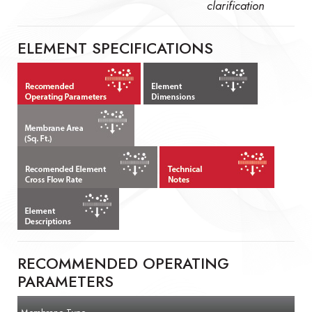
clarification
ELEMENT SPECIFICATIONS
RECOMMENDED OPERATING
PARAMETERS