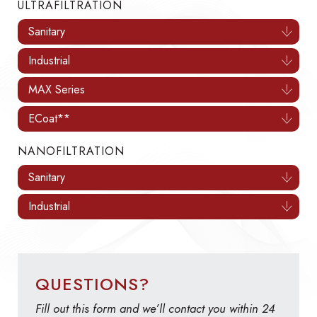
ULTRAFILTRATION
Sanitary
Industrial
MAX Series
ECoat**
NANOFILTRATION
Sanitary
Industrial
QUESTIONS?
Fill out this form and we’ll contact you within 24