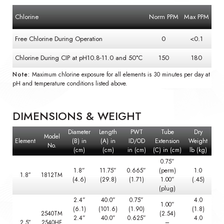
Chlorine
Norm PPM
Max PPM
Free Chlorine During Operation
0
<0.1
Chlorine During CIP at pH10.8-11.0 and 50°C
150
180
Note:
Maximum chlorine exposure for all elements is 30 minutes per day at
pH and temperature conditions listed above.
DIMENSIONS & WEIGHT
Diameter
Length
PWT
Tube
Dry
Model
Element
(B) in
(A) in
ID/OD
Extension
Weight
No.
(cm)
(cm)
in (cm)
(C) in (cm)
lb (kg)
0.75”
1.8”
11.75”
0.665”
(perm)
1.0
1.8″
1812TM
(4.6)
(29.8)
(1.71)
1.00”
(.45)
(plug)
2.4”
40.0”
0.75”
4.0
1.00”
(6.1)
(101.6)
(1.90)
(1.8)
2540TM
(2.54)
2.4”
40.0”
0.625”
4.0
2.5″
2540HF
–