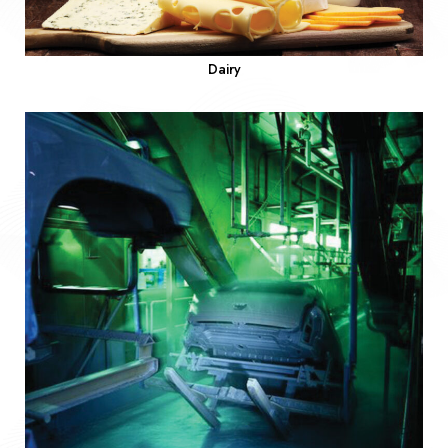
Dairy