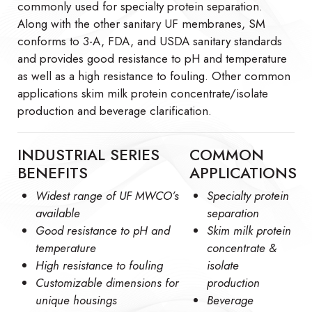
commonly used for specialty protein separation.
Along with the other sanitary UF membranes, SM
conforms to 3-A, FDA, and USDA sanitary standards
and provides good resistance to pH and temperature
as well as a high resistance to fouling. Other common
applications skim milk protein concentrate/isolate
production and beverage clarification.
INDUSTRIAL SERIES
COMMON
BENEFITS
APPLICATIONS
Widest range of UF MWCO’s
Specialty protein
available
separation
Good resistance to pH and
Skim milk protein
temperature
concentrate &
High resistance to fouling
isolate
Customizable dimensions for
production
unique housings
Beverage