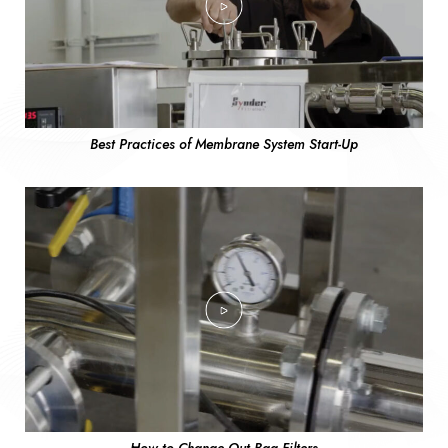
Best Practices of Membrane System Start-Up