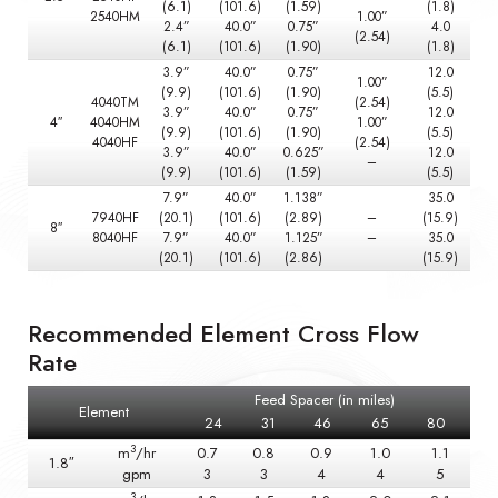
(6.1)
(101.6)
(1.59)
(1.8)
2540HM
1.00”
2.4”
40.0”
0.75”
4.0
(2.54)
(6.1)
(101.6)
(1.90)
(1.8)
3.9”
40.0”
0.75”
12.0
1.00”
(9.9)
(101.6)
(1.90)
(5.5)
4040TM
(2.54)
3.9”
40.0”
0.75”
12.0
4″
4040HM
1.00”
(9.9)
(101.6)
(1.90)
(5.5)
4040HF
(2.54)
3.9”
40.0”
0.625”
12.0
–
(9.9)
(101.6)
(1.59)
(5.5)
7.9”
40.0”
1.138”
35.0
7940HF
(20.1)
(101.6)
(2.89)
–
(15.9)
8″
8040HF
7.9”
40.0”
1.125”
–
35.0
(20.1)
(101.6)
(2.86)
(15.9)
Recommended Element Cross Flow
Rate
Feed Spacer (in miles)
Element
24
31
46
65
80
3
m
/hr
0.7
0.8
0.9
1.0
1.1
1.8″
gpm
3
3
4
4
5
3