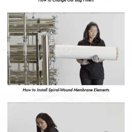
How to Change Out Bag Filters
How to Install Spiral-Wound Membrane Elements