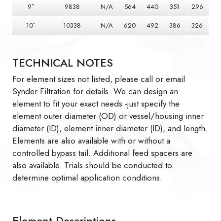
9″
9838
N/A
564
440
351
296
10″
10338
N/A
620
492
386
326
TECHNICAL NOTES
For element sizes not listed, please call or email
Synder Filtration for details. We can design an
element to fit your exact needs -just specify the
element outer diameter (OD) or vessel/housing inner
diameter (ID), element inner diameter (ID), and length.
Elements are also available with or without a
controlled bypass tail. Additional feed spacers are
also available. Trials should be conducted to
determine optimal application conditions.
Element Descriptions