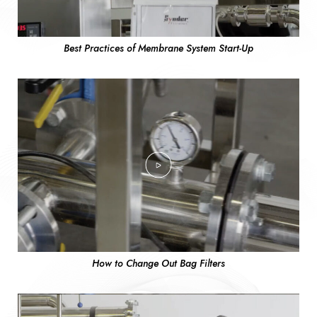
Best Practices of Membrane System Start-Up
How to Change Out Bag Filters