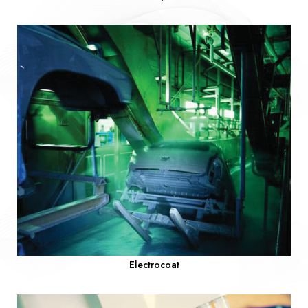
Electrocoat