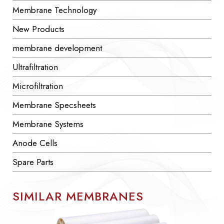
Membrane Technology
New Products
membrane development
Ultrafiltration
Microfiltration
Membrane Specsheets
Membrane Systems
Anode Cells
Spare Parts
SIMILAR MEMBRANES