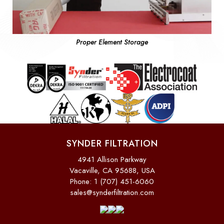
Proper Element Storage
SYNDER FILTRATION
4941 Allison Parkway
Vacaville, CA 95688, USA
Phone: 1 (707) 451-6060
sales@synderfiltration.com