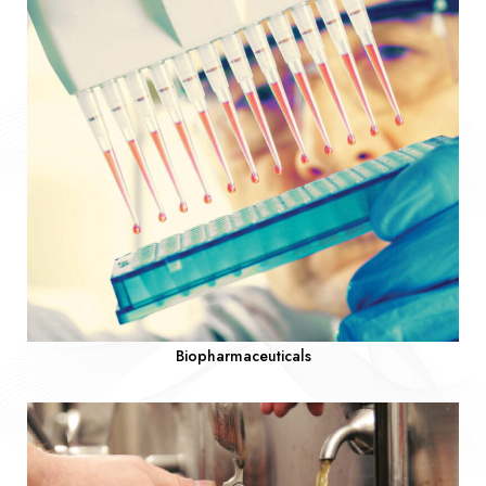
Biopharmaceuticals