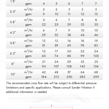
1.8″
gpm
4
5
6
7
7
3
m
/hr
2
2
3
3
3
2.5″
gpm
9
10
11
12
13
3
m
/hr
5
6
7
8
8
3.8″
gpm
22
25
29
33
35
3
m
/hr
6
7
9
10
10
4.3″
gpm
29
32
38
44
46
3
m
/hr
12
13
16
18
19
5.8″
gpm
51
59
69
78
83
3
m
/hr
15
17
20
22
24
6.3″
gpm
65
74
88
99
105
3
m
/hr
21
24
29
33
35
8″
gpm
94
107
128
143
154
3
m
/hr
42
48
57
64
68
10″
gpm
184
213
250
283
299
The recommended cross flow rate will be subject to differential pressure
limitations and specific applications. Please consult Synder Filtration if
additional information is needed.