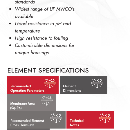
standards
Widest range of UF MWCO’s
available
Good resistance to pH and
temperature
High resistance to fouling
Customizable dimensions for
unique housings
ELEMENT SPECIFICATIONS