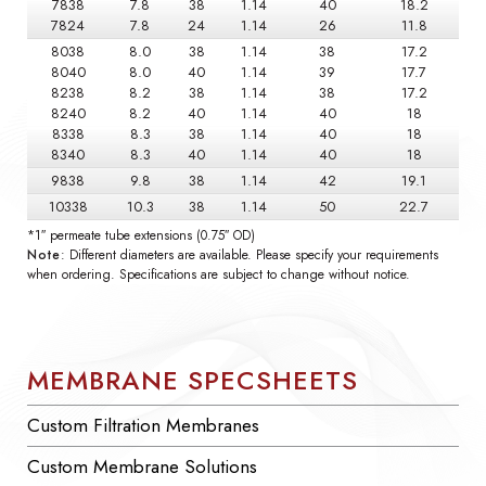
7838
7.8
38
1.14
40
18.2
7824
7.8
24
1.14
26
11.8
8038
8.0
38
1.14
38
17.2
8040
8.0
40
1.14
39
17.7
8238
8.2
38
1.14
38
17.2
8240
8.2
40
1.14
40
18
8338
8.3
38
1.14
40
18
8340
8.3
40
1.14
40
18
9838
9.8
38
1.14
42
19.1
10338
10.3
38
1.14
50
22.7
*1″ permeate tube extensions (0.75″ OD)
Note
: Different diameters are available. Please specify your requirements
when ordering. Specifications are subject to change without notice.
MEMBRANE SPECSHEETS
Custom Filtration Membranes
Custom Membrane Solutions