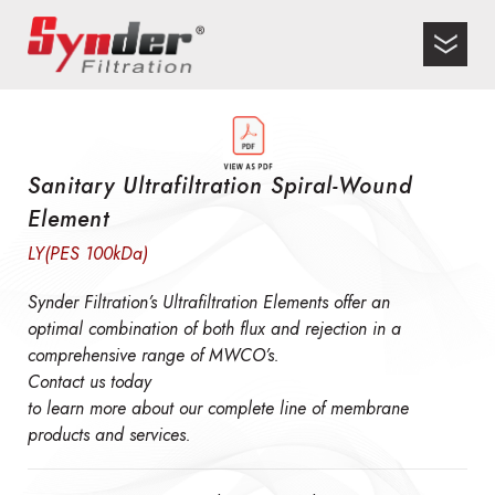
Sanitary Ultrafiltration Spiral-Wound
Element
LY(PES 100kDa)
Synder Filtration’s Ultrafiltration Elements offer an
optimal combination of both flux and rejection in a
comprehensive range of MWCO’s.
Contact us today
to learn more about our complete line of membrane
products and services.