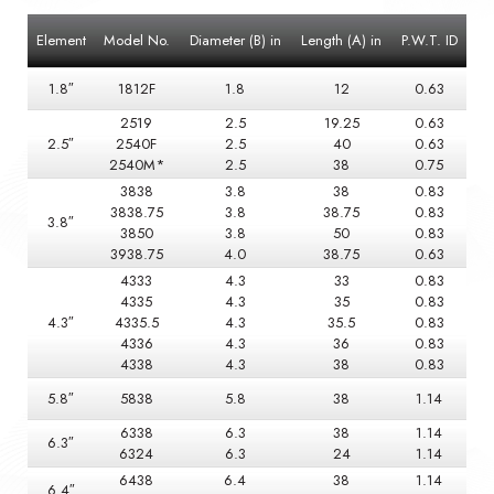
Element
Model No.
Diameter (B) in
Length (A) in
P.W.T. ID
1.8″
1812F
1.8
12
0.63
2519
2.5
19.25
0.63
2.5″
2540F
2.5
40
0.63
2540M*
2.5
38
0.75
3838
3.8
38
0.83
3838.75
3.8
38.75
0.83
3.8″
3850
3.8
50
0.83
3938.75
4.0
38.75
0.63
4333
4.3
33
0.83
4335
4.3
35
0.83
4.3″
4335.5
4.3
35.5
0.83
4336
4.3
36
0.83
4338
4.3
38
0.83
5.8″
5838
5.8
38
1.14
6338
6.3
38
1.14
6.3″
6324
6.3
24
1.14
6438
6.4
38
1.14
6.4″