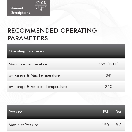
RECOMMENDED OPERATING
PARAMETERS
Operating Parameters
Maximum Temperature
55°C (131°F)
pH Range @ Max Temperature
3-9
pH Range @ Ambient Temperature
2-10
Pressure
PSI
Bar
Max Inlet Pressure
120
8.3