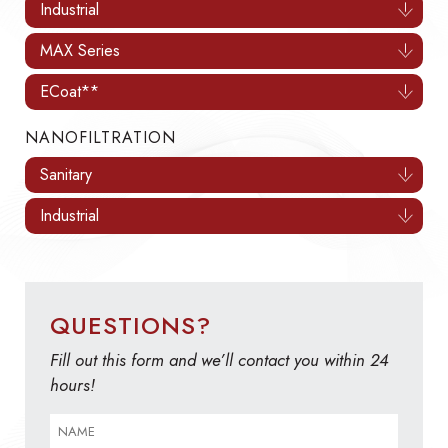
Industrial
MAX Series
ECoat**
NANOFILTRATION
Sanitary
Industrial
QUESTIONS?
Fill out this form and we’ll contact you within 24
hours!