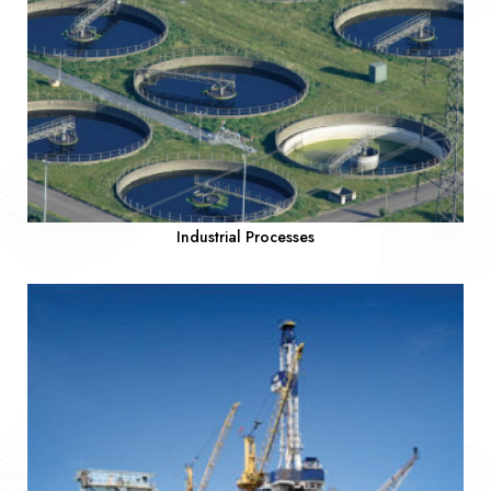
Industrial Processes