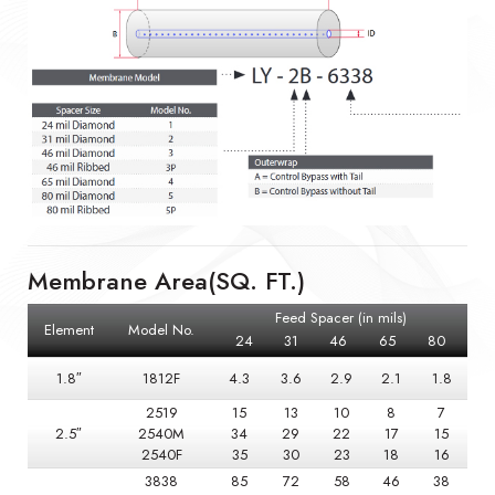
Membrane Area(SQ. FT.)
Feed Spacer (in mils)
Element
Model No.
24
31
46
65
80
1.8″
1812F
4.3
3.6
2.9
2.1
1.8
2519
15
13
10
8
7
2.5″
2540M
34
29
22
17
15
2540F
35
30
23
18
16
3838
85
72
58
46
38