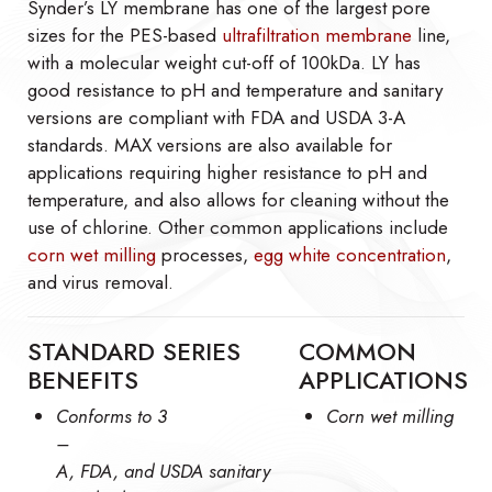
Synder’s LY membrane has one of the largest pore
sizes for the PES-based
ultrafiltration membrane
line,
with a molecular weight cut-off of 100kDa. LY has
good resistance to pH and temperature and sanitary
versions are compliant with FDA and USDA 3-A
standards. MAX versions are also available for
applications requiring higher resistance to pH and
temperature, and also allows for cleaning without the
use of chlorine. Other common applications include
corn wet milling
processes,
egg white concentration
,
and virus removal.
STANDARD SERIES
COMMON
BENEFITS
APPLICATIONS
Conforms to 3
Corn wet milling
–
A, FDA, and USDA sanitary