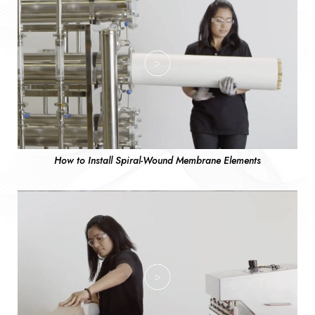
How to Install Spiral-Wound Membrane Elements