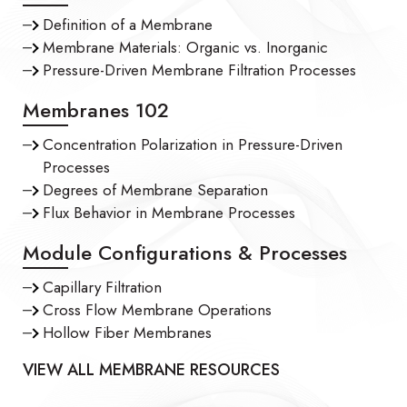
Definition of a Membrane
Membrane Materials: Organic vs. Inorganic
Pressure-Driven Membrane Filtration Processes
Membranes 102
Concentration Polarization in Pressure-Driven
Processes
Degrees of Membrane Separation
Flux Behavior in Membrane Processes
Module Configurations & Processes
Capillary Filtration
Cross Flow Membrane Operations
Hollow Fiber Membranes
VIEW ALL MEMBRANE RESOURCES