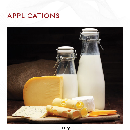
APPLICATIONS
Dairy