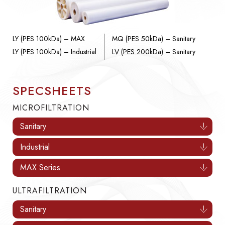
LY (PES 100kDa) – MAX
MQ (PES 50kDa) – Sanitary
LY (PES 100kDa) – Industrial
LV (PES 200kDa) – Sanitary
SPECSHEETS
MICROFILTRATION
Sanitary
Industrial
MAX Series
ULTRAFILTRATION
Sanitary