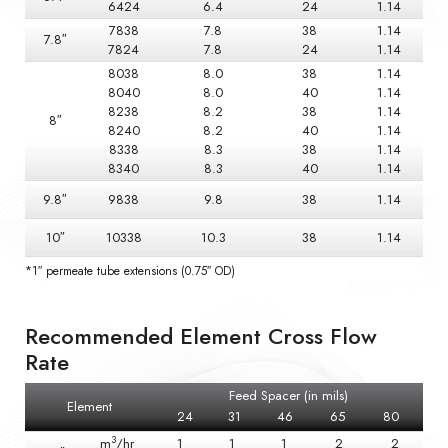
6424
6.4
24
1.14
7838
7.8
38
1.14
7.8″
7824
7.8
24
1.14
8038
8.0
38
1.14
8040
8.0
40
1.14
8238
8.2
38
1.14
8″
8240
8.2
40
1.14
8338
8.3
38
1.14
8340
8.3
40
1.14
9.8″
9838
9.8
38
1.14
10″
10338
10.3
38
1.14
*1″ permeate tube extensions (0.75″ OD)
Recommended Element Cross Flow
Rate
Feed Spacer (in mils)
Element
24
31
46
65
80
3
m
/hr
1
1
1
2
2