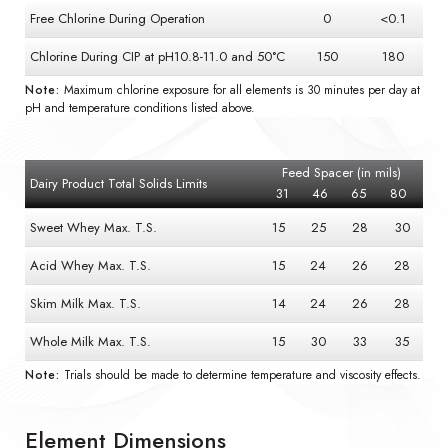
Free Chlorine During Operation
0
<0.1
Chlorine During CIP at pH10.8-11.0 and 50°C
150
180
Note:
Maximum chlorine exposure for all elements is 30 minutes per day at
pH and temperature conditions listed above.
Feed Spacer (in mils)
Dairy Product Total Solids Limits
31
46
65
80
Sweet Whey Max. T.S.
15
25
28
30
Acid Whey Max. T.S.
15
24
26
28
Skim Milk Max. T.S.
14
24
26
28
Whole Milk Max. T.S.
15
30
33
35
Note:
Trials should be made to determine temperature and viscosity effects.
Element Dimensions