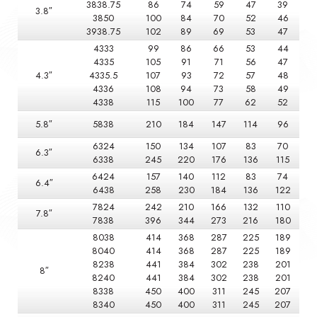
3838.75
86
74
59
47
39
3.8″
3850
100
84
70
52
46
3938.75
102
89
69
53
47
4333
99
86
66
53
44
4335
105
91
71
56
47
4.3″
4335.5
107
93
72
57
48
4336
108
94
73
58
49
4338
115
100
77
62
52
5.8″
5838
210
184
147
114
96
6324
150
134
107
83
70
6.3″
6338
245
220
176
136
115
6424
157
140
112
83
74
6.4″
6438
258
230
184
136
122
7824
242
210
166
132
110
7.8″
7838
396
344
273
216
180
8038
414
368
287
225
189
8040
414
368
287
225
189
8238
441
384
302
238
201
8″
8240
441
384
302
238
201
8338
450
400
311
245
207
8340
450
400
311
245
207