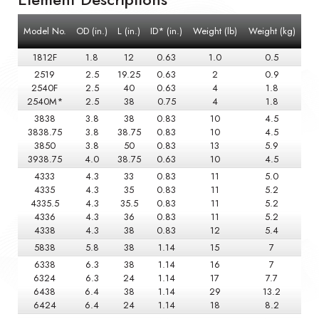
Model No.
OD (in.)
L (in.)
ID* (in.)
Weight (lb)
Weight (kg)
1812F
1.8
12
0.63
1.0
0.5
2519
2.5
19.25
0.63
2
0.9
2540F
2.5
40
0.63
4
1.8
2540M*
2.5
38
0.75
4
1.8
3838
3.8
38
0.83
10
4.5
3838.75
3.8
38.75
0.83
10
4.5
3850
3.8
50
0.83
13
5.9
3938.75
4.0
38.75
0.63
10
4.5
4333
4.3
33
0.83
11
5.0
4335
4.3
35
0.83
11
5.2
4335.5
4.3
35.5
0.83
11
5.2
4336
4.3
36
0.83
11
5.2
4338
4.3
38
0.83
12
5.4
5838
5.8
38
1.14
15
7
6338
6.3
38
1.14
16
7
6324
6.3
24
1.14
17
7.7
6438
6.4
38
1.14
29
13.2
6424
6.4
24
1.14
18
8.2