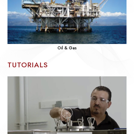
Oil & Gas
TUTORIALS