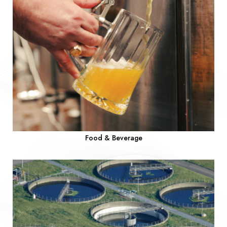
Food & Beverage