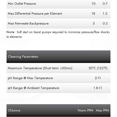
Min Outlet Pressure
10
0.7
Max Differential Pressure per Element
18
1.2
Max Permeate Backpressure
5
0.3
Note:
Soft start on boost pumps required to rninimize pressure/flow shocks
to elements.
Cleaning Parameters
Maximum Temperature (Short term <30min)
50°C (122°F)
pH Range @ Max Temperature
2-11
pH Range @ Ambient Temperature
1.8-11
Chlorine
Norm PPM
Max PPM