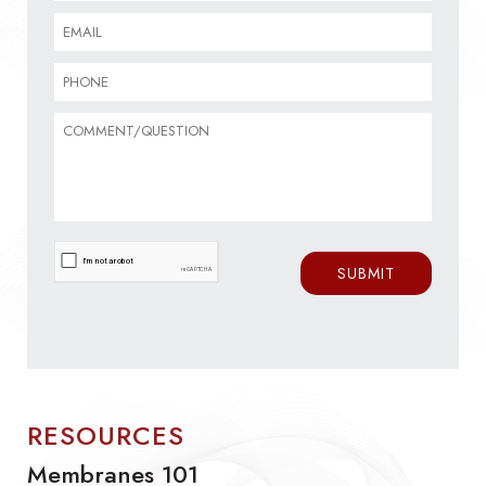
RESOURCES
Membranes 101