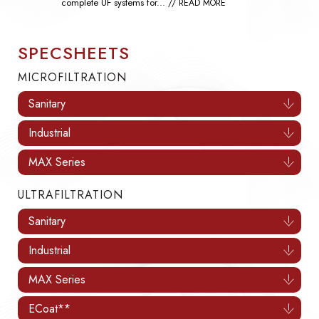
of waterflooding...
// READ MORE
SPECSHEETS
MICROFILTRATION
Sanitary
Industrial
MAX Series
ULTRAFILTRATION
Sanitary
Industrial
MAX Series
ECoat**