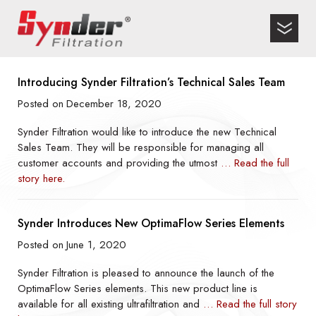
Introducing Synder Filtration’s Technical Sales Team
Posted on
December 18, 2020
Synder Filtration would like to introduce the new Technical
Sales Team. They will be responsible for managing all
customer accounts and providing the utmost
… Read the full
story here.
Synder Introduces New OptimaFlow Series Elements
Posted on
June 1, 2020
Synder Filtration is pleased to announce the launch of the
OptimaFlow Series elements. This new product line is
available for all existing ultrafiltration and
… Read the full story