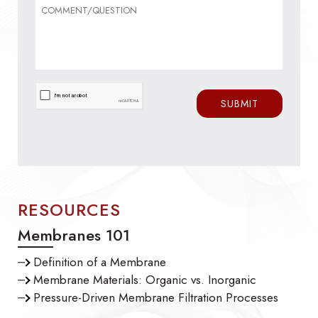
RESOURCES
Membranes 101
Definition of a Membrane
Membrane Materials: Organic vs. Inorganic
Pressure-Driven Membrane Filtration Processes