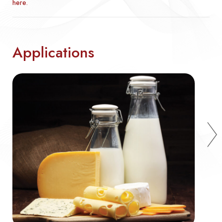
here.
Applications