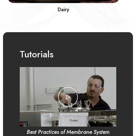
Dairy
Tutorials
Best Practices of Membrane System