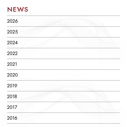
NEWS
2026
2025
2024
2022
2021
2020
2019
2018
2017
2016