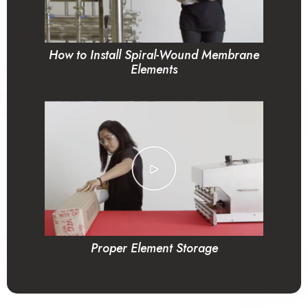
How to Install Spiral-Wound Membrane
Elements
Proper Element Storage