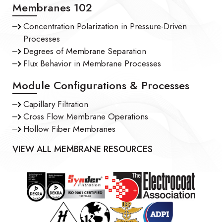
Membranes 102
Concentration Polarization in Pressure-Driven
Processes
Degrees of Membrane Separation
Flux Behavior in Membrane Processes
Module Configurations & Processes
Capillary Filtration
Cross Flow Membrane Operations
Hollow Fiber Membranes
VIEW ALL MEMBRANE RESOURCES