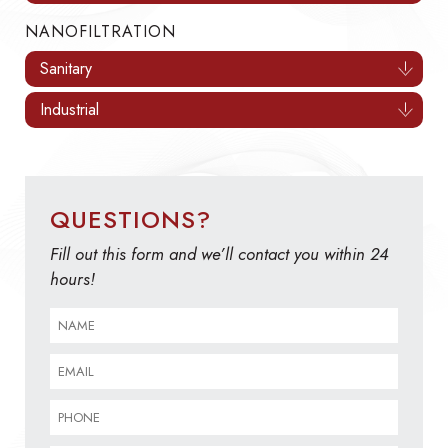
NANOFILTRATION
Sanitary
Industrial
QUESTIONS?
Fill out this form and we’ll contact you within 24
hours!