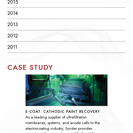
2015
2014
2013
2012
2011
CASE STUDY
SEAWATER SULFATE REMOVAL
As global demand rises, nanofiltration
technology has become essential throughout the
oil and gas industry by improving the efficiency