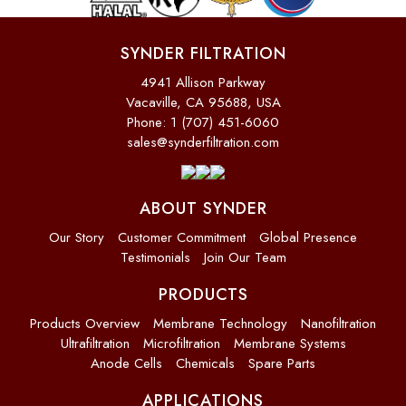
SYNDER FILTRATION
4941 Allison Parkway
Vacaville, CA 95688, USA
Phone: 1 (707) 451-6060
sales@synderfiltration.com
ABOUT SYNDER
Our Story
Customer Commitment
Global Presence
Testimonials
Join Our Team
PRODUCTS
Products Overview
Membrane Technology
Nanofiltration
Ultrafiltration
Microfiltration
Membrane Systems
Anode Cells
Chemicals
Spare Parts
APPLICATIONS