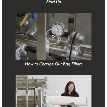
Start-Up
How to Change Out Bag Filters