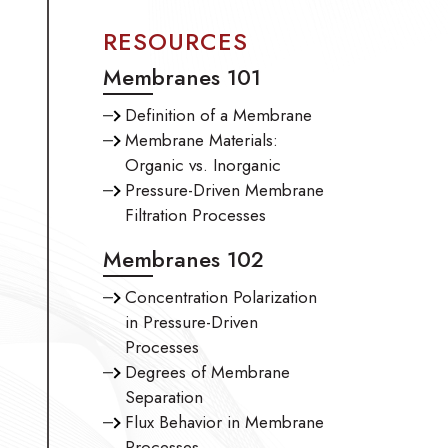
RESOURCES
Membranes 101
Definition of a Membrane
Membrane Materials:
Organic vs. Inorganic
Pressure-Driven Membrane
Filtration Processes
Membranes 102
Concentration Polarization
in Pressure-Driven
Processes
Degrees of Membrane
Separation
Flux Behavior in Membrane
Processes