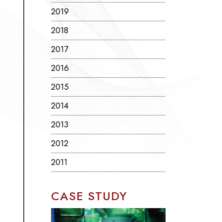
2019
2018
2017
2016
2015
2014
2013
2012
2011
CASE STUDY