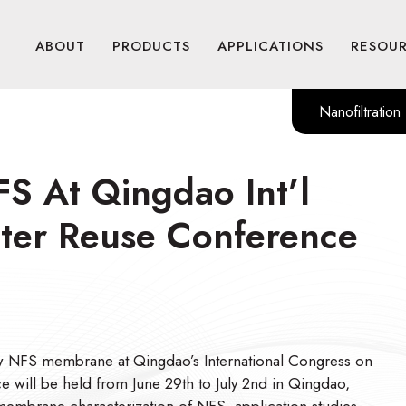
ABOUT
PRODUCTS
APPLICATIONS
RESOU
Nanofiltration
FS At Qingdao Int’l
ater Reuse Conference
new NFS membrane at Qingdao’s International Congress on
e will be held from June 29th to July 2nd in Qingdao,