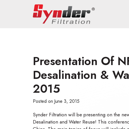
Presentation Of N
Desalination & W
2015
Posted on
June 3, 2015
Synder Filtration will be presenting on the 
Desalination and Water Reuse! This conferenc