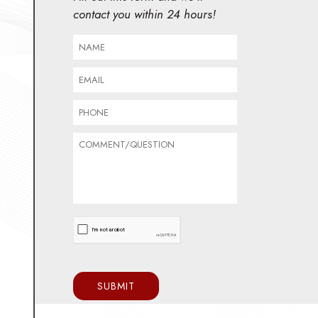
contact you within 24 hours!