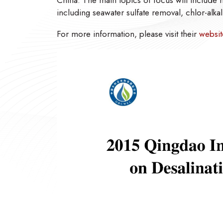
China. The main topics of focus will include
including seawater sulfate removal, chlor-alkal
For more information, please visit their
websit