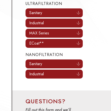
Sanitary
Industrial
MAX Series
ECoat**
NANOFILTRATION
Sanitary
Industrial
QUESTIONS?
Fill out this form and we’ll