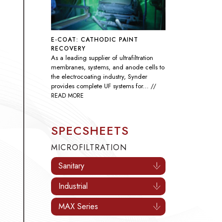
SEAWATER SULFATE REMOVAL
As global demand rises, nanofiltration
technology has become essential
throughout the oil and gas industry by
improving the efficiency of
waterflooding...
// READ MORE
SPECSHEETS
MICROFILTRATION
Sanitary
Industrial
MAX Series
ULTRAFILTRATION