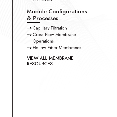
Module Configurations
& Processes
Capillary Filtration
Cross Flow Membrane
Operations
Hollow Fiber Membranes
VIEW ALL MEMBRANE
RESOURCES