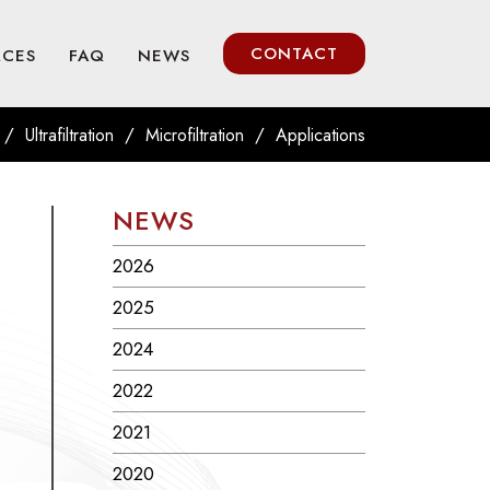
CONTACT
RCES
FAQ
NEWS
/
/
/
Ultrafiltration
Microfiltration
Applications
NEWS
2026
2025
2024
2022
2021
2020