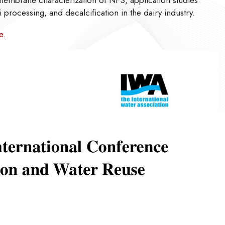
 membrane characterization of NFS, application studies
i processing, and decalcification in the dairy industry.
e
.