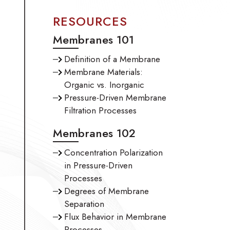
RESOURCES
Membranes 101
Definition of a Membrane
Membrane Materials:
Organic vs. Inorganic
Pressure-Driven Membrane
Filtration Processes
Membranes 102
Concentration Polarization
in Pressure-Driven
Processes
Degrees of Membrane
Separation
Flux Behavior in Membrane
Processes