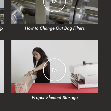
Up
How to Change Out Bag Filters
Proper Element Storage