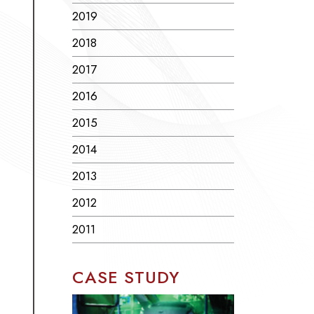
2019
2018
2017
2016
2015
2014
2013
2012
2011
CASE STUDY