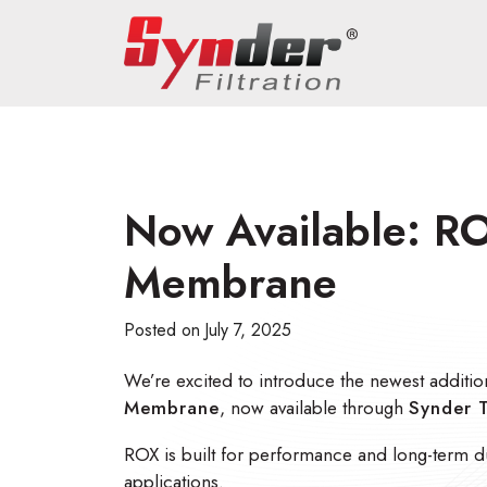
Now Available: RO
Membrane
Posted on
July 7, 2025
We’re excited to introduce the newest additio
Membrane
, now available through
Synder 
ROX is built for performance and long-term dura
applications.