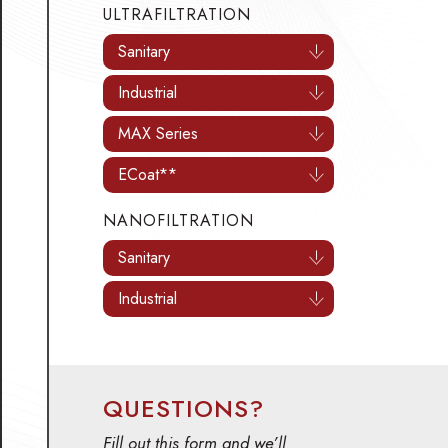
ULTRAFILTRATION
Sanitary
Industrial
MAX Series
ECoat**
NANOFILTRATION
Sanitary
Industrial
QUESTIONS?
Fill out this form and we’ll