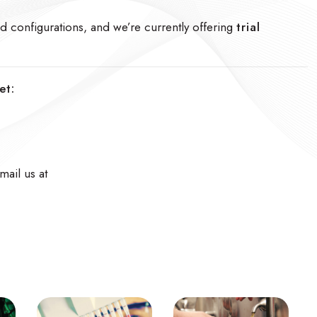
and configurations, and we’re currently offering
trial
et:
mail us at