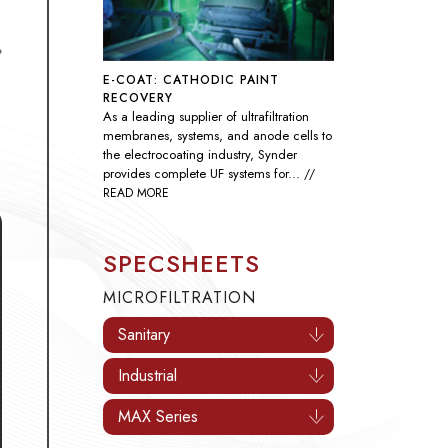
E-COAT: CATHODIC PAINT
RECOVERY
As a leading supplier of ultrafiltration
Industrial Processes
Oil & Gas
D
membranes, systems, and anode cells to
the electrocoating industry, Synder
provides complete UF systems for...
//
READ MORE
SPECSHEETS
MICROFILTRATION
Sanitary
Industrial
MAX Series