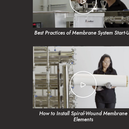
Best Practices of Membrane System Start-
How to Install Spiral-Wound Membrane
Elements