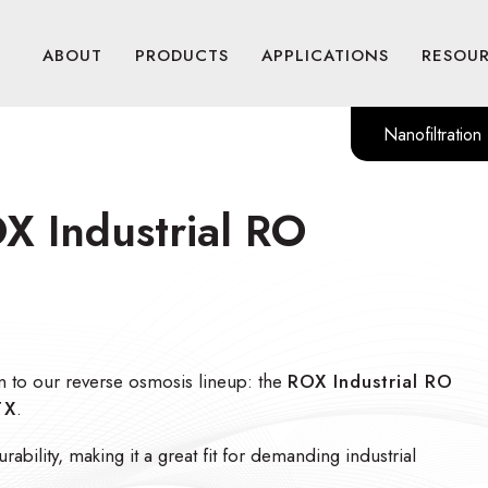
ABOUT
PRODUCTS
APPLICATIONS
RESOU
Nanofiltration
X Industrial RO
n to our reverse osmosis lineup: the
ROX Industrial RO
TX
.
bility, making it a great fit for demanding industrial