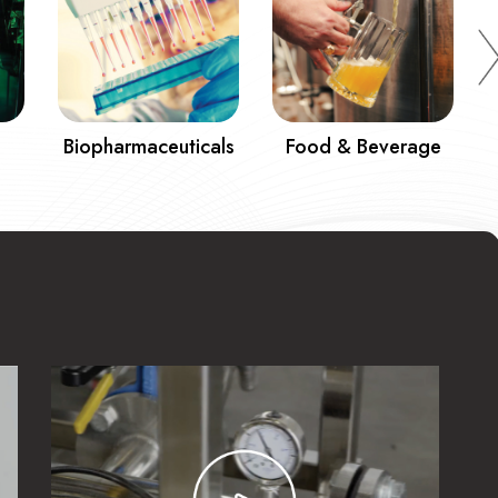
Biopharmaceuticals
Food & Beverage