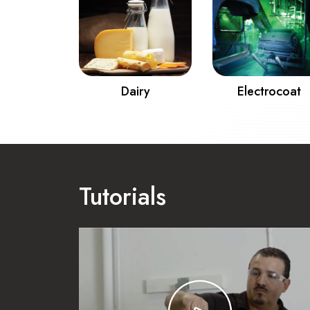
& Gas
Dairy
Electrocoat
Tutorials