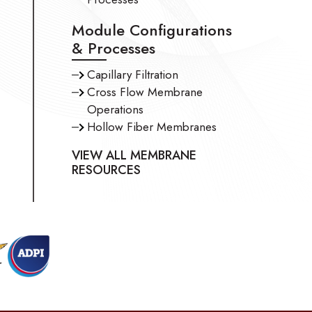
Module Configurations
& Processes
Capillary Filtration
Cross Flow Membrane
Operations
Hollow Fiber Membranes
VIEW ALL MEMBRANE
RESOURCES