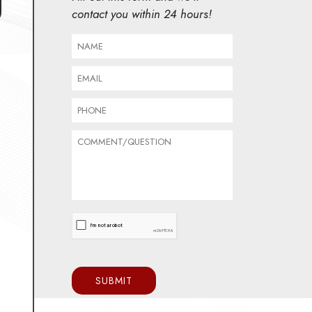
contact you within 24 hours!