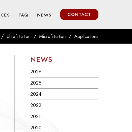
CONTACT
RCES
FAQ
NEWS
/
/
/
Ultrafiltration
Microfiltration
Applications
NEWS
2026
2025
2024
2022
2021
2020