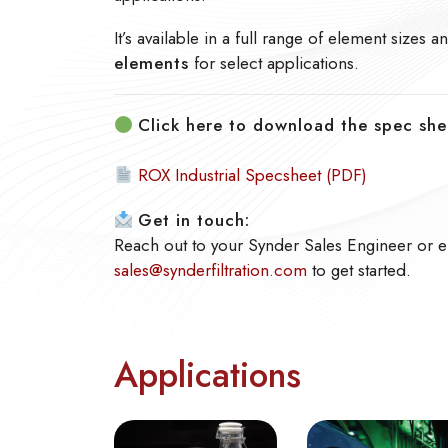
It’s available in a full range of element sizes 
elements
for select applications.
Click here to download the spec she
ROX Industrial Specsheet (PDF)
Get in touch:
Reach out to your Synder Sales Engineer or e
sales@synderfiltration.com
to get started.
Applications