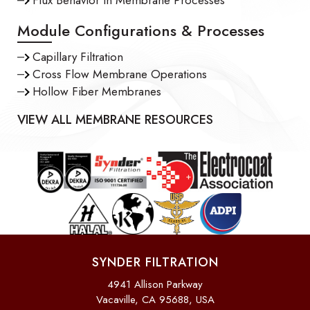
Module Configurations & Processes
Capillary Filtration
Cross Flow Membrane Operations
Hollow Fiber Membranes
VIEW ALL MEMBRANE RESOURCES
SYNDER FILTRATION
4941 Allison Parkway
Vacaville, CA 95688, USA