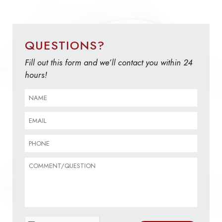
QUESTIONS?
Fill out this form and we’ll contact you within 24
hours!