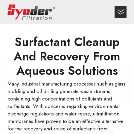
Surfactant Cleanup
And Recovery From
Aqueous Solutions
Many industrial manufacturing processes such as glass
molding and oil drilling generate waste streams
containing high concentrations of pollutants and
surfactants. With concerns regarding environmental
discharge regulations and water reuse, ultrafiltration
membranes have proven to be an effective alternative
for the recovery and reuse of surfactants from