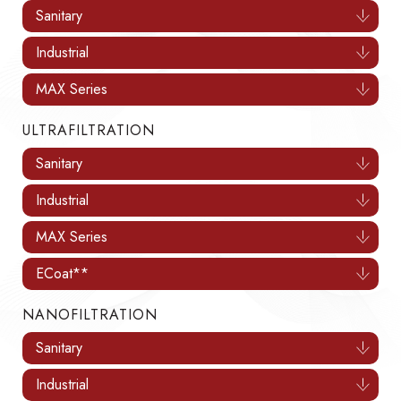
Sanitary
Industrial
MAX Series
ULTRAFILTRATION
Sanitary
Industrial
MAX Series
ECoat**
NANOFILTRATION
Sanitary
Industrial