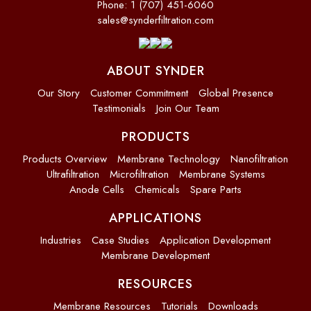
Phone: 1 (707) 451-6060
sales@synderfiltration.com
ABOUT SYNDER
Our Story
Customer Commitment
Global Presence
Testimonials
Join Our Team
PRODUCTS
Products Overview
Membrane Technology
Nanofiltration
Ultrafiltration
Microfiltration
Membrane Systems
Anode Cells
Chemicals
Spare Parts
APPLICATIONS
Industries
Case Studies
Application Development
Membrane Development
RESOURCES
Membrane Resources
Tutorials
Downloads