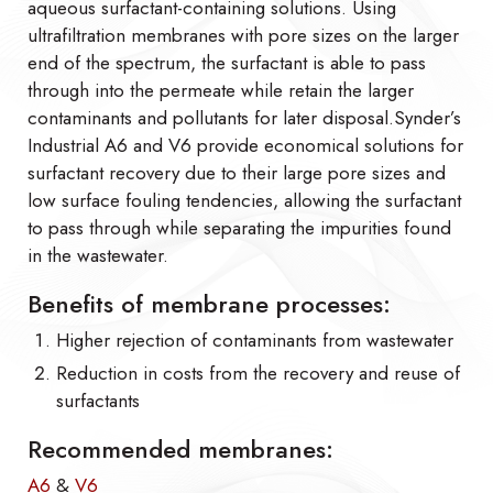
aqueous surfactant-containing solutions. Using
ultrafiltration membranes with pore sizes on the larger
end of the spectrum, the surfactant is able to pass
through into the permeate while retain the larger
contaminants and pollutants for later disposal.Synder’s
Industrial A6 and V6 provide economical solutions for
surfactant recovery due to their large pore sizes and
low surface fouling tendencies, allowing the surfactant
to pass through while separating the impurities found
in the wastewater.
Benefits of membrane processes:
Higher rejection of contaminants from wastewater
Reduction in costs from the recovery and reuse of
surfactants
Recommended membranes:
A6
&
V6