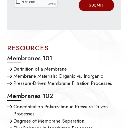
RESOURCES
Membranes 101
Definition of a Membrane
Membrane Materials: Organic vs. Inorganic
Pressure-Driven Membrane Filtration Processes
Membranes 102
Concentration Polarization in Pressure-Driven
Processes
Degrees of Membrane Separation
Flux Behavior in Membrane Processes