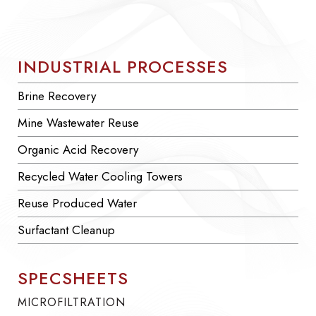
INDUSTRIAL PROCESSES
Brine Recovery
Mine Wastewater Reuse
Organic Acid Recovery
Recycled Water Cooling Towers
Reuse Produced Water
Surfactant Cleanup
SPECSHEETS
MICROFILTRATION