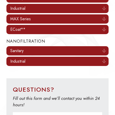
Industrial
MAX Series
ECoat**
NANOFILTRATION
Sanitary
Industrial
QUESTIONS?
Fill out this form and we’ll contact you within 24
hours!