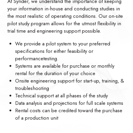
At Synder, we understand the importance of keeping
your information in-house and conducting studies in
the most realistic of operating conditions. Our on-site
pilot study program allows for the utmost flexibility in
trial time and engineering support possible.
We provide a pilot system to your preferred
specifications for either feasibility or
performancetesting.
Systems are available for purchase or monthly
rental for the duration of your choice
Onsite engineering support for start-up, training, &
troubleshooting
Technical support at all phases of the study
Data analysis and projections for full scale systems
Rental costs can be credited toward the purchase
of a production unit