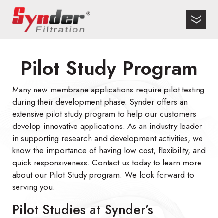
Pilot Study Program
Many new membrane applications require pilot testing
during their development phase. Synder offers an
extensive pilot study program to help our customers
develop innovative applications. As an industry leader
in supporting research and development activities, we
know the importance of having low cost, flexibility, and
quick responsiveness. Contact us today to learn more
about our Pilot Study program. We look forward to
serving you.
Pilot Studies at Synder’s