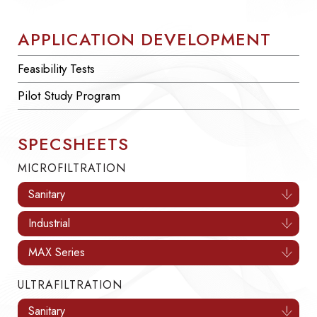
APPLICATION DEVELOPMENT
Feasibility Tests
Pilot Study Program
SPECSHEETS
MICROFILTRATION
Sanitary
Industrial
MAX Series
ULTRAFILTRATION
Sanitary