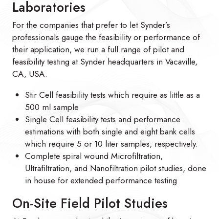
Laboratories
For the companies that prefer to let Synder’s
professionals gauge the feasibility or performance of
their application, we run a full range of pilot and
feasibility testing at Synder headquarters in Vacaville,
CA, USA.
Stir Cell feasibility tests which require as little as a
500 ml sample
Single Cell feasibility tests and performance
estimations with both single and eight bank cells
which require 5 or 10 liter samples, respectively.
Complete spiral wound Microfiltration,
Ultrafiltration, and Nanofiltration pilot studies, done
in house for extended performance testing
On-Site Field Pilot Studies