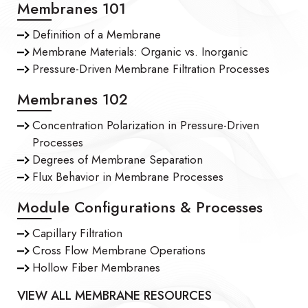
Membranes 101
Definition of a Membrane
Membrane Materials: Organic vs. Inorganic
Pressure-Driven Membrane Filtration Processes
Membranes 102
Concentration Polarization in Pressure-Driven
Processes
Degrees of Membrane Separation
Flux Behavior in Membrane Processes
Module Configurations & Processes
Capillary Filtration
Cross Flow Membrane Operations
Hollow Fiber Membranes
VIEW ALL MEMBRANE RESOURCES