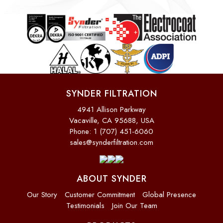
SYNDER FILTRATION
4941 Allison Parkway
Vacaville, CA 95688, USA
Phone: 1 (707) 451-6060
sales@synderfiltration.com
ABOUT SYNDER
Our Story
Customer Commitment
Global Presence
Testimonials
Join Our Team