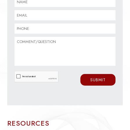
RESOURCES