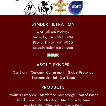
SYNDER FILTRATION
4941 Allison Parkway
Vacaville, CA 95688, USA
Phone: 1 (707) 451-6060
sales@synderfiltration.com
ABOUT SYNDER
Our Story
Customer Commitment
Global Presence
Testimonials
Join Our Team
PRODUCTS
Products Overview
Membrane Technology
Nanofiltration
Ultrafiltration
Microfiltration
Membrane Systems
Anode Cells
Chemicals
Spare Parts