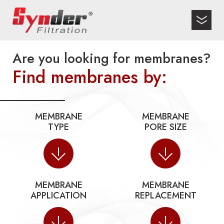
Are you looking for membranes?
Find membranes by:
MEMBRANE
MEMBRANE
TYPE
PORE SIZE
MEMBRANE
MEMBRANE
APPLICATION
REPLACEMENT