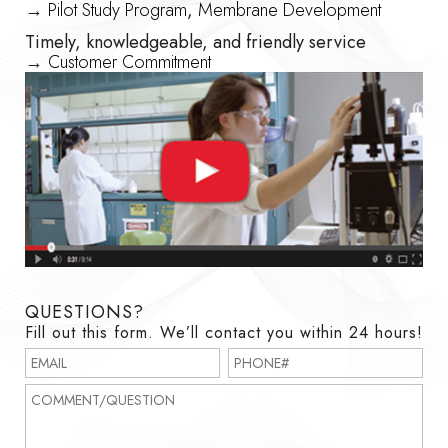
→
Pilot Study Program
,
Membrane Development
Timely, knowledgeable, and friendly service
→
Customer Commitment
QUESTIONS?
Fill out this form. We’ll contact you within 24 hours!