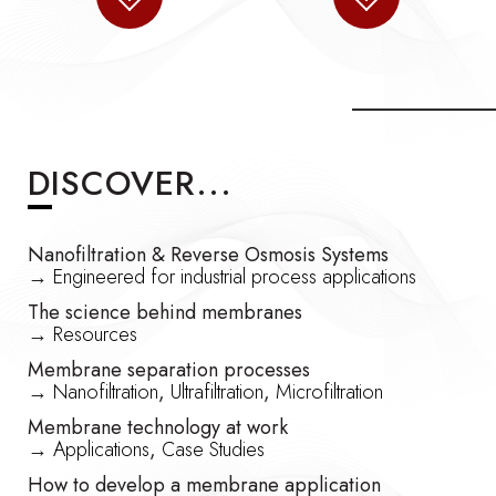
DISCOVER...
Nanofiltration & Reverse Osmosis Systems
→
Engineered for industrial process applications
The science behind membranes
→
Resources
Membrane separation processes
→
Nanofiltration
,
Ultrafiltration
,
Microfiltration
Membrane technology at work
→
Applications
,
Case Studies
How to develop a membrane application