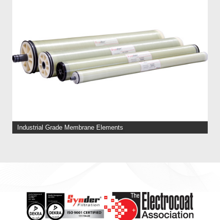
Industrial Grade Membrane Elements