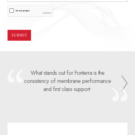
What stands out for Fonterra is the
consistency of membrane performance
and first class support.