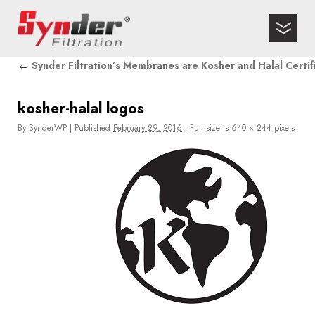
←
Synder Filtration’s Membranes are Kosher and Halal Certif
kosher-halal logos
By
SynderWP
|
Published
February 29, 2016
|
Full size is
640 × 244
pixels