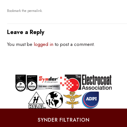
Bookmark the
permalink
.
Leave a Reply
You must be
logged in
to post a comment.
SYNDER FILTRATION