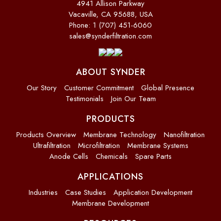
4941 Allison Parkway
Vacaville, CA 95688, USA
Phone: 1 (707) 451-6060
sales@synderfiltration.com
ABOUT SYNDER
Our Story
Customer Commitment
Global Presence
Testimonials
Join Our Team
PRODUCTS
Products Overview
Membrane Technology
Nanofiltration
Ultrafiltration
Microfiltration
Membrane Systems
Anode Cells
Chemicals
Spare Parts
APPLICATIONS
Industries
Case Studies
Application Development
Membrane Development