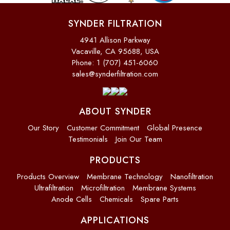
SYNDER FILTRATION
4941 Allison Parkway
Vacaville, CA 95688, USA
Phone: 1 (707) 451-6060
sales@synderfiltration.com
ABOUT SYNDER
Our Story
Customer Commitment
Global Presence
Testimonials
Join Our Team
PRODUCTS
Products Overview
Membrane Technology
Nanofiltration
Ultrafiltration
Microfiltration
Membrane Systems
Anode Cells
Chemicals
Spare Parts
APPLICATIONS