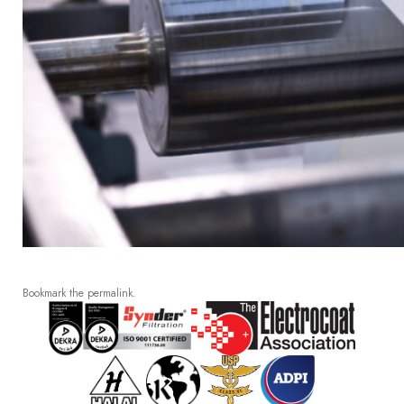
Bookmark the
permalink
.