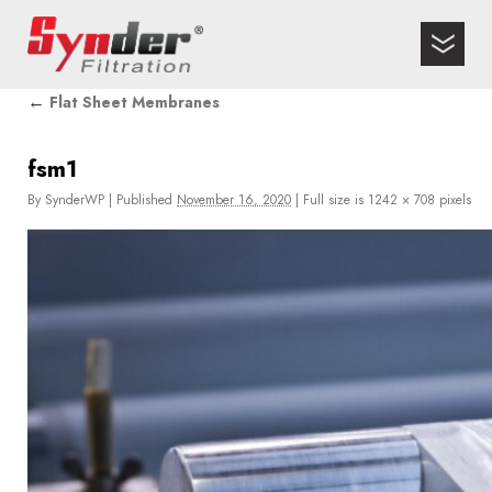
←
Flat Sheet Membranes
fsm1
By
SynderWP
|
Published
November 16, 2020
|
Full size is
1242 × 708
pixels