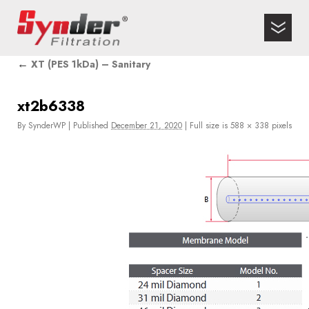
←
XT (PES 1kDa) – Sanitary
xt2b6338
By
SynderWP
|
Published
December 21, 2020
|
Full size is
588 × 338
pixels