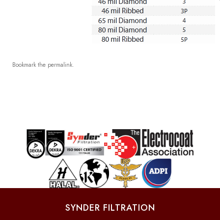
Bookmark the
permalink
.
SYNDER FILTRATION