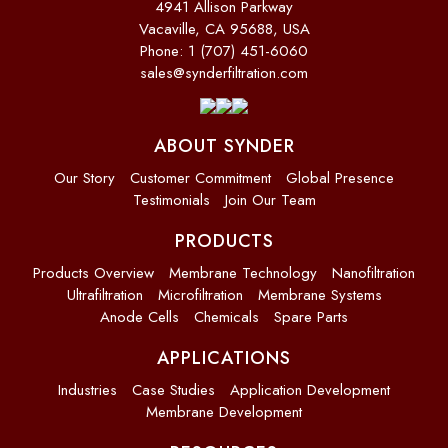
4941 Allison Parkway
Vacaville, CA 95688, USA
Phone: 1 (707) 451-6060
sales@synderfiltration.com
ABOUT SYNDER
Our Story
Customer Commitment
Global Presence
Testimonials
Join Our Team
PRODUCTS
Products Overview
Membrane Technology
Nanofiltration
Ultrafiltration
Microfiltration
Membrane Systems
Anode Cells
Chemicals
Spare Parts
APPLICATIONS
Industries
Case Studies
Application Development
Membrane Development