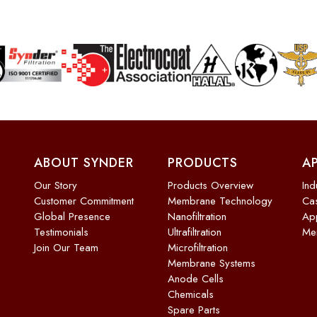
ABOUT SYNDER
PRODUCTS
A
Our Story
Products Overview
Ind
Customer Commitment
Membrane Technology
Cas
Global Presence
Nanofiltration
App
Testimonials
Ultrafiltration
Me
Join Our Team
Microfiltration
Membrane Systems
Anode Cells
Chemicals
Spare Parts