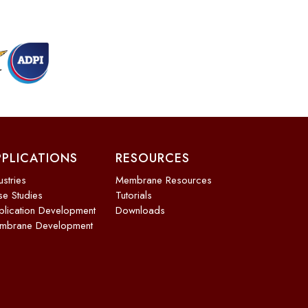
PPLICATIONS
RESOURCES
ustries
Membrane Resources
e Studies
Tutorials
lication Development
Downloads
mbrane Development