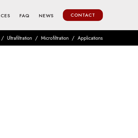
CONTACT
RCES
FAQ
NEWS
/
/
/
Ultrafiltration
Microfiltration
Applications