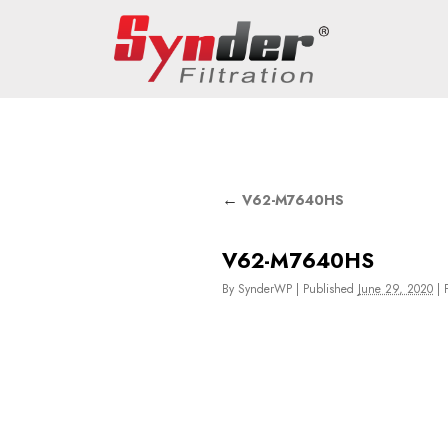
←
V62-M7640HS
V62-M7640HS
By
SynderWP
|
Published
June 29, 2020
|
F