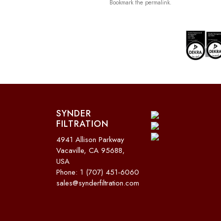
Bookmark the
permalink
.
SYNDER
FILTRATION
4941 Allison Parkway
Vacaville, CA 95688,
USA
Phone: 1 (707) 451-6060
sales@synderfiltration.com