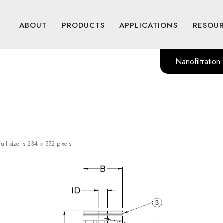
ABOUT
PRODUCTS
APPLICATIONS
RESOU
Nanofiltration
ull size is
234 × 552
pixels