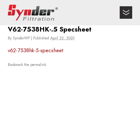
V62-7538HK-.5 Specsheet
By
SynderWP
|
Published
April 22, 2020
v62-7538hk-5-specsheet
Bookmark the
permalink
.