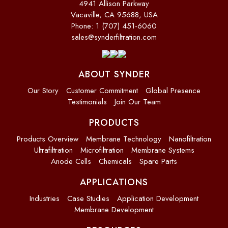
4941 Allison Parkway
Vacaville, CA 95688, USA
Phone: 1 (707) 451-6060
sales@synderfiltration.com
ABOUT SYNDER
Our Story
Customer Commitment
Global Presence
Testimonials
Join Our Team
PRODUCTS
Products Overview
Membrane Technology
Nanofiltration
Ultrafiltration
Microfiltration
Membrane Systems
Anode Cells
Chemicals
Spare Parts
APPLICATIONS
Industries
Case Studies
Application Development
Membrane Development