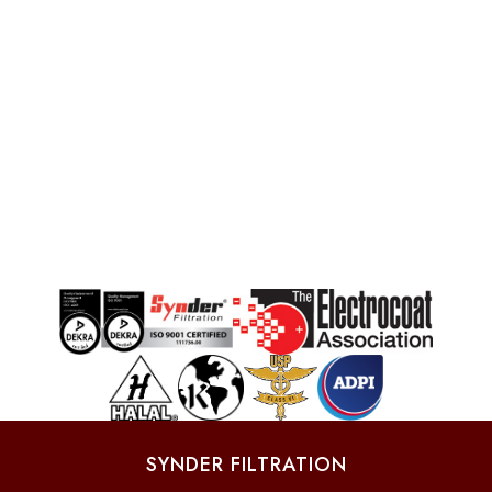
SYNDER FILTRATION