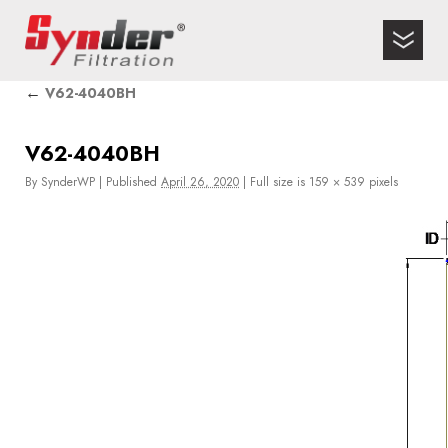
←
V62-4040BH
V62-4040BH
By
SynderWP
|
Published
April 26, 2020
|
Full size is
159 × 539
pixels