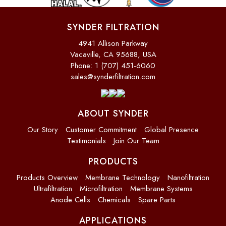
SYNDER FILTRATION
4941 Allison Parkway
Vacaville, CA 95688, USA
Phone: 1 (707) 451-6060
sales@synderfiltration.com
ABOUT SYNDER
Our Story
Customer Commitment
Global Presence
Testimonials
Join Our Team
PRODUCTS
Products Overview
Membrane Technology
Nanofiltration
Ultrafiltration
Microfiltration
Membrane Systems
Anode Cells
Chemicals
Spare Parts
APPLICATIONS