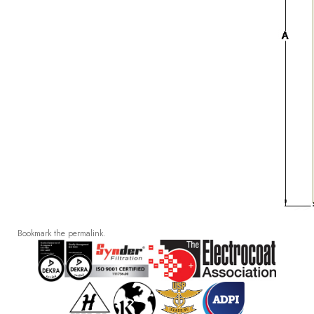
Bookmark the
permalink
.