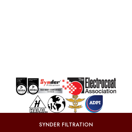
SYNDER FILTRATION