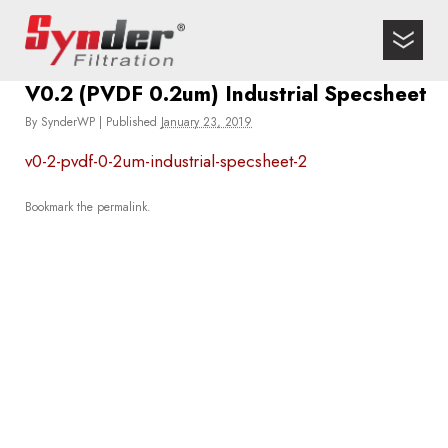
V0.2 (PVDF 0.2um) Industrial Specsheet
By
SynderWP
|
Published
January 23, 2019
v0-2-pvdf-0-2um-industrial-specsheet-2
Bookmark the
permalink
.