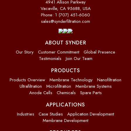
4941 Allison Parkway
Vacaville, CA 95688, USA
Phone: 1 (707) 451-6060
sales@synderfiltration.com
ABOUT SYNDER
Our Story
Customer Commitment
Global Presence
Testimonials
Join Our Team
PRODUCTS
Products Overview
Membrane Technology
Nanofiltration
Ultrafiltration
Microfiltration
Membrane Systems
Anode Cells
Chemicals
Spare Parts
APPLICATIONS
Industries
Case Studies
Application Development
Membrane Development