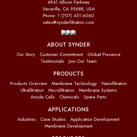
4941 Allison Parkway
Vacaville, CA 95688, USA
Phone: 1 (707) 451-6060
sales@synderfiltration.com
ABOUT SYNDER
Our Story
Customer Commitment
Global Presence
Testimonials
Join Our Team
PRODUCTS
Products Overview
Membrane Technology
Nanofiltration
Ultrafiltration
Microfiltration
Membrane Systems
Anode Cells
Chemicals
Spare Parts
APPLICATIONS
Industries
Case Studies
Application Development
Membrane Development