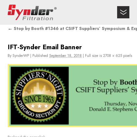
←
Stop by Booth #1346 at CSIFT Suppliers’ Symposium & Ex
IFT-Synder Email Banner
By
SynderWP
|
Published
September 18, 2018
|
Full size is
2708 × 625
pixels