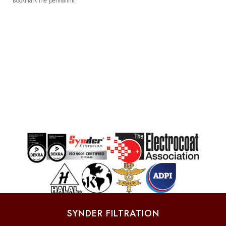
Bookmark the
permalink
.
SYNDER FILTRATION