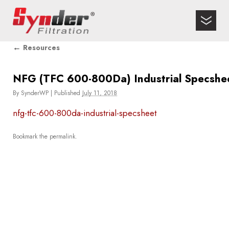
←
Resources
NFG (TFC 600-800Da) Industrial Specshe
By
SynderWP
|
Published
July 11, 2018
nfg-tfc-600-800da-industrial-specsheet
Bookmark the
permalink
.