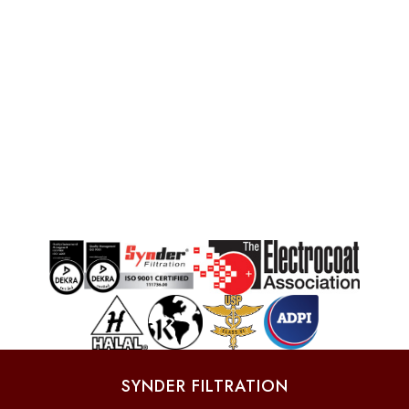
SYNDER FILTRATION