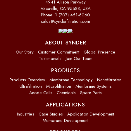
4941 Allison Parkway
Vacaville, CA 95688, USA
Phone: 1 (707) 451-6060
sales@synderfiltration.com
ABOUT SYNDER
Our Story
Customer Commitment
Global Presence
Testimonials
Join Our Team
PRODUCTS
Products Overview
Membrane Technology
Nanofiltration
Ultrafiltration
Microfiltration
Membrane Systems
Anode Cells
Chemicals
Spare Parts
APPLICATIONS
Industries
Case Studies
Application Development
Membrane Development