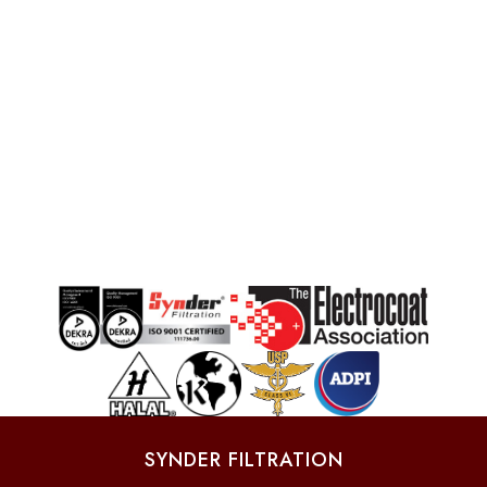
SYNDER FILTRATION