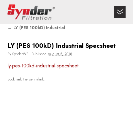
←
LY (PES 100kD) Industrial
LY (PES 100kD) Industrial Specsheet
By
SynderWP
|
Published
August 5, 2018
ly-pes-100kd-industrial-specsheet
Bookmark the
permalink
.