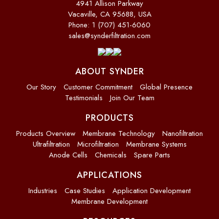
4941 Allison Parkway
Vacaville, CA 95688, USA
Phone: 1 (707) 451-6060
sales@synderfiltration.com
ABOUT SYNDER
Our Story
Customer Commitment
Global Presence
Testimonials
Join Our Team
PRODUCTS
Products Overview
Membrane Technology
Nanofiltration
Ultrafiltration
Microfiltration
Membrane Systems
Anode Cells
Chemicals
Spare Parts
APPLICATIONS
Industries
Case Studies
Application Development
Membrane Development