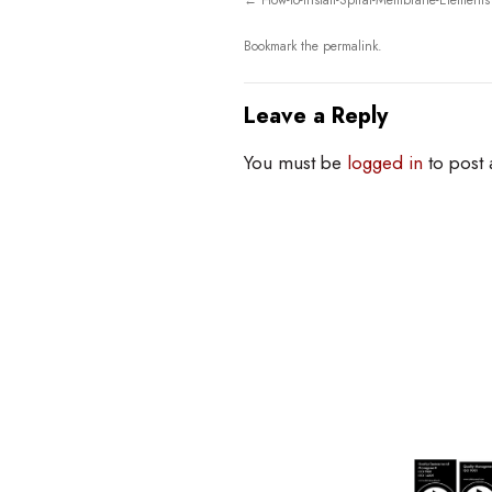
How-to-Install-Spiral-Membrane-Elements
Bookmark the
permalink
.
Leave a Reply
You must be
logged in
to post