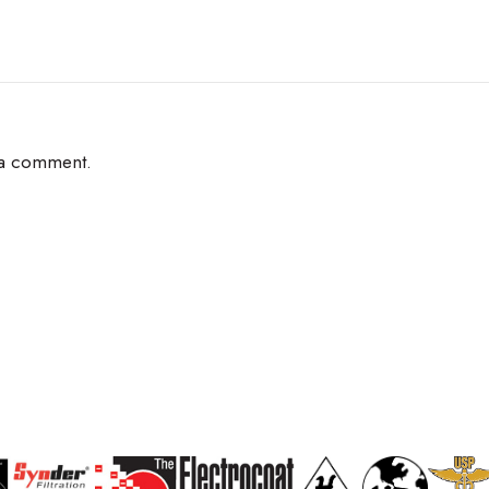
 a comment.