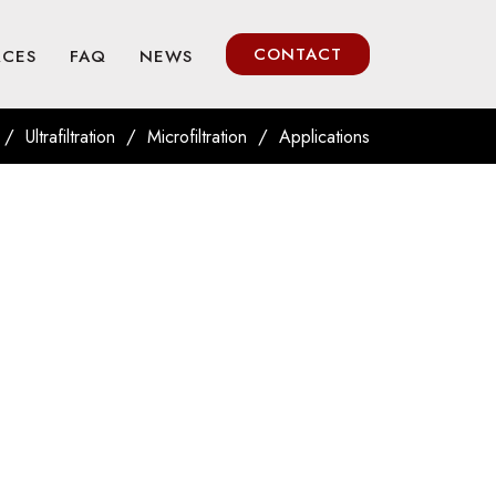
CONTACT
RCES
FAQ
NEWS
/
/
/
Ultrafiltration
Microfiltration
Applications