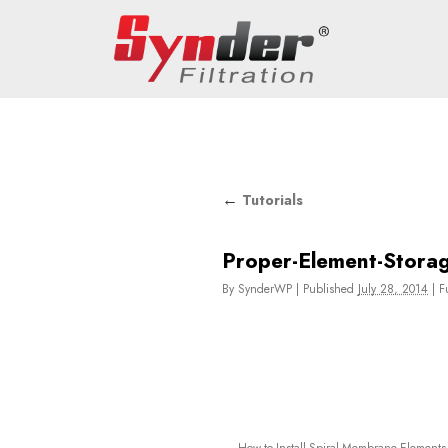
←
Tutorials
Proper-Element-Stora
By
SynderWP
|
Published
July 28, 2014
|
Fu