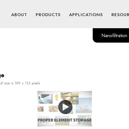
ABOUT
PRODUCTS
APPLICATIONS
RESOU
Nanofiltration
ge
ll size is
189 × 123
pixels