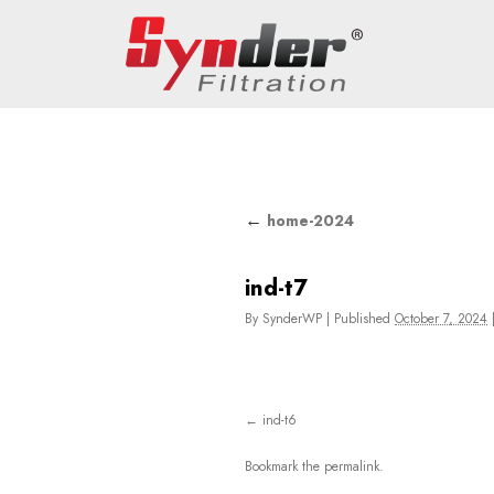
←
home-2024
ind-t7
By
SynderWP
|
Published
October 7, 2024
ind-t6
Bookmark the
permalink
.