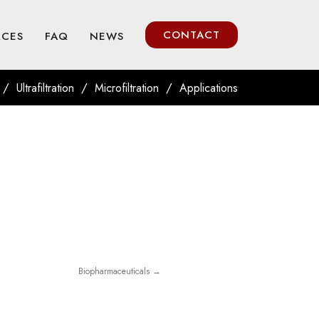
CONTACT
RCES
FAQ
NEWS
/
/
/
Ultrafiltration
Microfiltration
Applications
Biopharmaceuticals