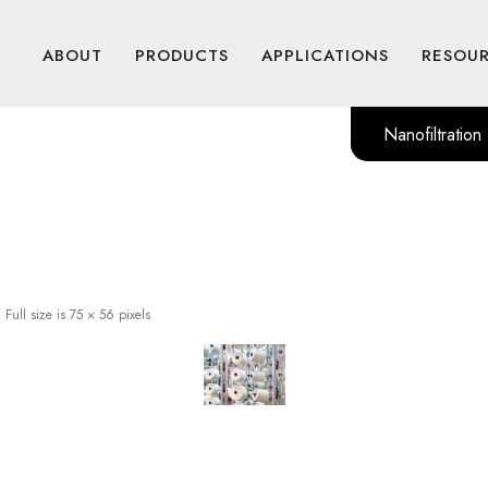
ABOUT
PRODUCTS
APPLICATIONS
RESOU
Nanofiltration
|
Full size is
75 × 56
pixels