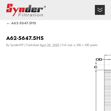
←
A62-5647.5HS
A62-5647.5HS
By
SynderWP
|
Published
April 28, 2020
|
Full size is
200 × 550
pixels