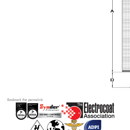
Bookmark the
permalink
.