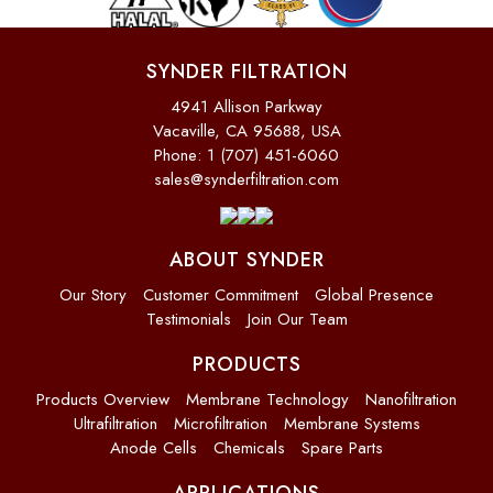
SYNDER FILTRATION
4941 Allison Parkway
Vacaville, CA 95688, USA
Phone: 1 (707) 451-6060
sales@synderfiltration.com
ABOUT SYNDER
Our Story
Customer Commitment
Global Presence
Testimonials
Join Our Team
PRODUCTS
Products Overview
Membrane Technology
Nanofiltration
Ultrafiltration
Microfiltration
Membrane Systems
Anode Cells
Chemicals
Spare Parts
APPLICATIONS