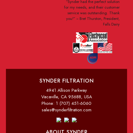
“Synder had the perfect solution
for my needs, and their customer
service was outstanding. Thank
you!”
~ Bret Thurston, President,
Falls Dairy
SYNDER FILTRATION
4941 Allison Parkway
Vacaville, CA 95688, USA
Phone: 1 (707) 451-6060
sales@synderfiltration.com
ABOUT SYNDER