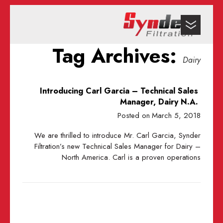
Tag Archives:
Dairy
Introducing Carl Garcia – Technical Sales
Manager, Dairy N.A.
Posted on
March 5, 2018
​We are thrilled to introduce Mr. Carl Garcia, Synder
Filtration’s new Technical Sales Manager for Dairy –
North America. Carl is a proven operations
… Read the full story here.