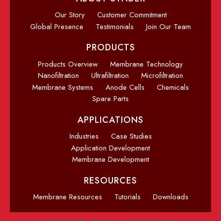
Our Story
Customer Commitment
Global Presence
Testimonials
Join Our Team
PRODUCTS
Products Overview
Membrane Technology
Nanofiltration
Ultrafiltration
Microfiltration
Membrane Systems
Anode Cells
Chemicals
Spare Parts
APPLICATIONS
Industries
Case Studies
Application Development
Membrane Development
RESOURCES
Membrane Resources
Tutorials
Downloads