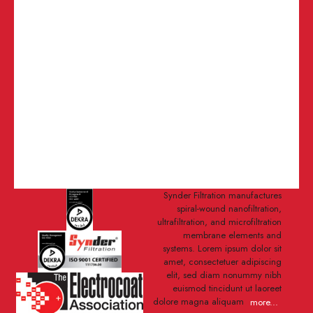
Synder Filtration manufactures
spiral-wound nanofiltration,
ultrafiltration, and microfiltration
membrane elements and
systems. Lorem ipsum dolor sit
amet, consectetuer adipiscing
elit, sed diam nonummy nibh
euismod tincidunt ut laoreet
dolore magna aliquam
more...