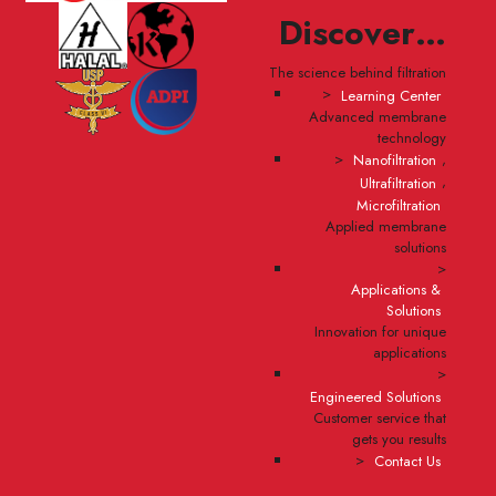
Discover…
The science behind filtration
>
Learning Center
Advanced membrane
technology
>
,
Nanofiltration
,
Ultrafiltration
Microfiltration
Applied membrane
solutions
>
Applications &
Solutions
Innovation for unique
applications
>
Engineered Solutions
Customer service that
gets you results
>
Contact Us