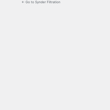
← Go to Synder Filtration