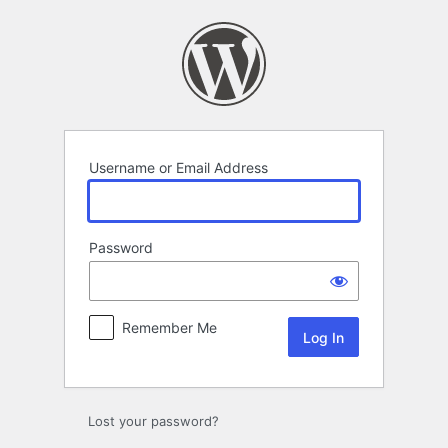
Log
In
Username or Email Address
Password
Remember Me
Lost your password?