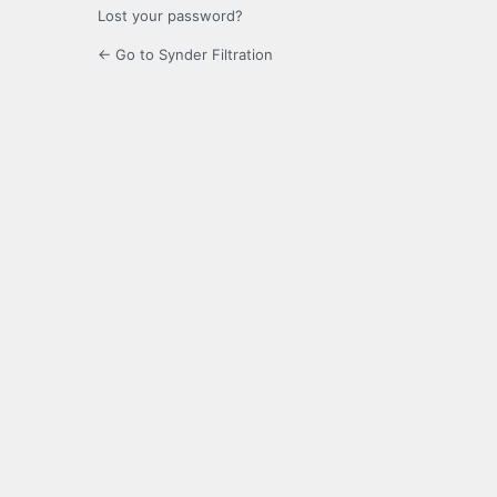
Lost your password?
← Go to Synder Filtration