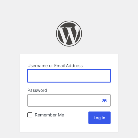
Username or Email Address
Password
Remember Me